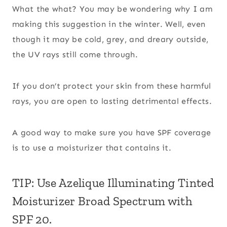
What the what? You may be wondering why I am
making this suggestion in the winter. Well, even
though it may be cold, grey, and dreary outside,
the UV rays still come through.
If you don’t protect your skin from these harmful
rays, you are open to lasting detrimental effects.
A good way to make sure you have SPF coverage
is to use a moisturizer that contains it.
TIP: Use Azelique Illuminating Tinted
Moisturizer Broad Spectrum with
SPF 20.