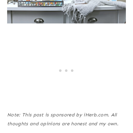
Note: This post is sponsored by iHerb.com. All
thoughts and opinions are honest and my own.