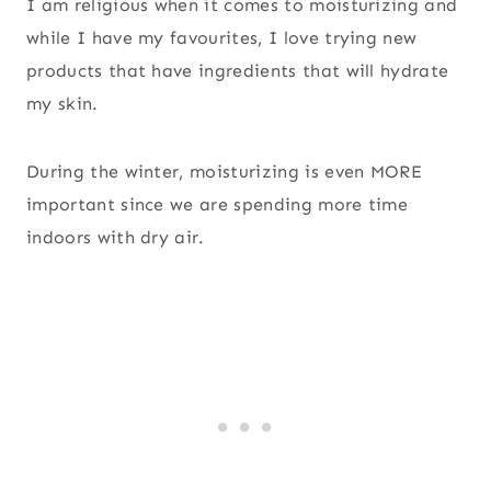
I am religious when it comes to moisturizing and
while I have my favourites, I love trying new
products that have ingredients that will hydrate
my skin.
During the winter, moisturizing is even MORE
important since we are spending more time
indoors with dry air.