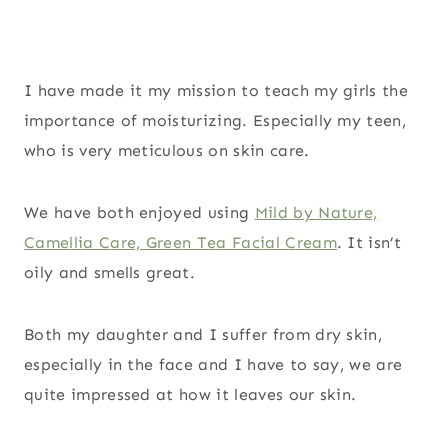
I have made it my mission to teach my girls the
importance of moisturizing. Especially my teen,
who is very meticulous on skin care.
We have both enjoyed using
Mild by Nature,
Camellia Care, Green Tea Facial Cream
. It isn’t
oily and smells great.
Both my daughter and I suffer from dry skin,
especially in the face and I have to say, we are
quite impressed at how it leaves our skin.