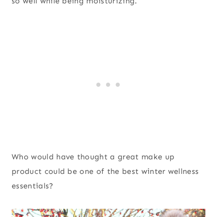
so well while being moisturizing.
Who would have thought a great make up
product could be one of the best winter wellness
essentials?