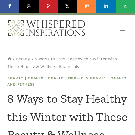
Skip
to
content
/
Beauty
/
8 Ways to Stay Healthy this Winter with
These Beauty & Wellness Essentials
BEAUTY
|
HEALTH
|
HEALTH
|
HEALTH & BEAUTY
|
HEALTH
AND FITNESS
8 Ways to Stay Healthy
this Winter with These
Beauty & Wellness