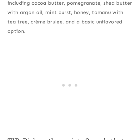
including cocoa butter, pomegranate, shea butter
with argan oil, mint burst, honey, tamanu with
tea tree, crème brulee, and a basic unflavored
option.