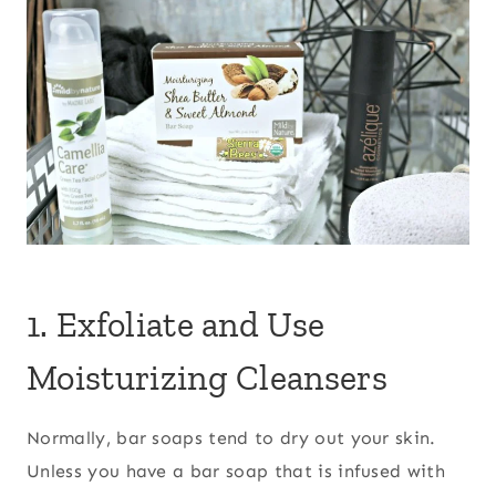
1. Exfoliate and Use
Moisturizing Cleansers
Normally, bar soaps tend to dry out your skin.
Unless you have a bar soap that is infused with