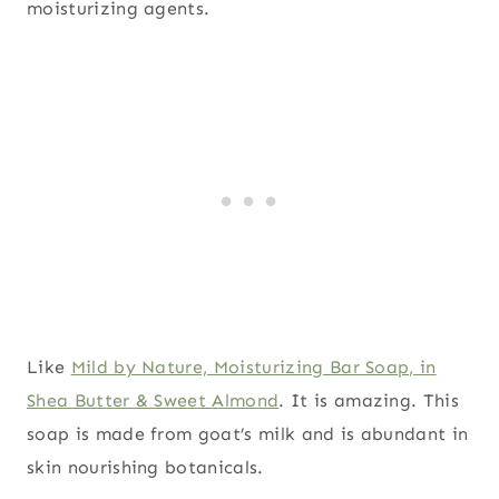
moisturizing agents.
Like
Mild by Nature, Moisturizing Bar Soap, in
Shea Butter & Sweet Almond
. It is amazing. This
soap is made from goat’s milk and is abundant in
skin nourishing botanicals.