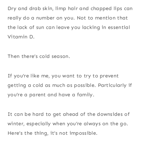
Dry and drab skin, limp hair and chapped lips can
really do a number on you. Not to mention that
the lack of sun can leave you lacking in essential
Vitamin D.
Then there’s cold season.
If you’re like me, you want to try to prevent
getting a cold as much as possible. Particularly if
you’re a parent and have a family.
It can be hard to get ahead of the downsides of
winter, especially when you’re always on the go.
Here’s the thing, it’s not impossible.