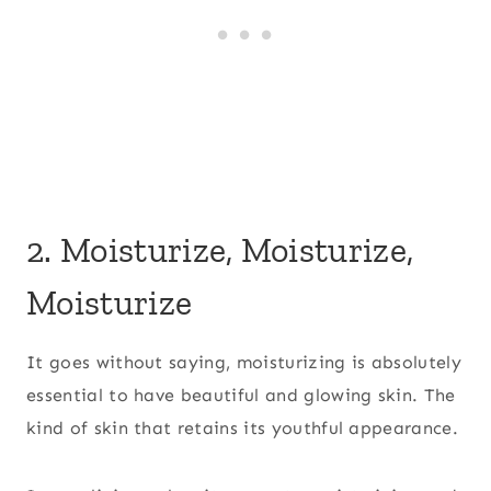
2. Moisturize, Moisturize,
Moisturize
It goes without saying, moisturizing is absolutely
essential to have beautiful and glowing skin. The
kind of skin that retains its youthful appearance.