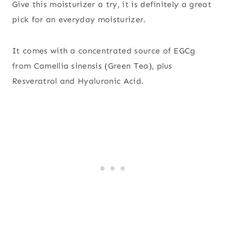
Give this moisturizer a try, it is definitely a great
pick for an everyday moisturizer.
It comes with a concentrated source of EGCg
from Camellia sinensis (Green Tea), plus
Resveratrol and Hyaluronic Acid.