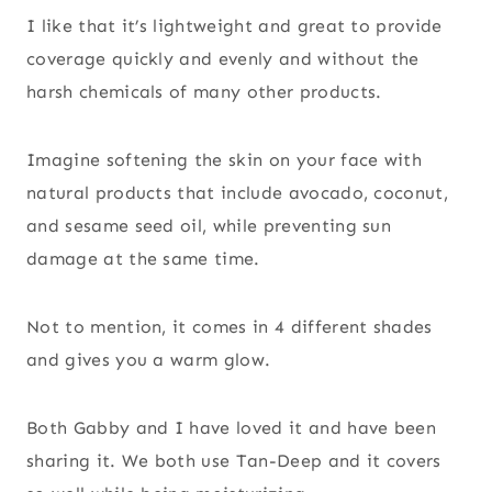
I like that it’s lightweight and great to provide
coverage quickly and evenly and without the
harsh chemicals of many other products.
Imagine softening the skin on your face with
natural products that include avocado, coconut,
and sesame seed oil, while preventing sun
damage at the same time.
Not to mention, it comes in 4 different shades
and gives you a warm glow.
Both Gabby and I have loved it and have been
sharing it. We both use Tan-Deep and it covers