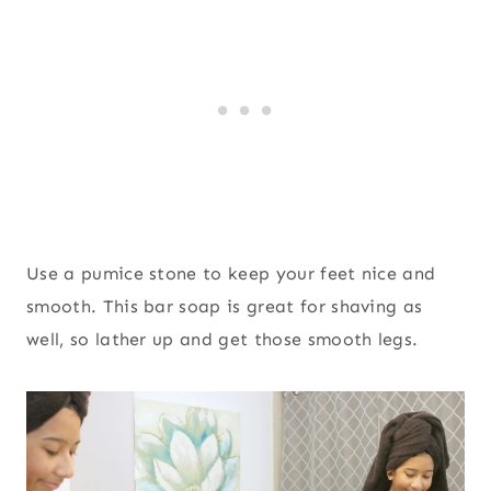
Use a pumice stone to keep your feet nice and
smooth. This bar soap is great for shaving as
well, so lather up and get those smooth legs.