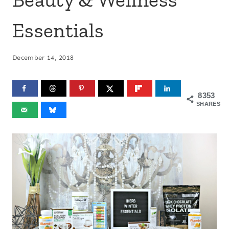
Essentials
December 14, 2018
8353
SHARES