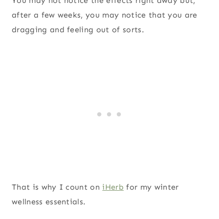
You may not notice the effects right away but,
after a few weeks, you may notice that you are
dragging and feeling out of sorts.
That is why I count on
iHerb
for my winter
wellness essentials.