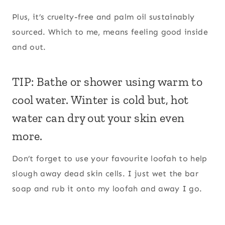
Plus, it’s cruelty-free and palm oil sustainably
sourced. Which to me, means feeling good inside
and out.
TIP: Bathe or shower using warm to
cool water. Winter is cold but, hot
water can dry out your skin even
more.
Don’t forget to use your favourite loofah to help
slough away dead skin cells. I just wet the bar
soap and rub it onto my loofah and away I go.