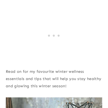
Read on for my favourite winter wellness
essentials and tips that will help you stay healthy
and glowing this winter season!