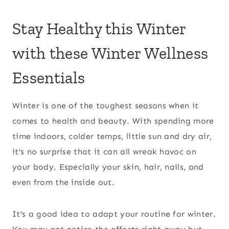
Stay Healthy this Winter
with these Winter Wellness
Essentials
Winter is one of the toughest seasons when it
comes to health and beauty. With spending more
time indoors, colder temps, little sun and dry air,
it’s no surprise that it can all wreak havoc on
your body. Especially your skin, hair, nails, and
even from the inside out.
It’s a good idea to adapt your routine for winter.