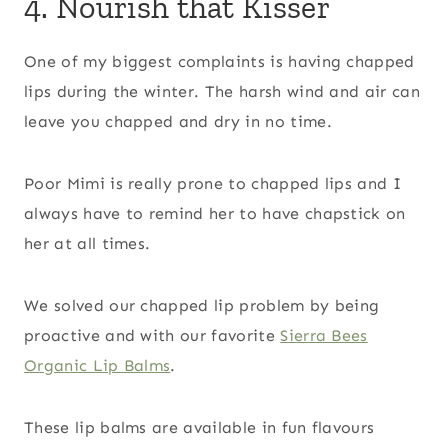
4. Nourish that Kisser
One of my biggest complaints is having chapped
lips during the winter. The harsh wind and air can
leave you chapped and dry in no time.
Poor Mimi is really prone to chapped lips and I
always have to remind her to have chapstick on
her at all times.
We solved our chapped lip problem by being
proactive and with our favorite
Sierra Bees
Organic Lip Balms
.
These lip balms are available in fun flavours