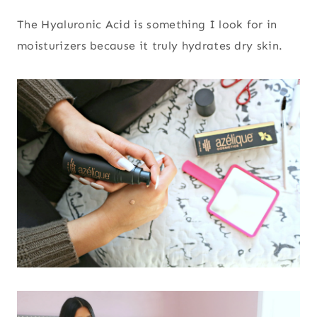
The Hyaluronic Acid is something I look for in
moisturizers because it truly hydrates dry skin.