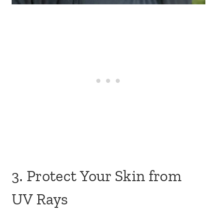
3. Protect Your Skin from
UV Rays