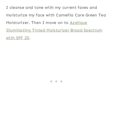
I cleanse and tone with my current faves and
moisturize my face with Camellia Care Green Tea
Moisturizer. Then I move on to
Azelique
Illuminating Tinted Moisturizer Broad Spectrum
with SPF 20
.