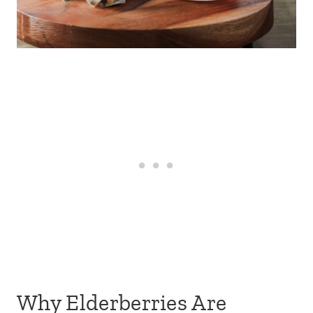
Why Elderberries Are