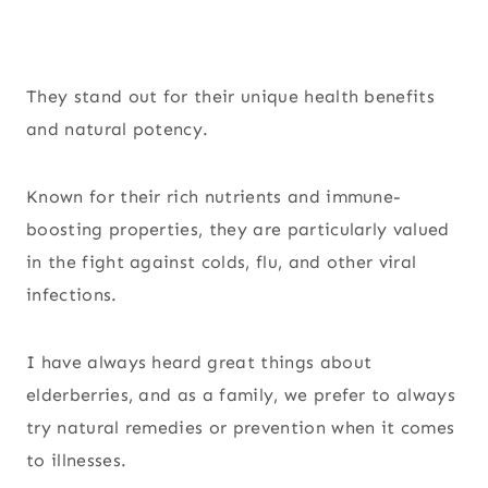
They stand out for their unique health benefits
and natural potency.
Known for their rich nutrients and immune-
boosting properties, they are particularly valued
in the fight against colds, flu, and other viral
infections.
I have always heard great things about
elderberries, and as a family, we prefer to always
try natural remedies or prevention when it comes
to illnesses.