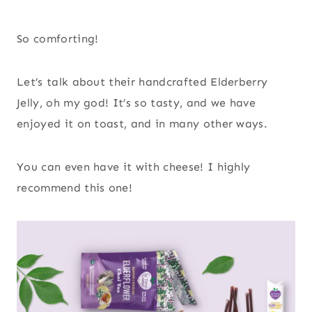
So comforting!
Let’s talk about their handcrafted Elderberry
Jelly, oh my god! It’s so tasty, and we have
enjoyed it on toast, and in many other ways.
You can even have it with cheese! I highly
recommend this one!