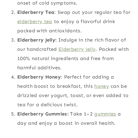
onset of cold symptoms.
Elderberry Tea
: Swap out your regular tea for
elderberry tea
to enjoy a flavorful drink
packed with antioxidants.
Elderberry Jelly:
Indulge in the rich flavor of
our handcrafted
Elderberry Jelly
. Packed with
100% natural ingredients and free from
harmful additives.
Elderberry Honey
: Perfect for adding a
health boost to breakfast, this
honey
can be
drizzled over yogurt, toast, or even added to
tea for a delicious twist.
Elderberry Gummies:
Take 1–2
gummies
a
day and enjoy a boost in overall health.