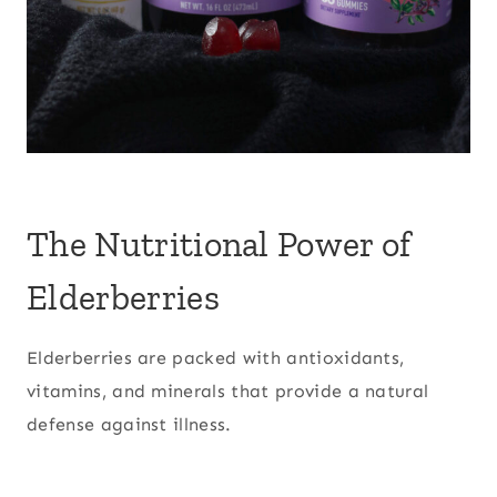
The Nutritional Power of
Elderberries
Elderberries are packed with antioxidants,
vitamins, and minerals that provide a natural
defense against illness.