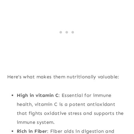
Here’s what makes them nutritionally valuable:
High in vitamin C
: Essential for immune
health, vitamin C is a potent antioxidant
that fights oxidative stress and supports the
immune system.
Rich in Fiber
: Fiber aids in digestion and