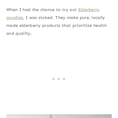
When I had the chance to try out
Elderberry
goodies
, I was stoked. They make pure, locally
made elderberry products that prioritize health
and quality.