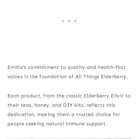
Emilia’s commitment to quality and health-first
values is the foundation of All Things Elderberry.
Each product, from the classic Elderberry Elixir to
their teas, honey, and DIY kits, reflects this
dedication, making them a trusted choice for
people seeking natural immune support.