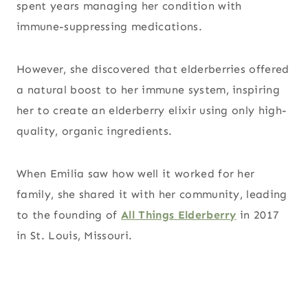
spent years managing her condition with
immune-suppressing medications.
However, she discovered that elderberries offered
a natural boost to her immune system, inspiring
her to create an elderberry elixir using only high-
quality, organic ingredients.
When Emilia saw how well it worked for her
family, she shared it with her community, leading
to the founding of
All Things Elderberry
in 2017
in St. Louis, Missouri.