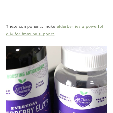
These components make
elderberries a powerful
ally for immune support
.