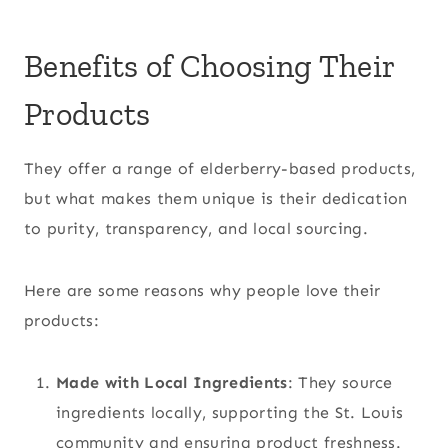
Benefits of Choosing Their
Products
They offer a range of elderberry-based products,
but what makes them unique is their dedication
to purity, transparency, and local sourcing.
Here are some reasons why people love their
products:
Made with Local Ingredients
: They source
ingredients locally, supporting the St. Louis
community and ensuring product freshness.