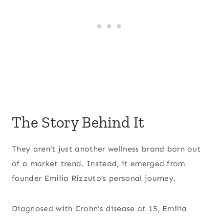
The Story Behind It
They aren’t just another wellness brand born out
of a market trend. Instead, it emerged from
founder Emilia Rizzuto’s personal journey.
Diagnosed with Crohn’s disease at 15, Emilia