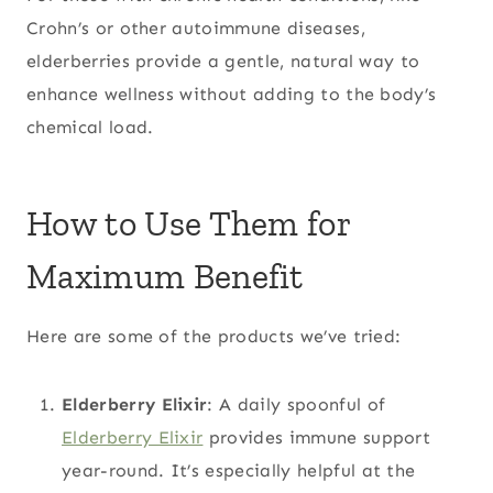
Crohn’s or other autoimmune diseases,
elderberries provide a gentle, natural way to
enhance wellness without adding to the body’s
chemical load.
How to Use Them for
Maximum Benefit
Here are some of the products we’ve tried:
Elderberry Elixir
: A daily spoonful of
Elderberry Elixir
provides immune support
year-round. It’s especially helpful at the