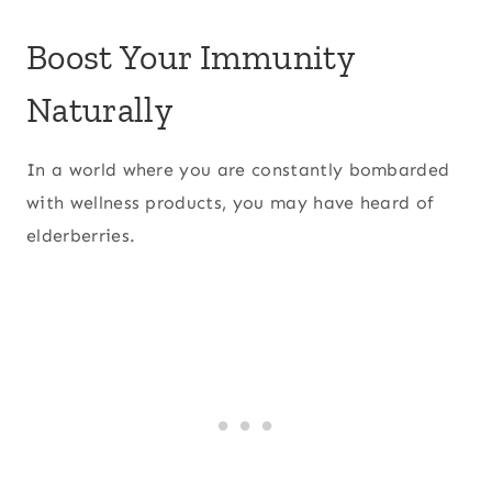
Boost Your Immunity
Naturally
In a world where you are constantly bombarded
with wellness products, you may have heard of
elderberries.