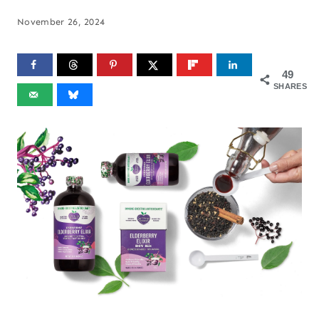
November 26, 2024
49
SHARES