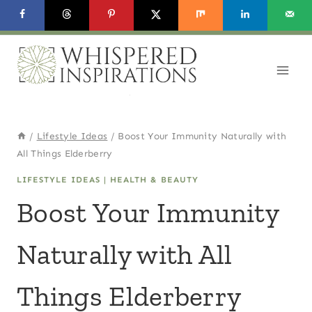
Skip
to
content
/
Lifestyle Ideas
/
Boost Your Immunity Naturally with
All Things Elderberry
LIFESTYLE IDEAS
|
HEALTH & BEAUTY
Boost Your Immunity
Naturally with All
Things Elderberry