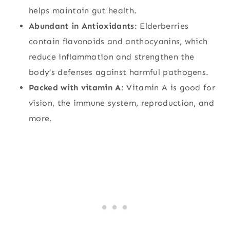
helps maintain gut health.
Abundant in Antioxidants
: Elderberries
contain flavonoids and anthocyanins, which
reduce inflammation and strengthen the
body’s defenses against harmful pathogens.
Packed with vitamin A
: Vitamin A is good for
vision, the immune system, reproduction, and
more.