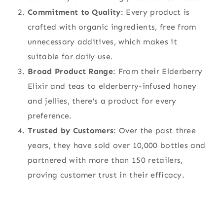
Commitment to Quality
: Every product is
crafted with organic ingredients, free from
unnecessary additives, which makes it
suitable for daily use.
Broad Product Range
: From their Elderberry
Elixir and teas to elderberry-infused honey
and jellies, there’s a product for every
preference.
Trusted by Customers
: Over the past three
years, they have sold over 10,000 bottles and
partnered with more than 150 retailers,
proving customer trust in their efficacy.