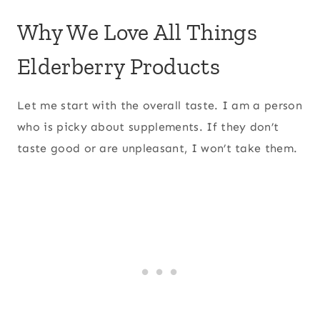
Why We Love All Things
Elderberry Products
Let me start with the overall taste. I am a person
who is picky about supplements. If they don’t
taste good or are unpleasant, I won’t take them.