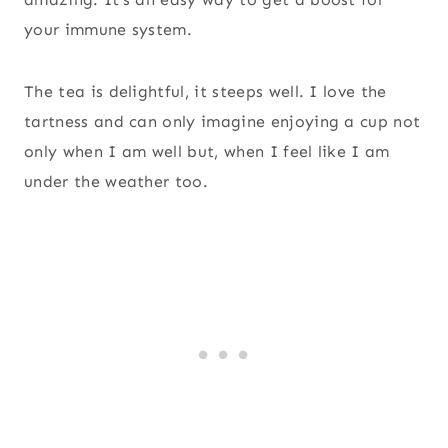
your immune system.
The tea is delightful, it steeps well. I love the
tartness and can only imagine enjoying a cup not
only when I am well but, when I feel like I am
under the weather too.