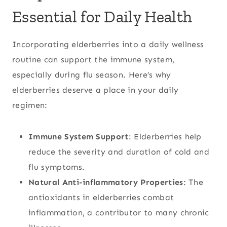
Essential for Daily Health
Incorporating elderberries into a daily wellness
routine can support the immune system,
especially during flu season. Here’s why
elderberries deserve a place in your daily
regimen:
Immune System Support
: Elderberries help
reduce the severity and duration of cold and
flu symptoms.
Natural Anti-inflammatory Properties
: The
antioxidants in elderberries combat
inflammation, a contributor to many chronic