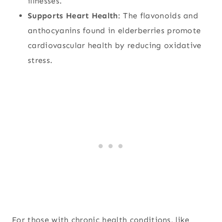
illnesses.
Supports Heart Health
: The flavonoids and
anthocyanins found in elderberries promote
cardiovascular health by reducing oxidative
stress.
For those with chronic health conditions, like