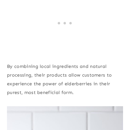
By combining local ingredients and natural
processing, their products allow customers to
experience the power of elderberries in their
purest, most beneficial form.