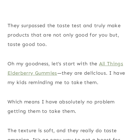
They surpassed the taste test and truly make
products that are not only good for you but,
taste good too.
Oh my goodness, let’s start with the
All Things
Elderberry Gummies
—they are delicious. I have
my kids reminding me to take them.
Which means I have absolutely no problem
getting them to take them.
The texture is soft, and they really do taste
amazing. It’s an easy way to get a boost for