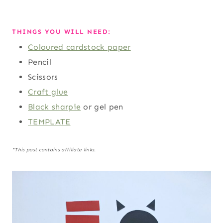
THINGS YOU WILL NEED:
Coloured cardstock paper
Pencil
Scissors
Craft glue
Black sharpie
or gel pen
TEMPLATE
*This post contains affiliate links.