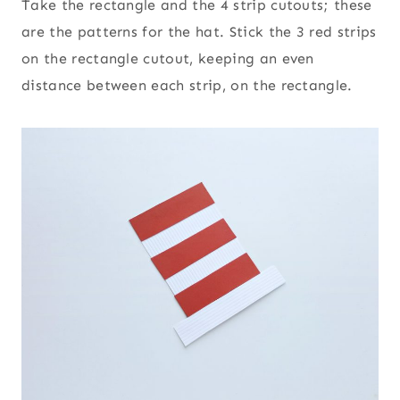
Take the rectangle and the 4 strip cutouts; these
are the patterns for the hat. Stick the 3 red strips
on the rectangle cutout, keeping an even
distance between each strip, on the rectangle.