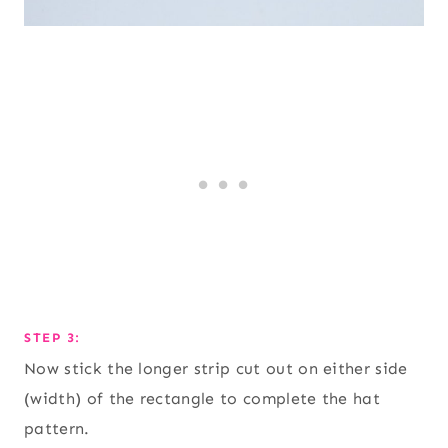
STEP 3:
Now stick the longer strip cut out on either side
(width) of the rectangle to complete the hat
pattern.