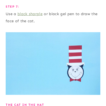
STEP 7:
Use a
black sharpie
or black gel pen to draw the
face of the cat.
THE CAT IN THE HAT