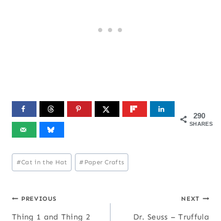
290
SHARES
Post
#
Cat in the Hat
#
Paper Crafts
Tags:
Post
PREVIOUS
NEXT
Thing 1 and Thing 2
Dr. Seuss – Truffula