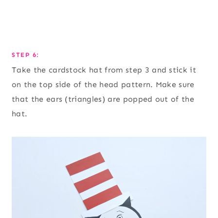
STEP 6:
Take the cardstock hat from step 3 and stick it
on the top side of the head pattern. Make sure
that the ears (triangles) are popped out of the
hat.