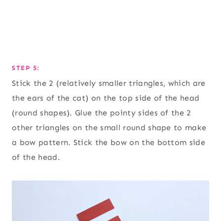
STEP 5:
Stick the 2 (relatively smaller triangles, which are
the ears of the cat) on the top side of the head
(round shapes). Glue the pointy sides of the 2
other triangles on the small round shape to make
a bow pattern. Stick the bow on the bottom side
of the head.