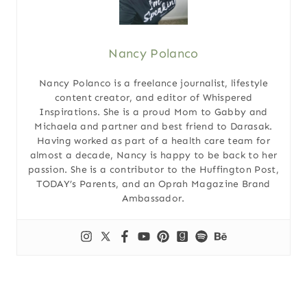
Nancy Polanco
Nancy Polanco is a freelance journalist, lifestyle
content creator, and editor of Whispered
Inspirations. She is a proud Mom to Gabby and
Michaela and partner and best friend to Darasak.
Having worked as part of a health care team for
almost a decade, Nancy is happy to be back to her
passion. She is a contributor to the Huffington Post,
TODAY’s Parents, and an Oprah Magazine Brand
Ambassador.