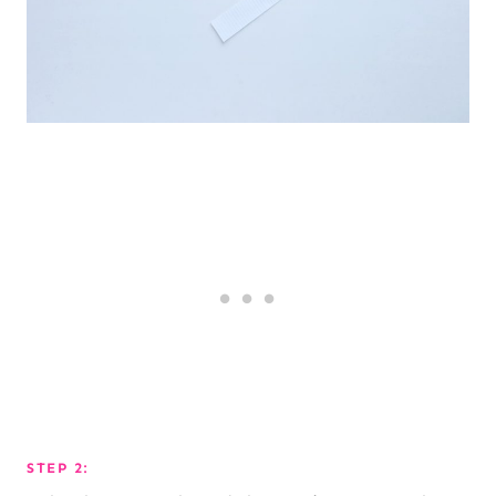
STEP 2: