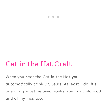
Cat in the Hat Craft
When you hear the Cat in the Hat you
automatically think Dr. Seuss. At least I do, it’s
one of my most beloved books from my childhood
and of my kids too.