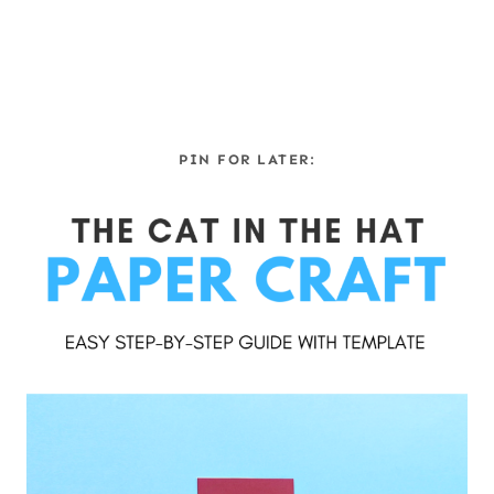
PIN FOR LATER: