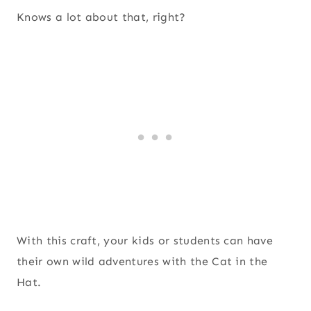
Knows a lot about that, right?
With this craft, your kids or students can have
their own wild adventures with the Cat in the
Hat.