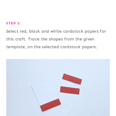
STEP 1:
Select red, black and white cardstock papers for
this craft. Trace the shapes from the given
template, on the selected cardstock papers.