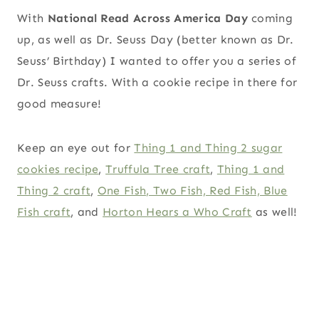
With
National Read Across America Day
coming
up, as well as Dr. Seuss Day (better known as Dr.
Seuss’ Birthday) I wanted to offer you a series of
Dr. Seuss crafts. With a cookie recipe in there for
good measure!
Keep an eye out for
Thing 1 and Thing 2 sugar
cookies recipe
,
Truffula Tree craft
,
Thing 1 and
Thing 2 craft
,
One Fish, Two Fish, Red Fish, Blue
Fish craft
, and
Horton Hears a Who Craft
as well!