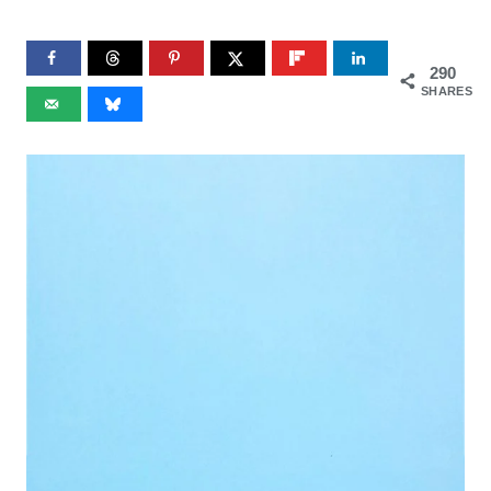
290
SHARES