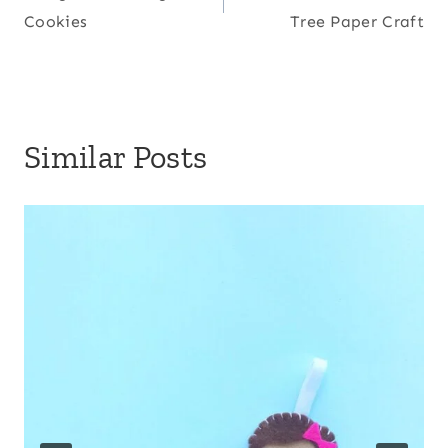
navigation
Cookies
Tree Paper Craft
Similar Posts