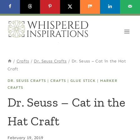
Skip
to
content
/
Crafts
/
Dr. Seuss Crafts
/
Dr. Seuss – Cat in the Hat
Craft
DR. SEUSS CRAFTS
|
CRAFTS
|
GLUE STICK
|
MARKER
CRAFTS
Dr. Seuss – Cat in the
Hat Craft
February 19, 2019