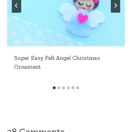
Super Easy Felt Angel Christmas
Ornament
38 Comments