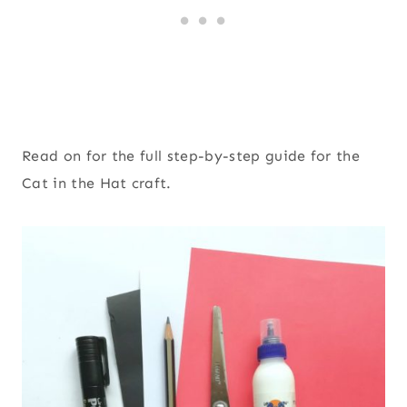
Read on for the full step-by-step guide for the
Cat in the Hat craft.