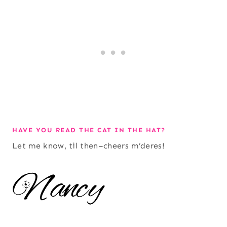
HAVE YOU READ THE CAT IN THE HAT?
Let me know, til then–cheers m’deres!