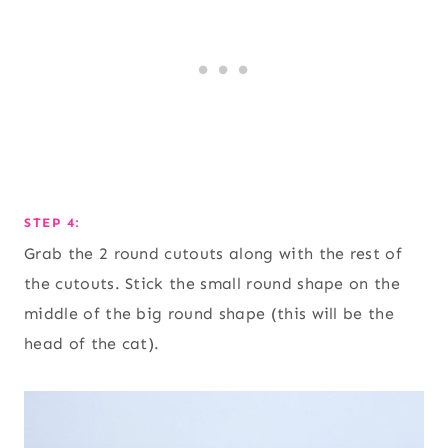
STEP 4:
Grab the 2 round cutouts along with the rest of
the cutouts. Stick the small round shape on the
middle of the big round shape (this will be the
head of the cat).