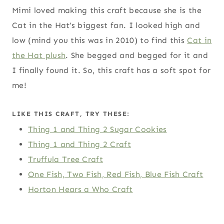
Mimi loved making this craft because she is the
Cat in the Hat’s biggest fan. I looked high and
low (mind you this was in 2010) to find this
Cat in
the Hat plush
. She begged and begged for it and
I finally found it. So, this craft has a soft spot for
me!
LIKE THIS CRAFT, TRY THESE:
Thing 1 and Thing 2 Sugar Cookies
Thing 1 and Thing 2 Craft
Truffula Tree Craft
One Fish, Two Fish, Red Fish, Blue Fish Craft
Horton Hears a Who Craft