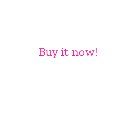
Buy it now!