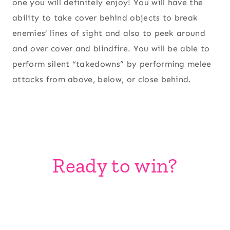
one you will definitely enjoy! You will have the
ability to take cover behind objects to break
enemies’ lines of sight and also to peek around
and over cover and blindfire. You will be able to
perform silent “takedowns” by performing melee
attacks from above, below, or close behind.
Ready to win?