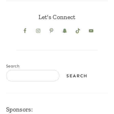
Let's Connect
Search
SEARCH
Sponsors: