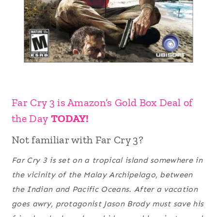
Far Cry 3 is Amazon’s Gold Box Deal of
the Day
TODAY!
Not familiar with Far Cry 3?
Far Cry 3
is set on a tropical island somewhere in
the vicinity of the Malay Archipelago, between
the Indian and Pacific Oceans. After a vacation
goes awry, protagonist Jason Brody must save his