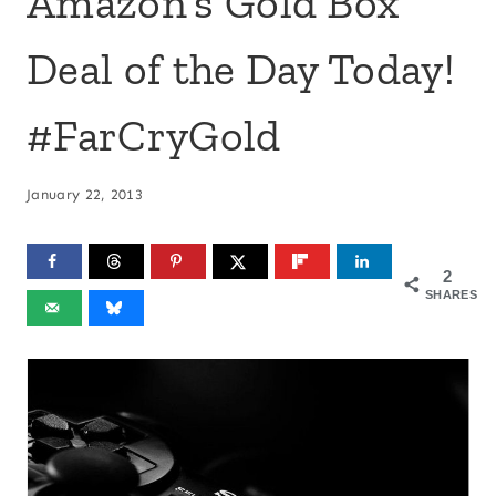
Amazon’s Gold Box
Deal of the Day Today!
#FarCryGold
January 22, 2013
2
SHARES