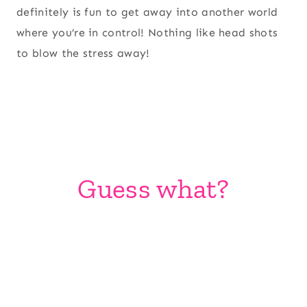
definitely is fun to get away into another world
where you’re in control! Nothing like head shots
to blow the stress away!
Guess what?