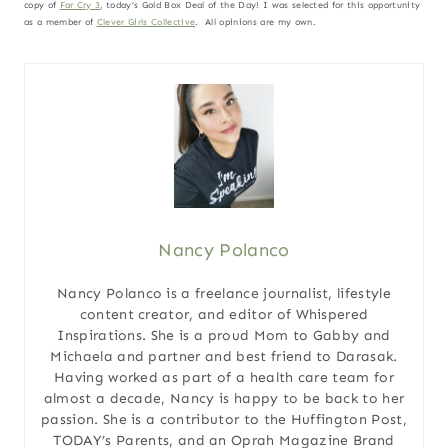
copy of
Far Cry 3
, today’s Gold Box Deal of the Day! I was selected for this opportunity
as a member of
Clever Girls Collective
. All opinions are my own.
Nancy Polanco
Nancy Polanco is a freelance journalist, lifestyle
content creator, and editor of Whispered
Inspirations. She is a proud Mom to Gabby and
Michaela and partner and best friend to Darasak.
Having worked as part of a health care team for
almost a decade, Nancy is happy to be back to her
passion. She is a contributor to the Huffington Post,
TODAY’s Parents, and an Oprah Magazine Brand