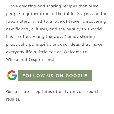
I love creating and sharing recipes that bring
people together around the table. My passion for
food naturally led to a love of travel, discovering
new flavors, cultures, and the beauty this world
has to offer. Along the way, I enjoy sharing
practical tips, inspiration, and ideas that make
everyday life a little easier. Welcome to
Whispered Inspirations!
FOLLOW US ON GOOGLE
Get our latest updates directly on your search
results.