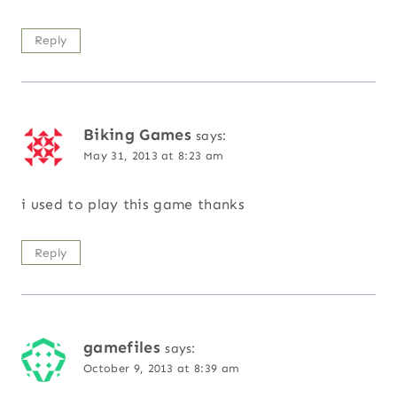
Reply
Biking Games
says:
May 31, 2013 at 8:23 am
i used to play this game thanks
Reply
gamefiles
says:
October 9, 2013 at 8:39 am