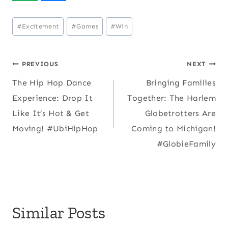
Post
#
Excitement
#
Games
#
Win
Tags:
Post
PREVIOUS
NEXT
The Hip Hop Dance
Bringing Families
navigation
Experience: Drop It
Together: The Harlem
Like It’s Hot & Get
Globetrotters Are
Moving! #UbiHipHop
Coming to Michigan!
#GlobieFamily
Similar Posts