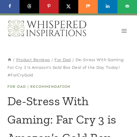
Skip
to
content
/
Product Reviews
/
For Dad
/
De-Stress With Gaming:
Far Cry 3 is Amazon’s Gold Box Deal of the Day Today!
#FarCryGold
FOR DAD
|
RECOMMENDATION
De-Stress With
Gaming: Far Cry 3 is