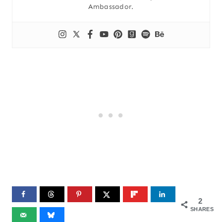
Ambassador.
2
SHARES