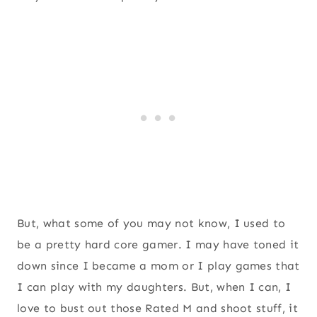
But, what some of you may not know, I used to
be a pretty hard core gamer. I may have toned it
down since I became a mom or I play games that
I can play with my daughters. But, when I can, I
love to bust out those Rated M and shoot stuff, it