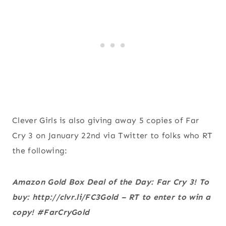
Clever Girls is also giving away 5 copies of Far
Cry 3 on January 22nd via Twitter to folks who RT
the following:
Amazon Gold Box Deal of the Day: Far Cry 3! To
buy: http://clvr.li/FC3Gold – RT to enter to win a
copy! #FarCryGold