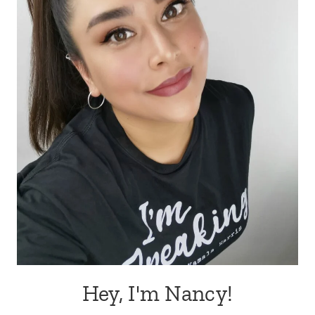
Hey, I'm Nancy!