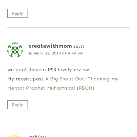
Reply
createwithmom
says:
January 22, 2013 at 4:49 pm
we don't have a PS3 lovely review
My recent post
A Big Shout Out: Thanking my
Mentor Prophet Muhammad (PBUH)
Reply