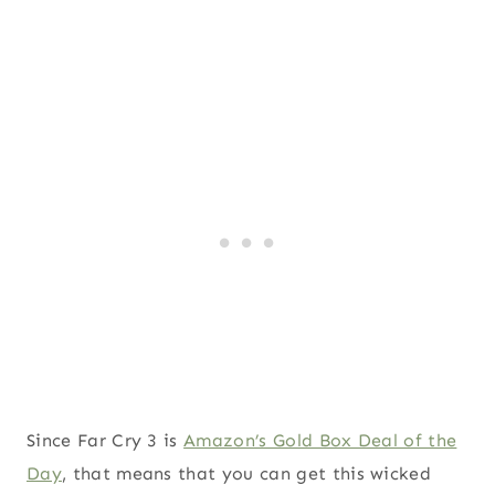
Since Far Cry 3 is
Amazon’s Gold Box Deal of the
Day
, that means that you can get this wicked