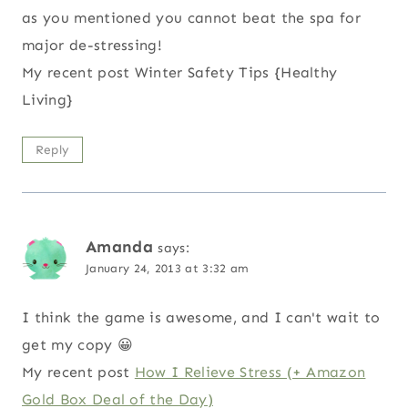
as you mentioned you cannot beat the spa for
major de-stressing!
My recent post Winter Safety Tips {Healthy
Living}
Reply
Amanda
says:
January 24, 2013 at 3:32 am
I think the game is awesome, and I can't wait to
get my copy 😀
My recent post
How I Relieve Stress (+ Amazon
Gold Box Deal of the Day)