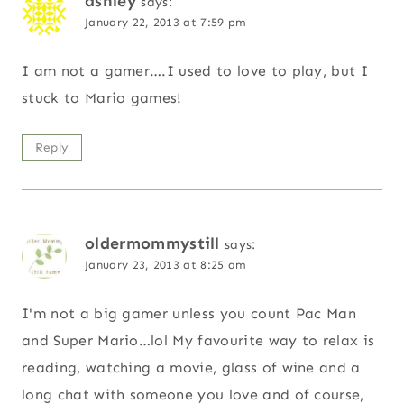
ashley
says:
January 22, 2013 at 7:59 pm
I am not a gamer….I used to love to play, but I
stuck to Mario games!
Reply
oldermommystill
says:
January 23, 2013 at 8:25 am
I'm not a big gamer unless you count Pac Man
and Super Mario…lol My favourite way to relax is
reading, watching a movie, glass of wine and a
long chat with someone you love and of course,