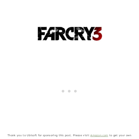
Thank you to Ubisoft for sponsoring this post. Please visit
Amazon.com
to get your own