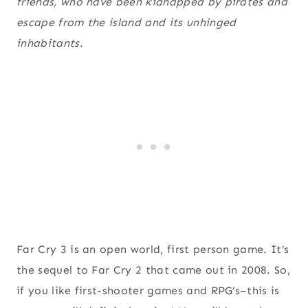
friends, who have been kidnapped by pirates and
escape from the island and its unhinged
inhabitants.
Far Cry 3 is an open world, first person game. It’s
the sequel to Far Cry 2 that came out in 2008. So,
if you like first-shooter games and RPG’s–this is