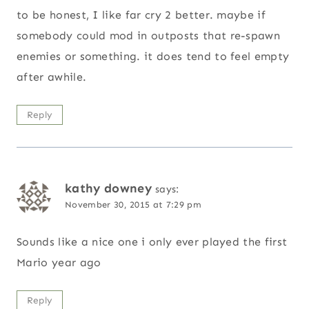
to be honest, I like far cry 2 better. maybe if
somebody could mod in outposts that re-spawn
enemies or something. it does tend to feel empty
after awhile.
Reply
kathy downey
says:
November 30, 2015 at 7:29 pm
Sounds like a nice one i only ever played the first
Mario year ago
Reply