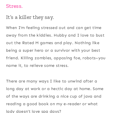
Stress.
It’s a killer they say.
When I’m feeling stressed out and can get time
away from the kiddies. Hubby and I love to bust
out the Rated M games and play. Nothing like
being a super hero or a survivor with your best
friend. Killing zombies, opposing foe, robots–you
name it, to relieve some stress.
There are many ways I like to unwind after a
long day at work or a hectic day at home. Some
of the ways are drinking a nice cup of java and
reading a good book on my e-reader or what
lady doesn’t love spa days?