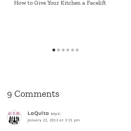
How to Give Your Kitchen a Facelift
9 Comments
LaQuita
says:
January 22, 2013 at 3:31 pm