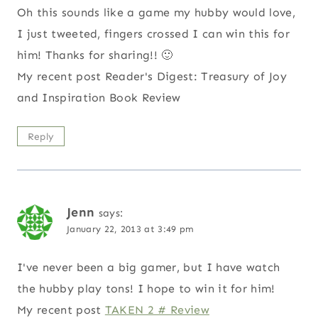
Oh this sounds like a game my hubby would love,
I just tweeted, fingers crossed I can win this for
him! Thanks for sharing!! 🙂
My recent post Reader's Digest: Treasury of Joy
and Inspiration Book Review
Reply
Jenn
says:
January 22, 2013 at 3:49 pm
I've never been a big gamer, but I have watch
the hubby play tons! I hope to win it for him!
My recent post
TAKEN 2 # Review