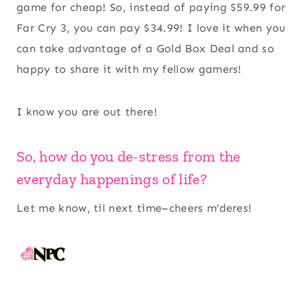
game for cheap! So, instead of paying $59.99 for
Far Cry 3, you can pay $34.99! I love it when you
can take advantage of a Gold Box Deal and so
happy to share it with my fellow gamers!
I know you are out there!
So, how do you de-stress from the
everyday happenings of life?
Let me know, til next time–cheers m’deres!