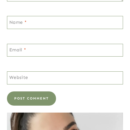
Name
*
Email
*
Website