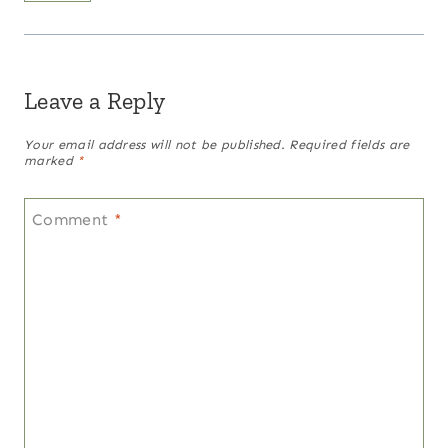
Leave a Reply
Your email address will not be published.
Required fields are
marked
*
Comment
*