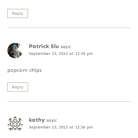
Reply
Patrick Siu
says:
September 23, 2013 at 12:35 pm
popcorn chips
Reply
kathy
says:
September 23, 2013 at 12:36 pm