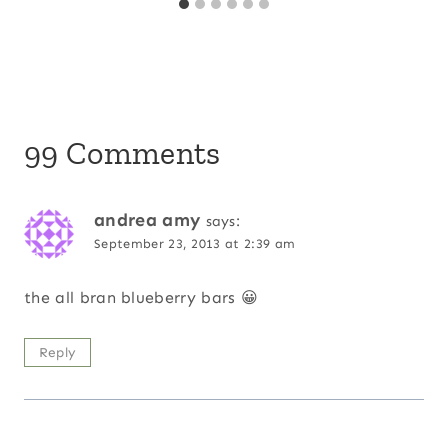
99 Comments
andrea amy
says:
September 23, 2013 at 2:39 am
the all bran blueberry bars 😀
Reply