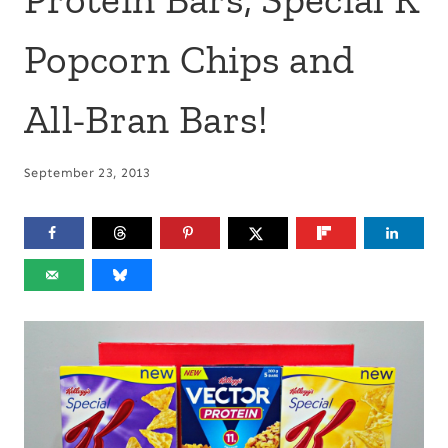
Popcorn Chips and
All-Bran Bars!
September 23, 2013