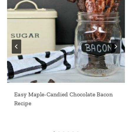
Easy Maple-Candied Chocolate Bacon
Recipe