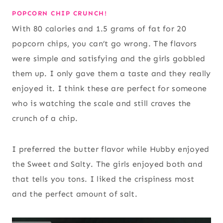
POPCORN CHIP CRUNCH!
With 80 calories and 1.5 grams of fat for 20
popcorn chips, you can’t go wrong. The flavors
were simple and satisfying and the girls gobbled
them up. I only gave them a taste and they really
enjoyed it. I think these are perfect for someone
who is watching the scale and still craves the
crunch of a chip.
I preferred the butter flavor while Hubby enjoyed
the Sweet and Salty. The girls enjoyed both and
that tells you tons. I liked the crispiness most
and the perfect amount of salt.