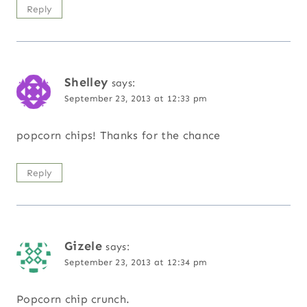
Reply
Shelley
says:
September 23, 2013 at 12:33 pm
popcorn chips! Thanks for the chance
Reply
Gizele
says:
September 23, 2013 at 12:34 pm
Popcorn chip crunch.