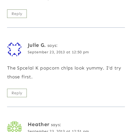
Reply
Julie G.
says:
September 23, 2013 at 12:50 pm
The Spceial K popcorn chips look yummy. I'd try
those first.
Reply
Heather
says:
September 23, 2013 at 12:51 pm