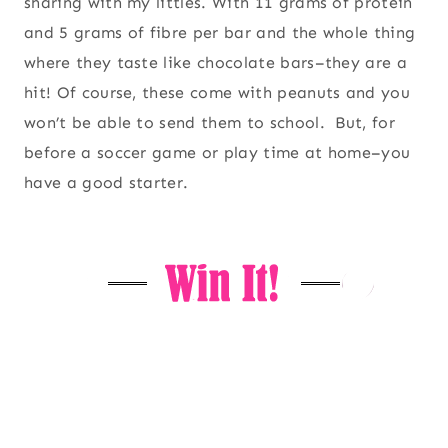
sharing with my littles. With 11 grams of protein
and 5 grams of fibre per bar and the whole thing
where they taste like chocolate bars–they are a
hit! Of course, these come with peanuts and you
won’t be able to send them to school. But, for
before a soccer game or play time at home–you
have a good starter.