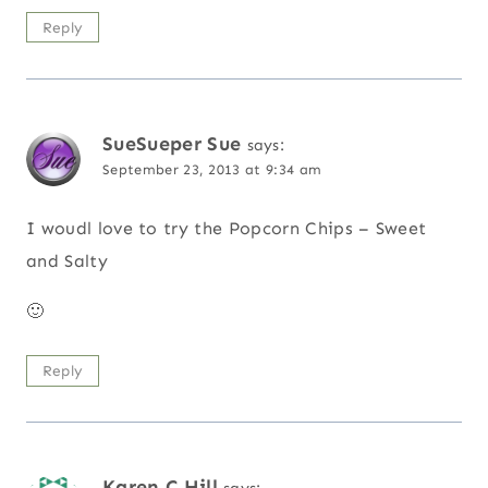
Reply
SueSueper Sue
says:
September 23, 2013 at 9:34 am
I woudl love to try the Popcorn Chips – Sweet
and Salty
🙂
Reply
Karen C Hill