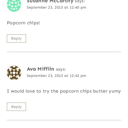
Susanne McCarthy
says:
September 23, 2013 at 12:40 pm
Popcorn chips!
Reply
Ava Mifflin
says:
September 23, 2013 at 12:42 pm
I would love to try the popcorn chips butter yumy
Reply