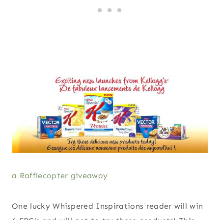
a Rafflecopter giveaway
One lucky Whispered Inspirations reader will win