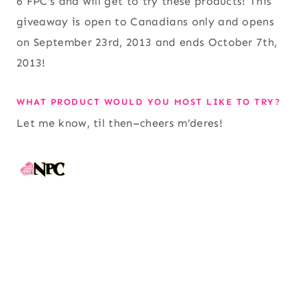
6 FPC’s and will get to try these products! This
giveaway is open to Canadians only and opens
on September 23rd, 2013 and ends October 7th,
2013!
WHAT PRODUCT WOULD YOU MOST LIKE TO TRY?
Let me know, til then–cheers m’deres!