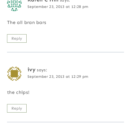
says:
September 23, 2013 at 12:28 pm
The all bran bars
Reply
ivy
says:
September 23, 2013 at 12:29 pm
the chips!
Reply