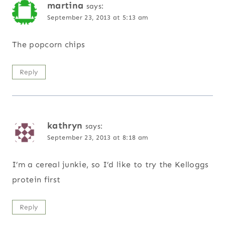
martina
says:
September 23, 2013 at 5:13 am
The popcorn chips
Reply
kathryn
says:
September 23, 2013 at 8:18 am
I’m a cereal junkie, so I’d like to try the Kelloggs
protein first
Reply