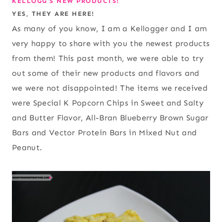
KELLOGG’S NEW PRODUCTS!
YES, THEY ARE HERE!
As many of you know, I am a Kellogger and I am
very happy to share with you the newest products
from them! This past month, we were able to try
out some of their new products and flavors and
we were not disappointed! The items we received
were Special K Popcorn Chips in Sweet and Salty
and Butter Flavor, All-Bran Blueberry Brown Sugar
Bars and Vector Protein Bars in Mixed Nut and
Peanut.