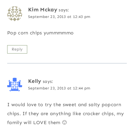
Kim Mckay
says:
September 23, 2013 at 12:43 pm
Pop corn chips yummmmmo
Reply
Kelly
says:
September 23, 2013 at 12:44 pm
I would love to try the sweet and salty popcorn
chips. If they are anything like cracker chips, my
family will LOVE them 🙂