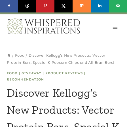
Skip
to
content
/
Food
/
Discover Kellogg’s New Products: Vector
Protein Bars, Special K Popcorn Chips and All-Bran Bars!
FOOD
|
GIVEAWAY
|
PRODUCT REVIEWS
|
RECOMMENDATION
Discover Kellogg’s
New Products: Vector
Protein Bars, Special K