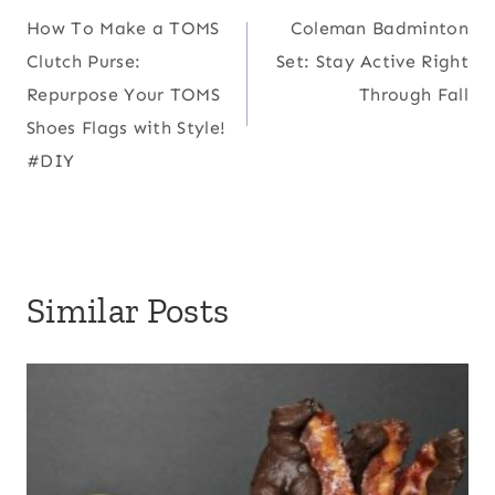
How To Make a TOMS
Coleman Badminton
navigation
Clutch Purse:
Set: Stay Active Right
Repurpose Your TOMS
Through Fall
Shoes Flags with Style!
#DIY
Similar Posts