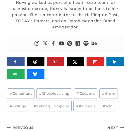
Having worked as part of a health care team for
almost a decade, Nancy is happy to be back to her
passion. She is a contributor to the Huffington Post,
TODAY’s Parents, and an Oprah Magazine Brand
Ambassador.
Post
#
Canadians
#
Chocolate chip
#
Coupons
#
Gram
Tags:
#
Kellogg
#
Kellogg Company
#
Kellogg's
#
Win
Post
PREVIOUS
NEXT