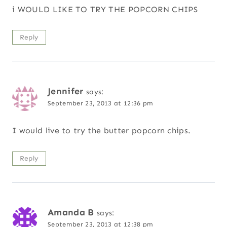
i WOULD LIKE TO TRY THE POPCORN CHIPS
Reply
Jennifer
says:
September 23, 2013 at 12:36 pm
I would live to try the butter popcorn chips.
Reply
Amanda B
says:
September 23, 2013 at 12:38 pm