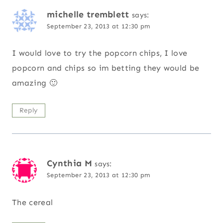
michelle tremblett
says:
September 23, 2013 at 12:30 pm
I would love to try the popcorn chips, I love
popcorn and chips so im betting they would be
amazing 🙂
Reply
Cynthia M
says:
September 23, 2013 at 12:30 pm
The cereal