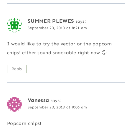
SUMMER PLEWES
says:
September 23, 2013 at 8:21 am
I would like to try the vector or the popcorn
chips! either sound snackable right now 🙂
Reply
Vanessa
says:
September 23, 2013 at 9:06 am
Popcorn chips!