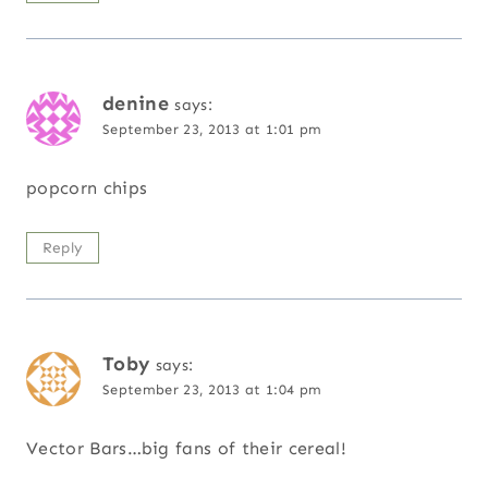
denine
says:
September 23, 2013 at 1:01 pm
popcorn chips
Reply
Toby
says:
September 23, 2013 at 1:04 pm
Vector Bars…big fans of their cereal!