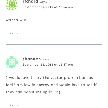
richard
says:
September 23, 2013 at 12:56 pm
wanna win
Reply
shannon
says:
September 23, 2013 at 12:57 pm
I would love to try the vector protein bars as i
feel i am low in energy and would love to see if
they can boost me up lol :o)
Reply