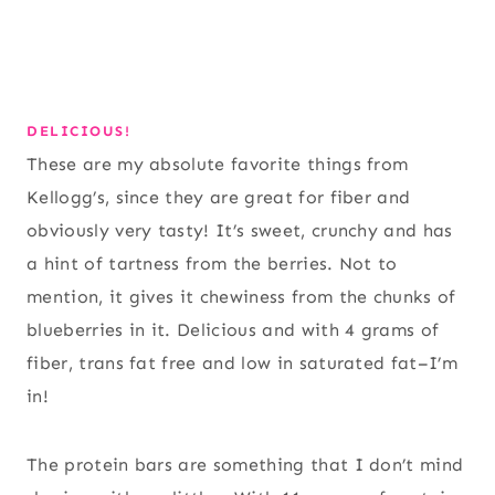
DELICIOUS!
These are my absolute favorite things from
Kellogg’s, since they are great for fiber and
obviously very tasty! It’s sweet, crunchy and has
a hint of tartness from the berries. Not to
mention, it gives it chewiness from the chunks of
blueberries in it. Delicious and with 4 grams of
fiber, trans fat free and low in saturated fat–I’m
in!
The protein bars are something that I don’t mind