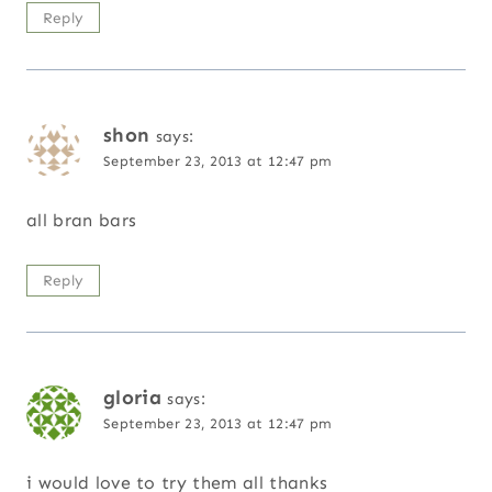
Reply
shon
says:
September 23, 2013 at 12:47 pm
all bran bars
Reply
gloria
says:
September 23, 2013 at 12:47 pm
i would love to try them all thanks