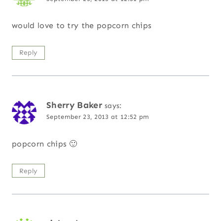
would love to try the popcorn chips
Reply
Sherry Baker
says:
September 23, 2013 at 12:52 pm
popcorn chips 🙂
Reply