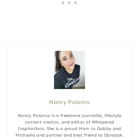
Nancy Polanco
Nancy Polanco is a freelance journalist, lifestyle
content creator, and editor of Whispered
Inspirations. She is a proud Mom to Gabby and
Michaela and partner and best friend to Darasak.