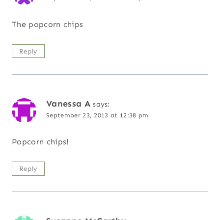
The popcorn chips
Reply
Vanessa A
says:
September 23, 2013 at 12:38 pm
Popcorn chips!
Reply