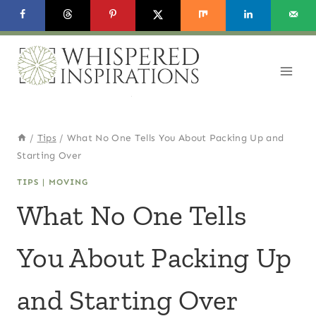
Skip
to
content
/
Tips
/
What No One Tells You About Packing Up and
Starting Over
TIPS
|
MOVING
What No One Tells
You About Packing Up
and Starting Over