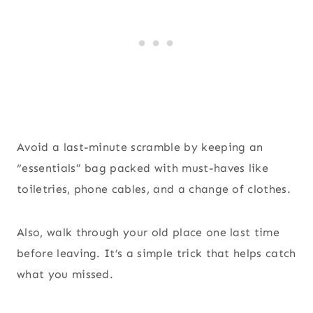
Avoid a last-minute scramble by keeping an
“essentials” bag packed with must-haves like
toiletries, phone cables, and a change of clothes.
Also, walk through your old place one last time
before leaving. It’s a simple trick that helps catch
what you missed.