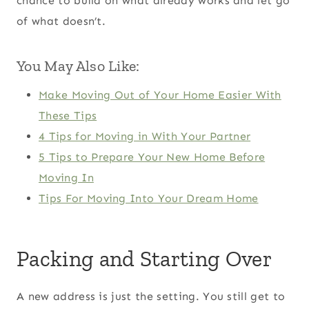
chance to build on what already works and let go
of what doesn’t.
You May Also Like:
Make Moving Out of Your Home Easier With
These Tips
4 Tips for Moving in With Your Partner
5 Tips to Prepare Your New Home Before
Moving In
Tips For Moving Into Your Dream Home
Packing and Starting Over
A new address is just the setting. You still get to