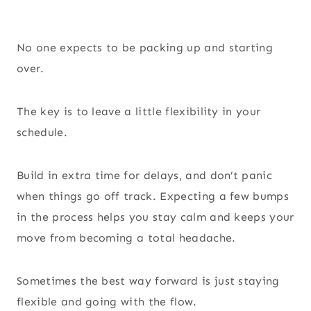
No one expects to be packing up and starting
over.
The key is to leave a little flexibility in your
schedule.
Build in extra time for delays, and don’t panic
when things go off track. Expecting a few bumps
in the process helps you stay calm and keeps your
move from becoming a total headache.
Sometimes the best way forward is just staying
flexible and going with the flow.