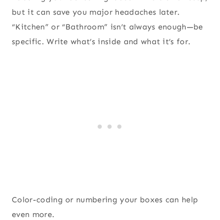
but it can save you major headaches later.
“Kitchen” or “Bathroom” isn’t always enough—be
specific. Write what’s inside and what it’s for.
Color-coding or numbering your boxes can help
even more.