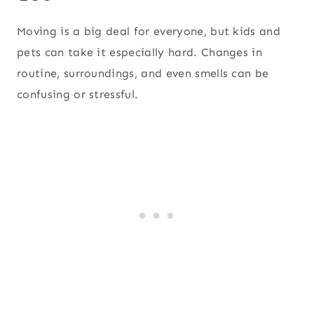
Moving is a big deal for everyone, but kids and
pets can take it especially hard. Changes in
routine, surroundings, and even smells can be
confusing or stressful.