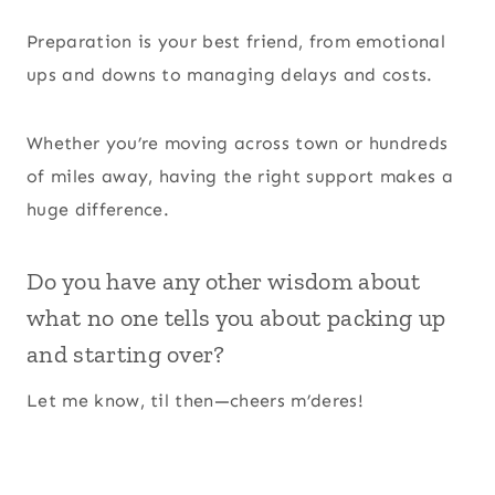
Preparation is your best friend, from emotional
ups and downs to managing delays and costs.
Whether you’re moving across town or hundreds
of miles away, having the right support makes a
huge difference.
Do you have any other wisdom about
what no one tells you about packing up
and starting over?
Let me know, til then—cheers m’deres!