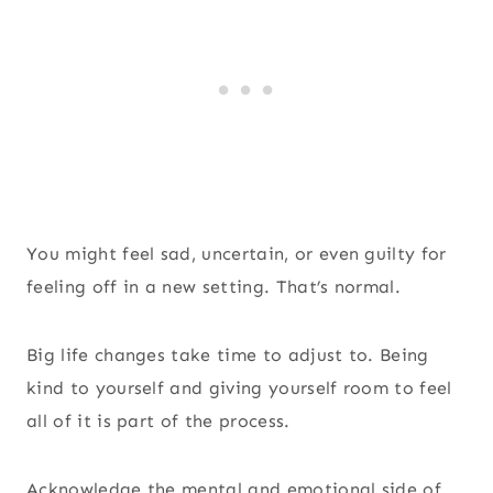
You might feel sad, uncertain, or even guilty for
feeling off in a new setting. That’s normal.
Big life changes take time to adjust to. Being
kind to yourself and giving yourself room to feel
all of it is part of the process.
Acknowledge the mental and emotional side of