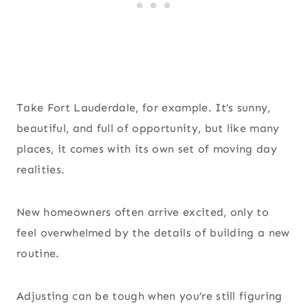
Take Fort Lauderdale, for example. It’s sunny,
beautiful, and full of opportunity, but like many
places, it comes with its own set of moving day
realities.
New homeowners often arrive excited, only to
feel overwhelmed by the details of building a new
routine.
Adjusting can be tough when you’re still figuring