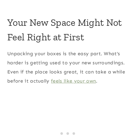
Your New Space Might Not
Feel Right at First
Unpacking your boxes is the easy part. What’s
harder is getting used to your new surroundings.
Even if the place looks great, it can take a while
before it actually
feels like your own
.