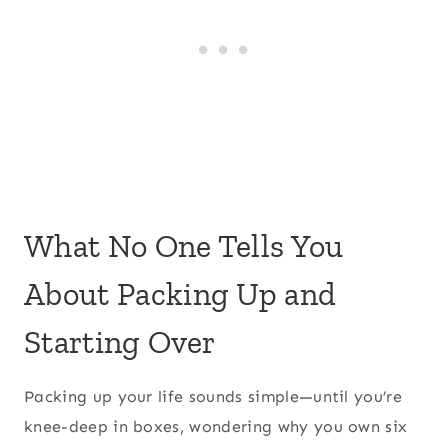
What No One Tells You
About Packing Up and
Starting Over
Packing up your life sounds simple—until you’re
knee-deep in boxes, wondering why you own six