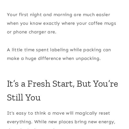
Your first night and morning are much easier
when you know exactly where your coffee mugs
or phone charger are.
A little time spent labeling while packing can
make a huge difference when unpacking.
It’s a Fresh Start, But You’re
Still You
It’s easy to think a move will magically reset
everything. While new places bring new energy,