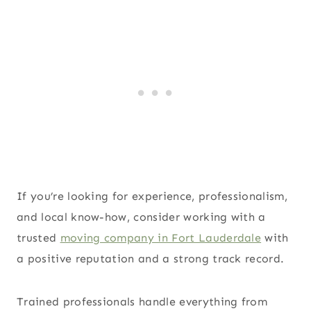
If you’re looking for experience, professionalism,
and local know-how, consider working with a
trusted
moving company in Fort Lauderdale
with
a positive reputation and a strong track record.
Trained professionals handle everything from