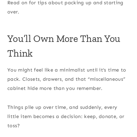
Read on for tips about packing up and starting
over.
You’ll Own More Than You
Think
You might feel like a minimalist until it’s time to
pack. Closets, drawers, and that “miscellaneous”
cabinet hide more than you remember.
Things pile up over time, and suddenly, every
little item becomes a decision: keep, donate, or
toss?