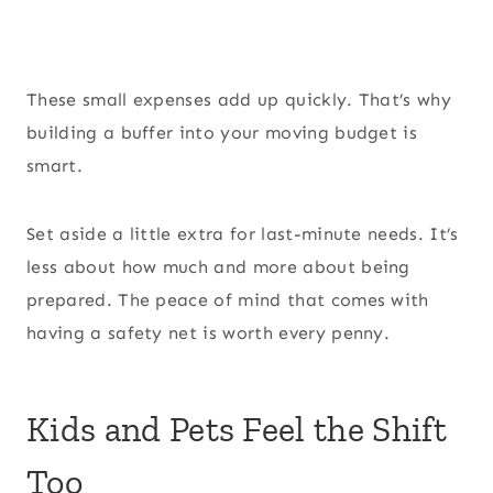
These small expenses add up quickly. That’s why
building a buffer into your moving budget is
smart.
Set aside a little extra for last-minute needs. It’s
less about how much and more about being
prepared. The peace of mind that comes with
having a safety net is worth every penny.
Kids and Pets Feel the Shift
Too