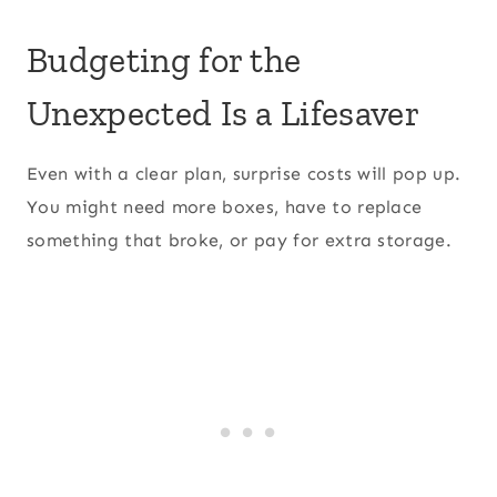
Budgeting for the
Unexpected Is a Lifesaver
Even with a clear plan, surprise costs will pop up.
You might need more boxes, have to replace
something that broke, or pay for extra storage.