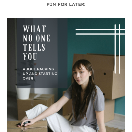
PIN FOR LATER: