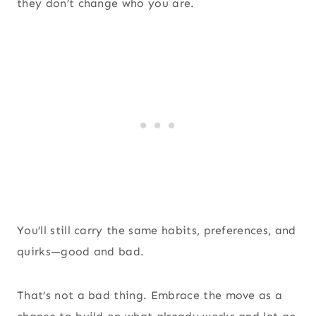
they don’t change who you are.
You’ll still carry the same habits, preferences, and
quirks—good and bad.
That’s not a bad thing. Embrace the move as a