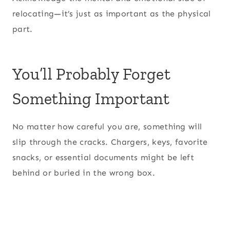
relocating—it’s just as important as the physical
part.
You’ll Probably Forget
Something Important
No matter how careful you are, something will
slip through the cracks. Chargers, keys, favorite
snacks, or essential documents might be left
behind or buried in the wrong box.