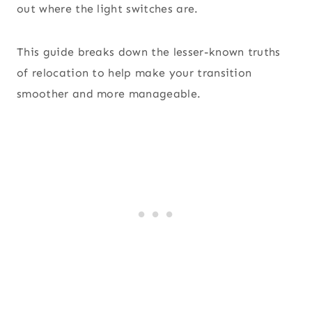
out where the light switches are.
This guide breaks down the lesser-known truths
of relocation to help make your transition
smoother and more manageable.