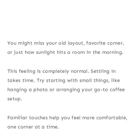
You might miss your old layout, favorite corner,
or just how sunlight hits a room in the morning.
This feeling is completely normal. Settling in
takes time. Try starting with small things, like
hanging a photo or arranging your go-to coffee
setup.
Familiar touches help you feel more comfortable,
one corner at a time.