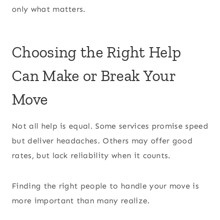
only what matters.
Choosing the Right Help
Can Make or Break Your
Move
Not all help is equal. Some services promise speed
but deliver headaches. Others may offer good
rates, but lack reliability when it counts.
Finding the right people to handle your move is
more important than many realize.