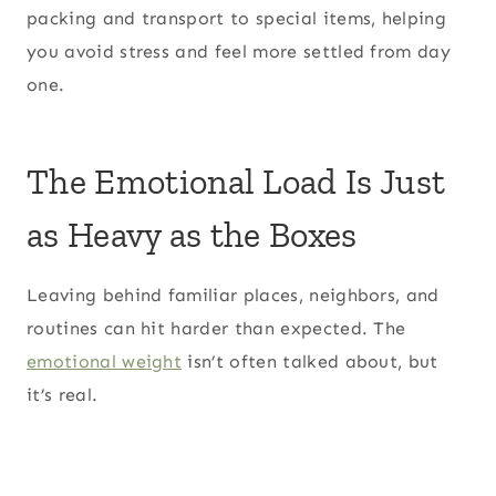
packing and transport to special items, helping
you avoid stress and feel more settled from day
one.
The Emotional Load Is Just
as Heavy as the Boxes
Leaving behind familiar places, neighbors, and
routines can hit harder than expected. The
emotional weight
isn’t often talked about, but
it’s real.