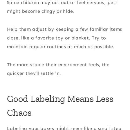
Some children may act out or feel nervous; pets
might become clingy or hide.
Help them adjust by keeping a few familiar items
close, like a favorite toy or blanket. Try to
maintain regular routines as much as possible.
The more stable their environment feels, the
quicker they’ll settle in.
Good Labeling Means Less
Chaos
Labeling your boxes might seem like a small step,