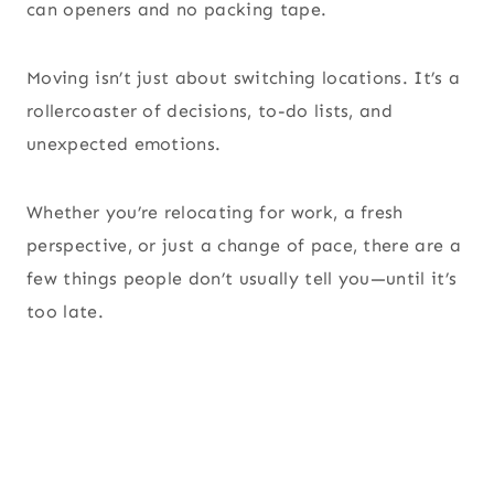
can openers and no packing tape.
Moving isn’t just about switching locations. It’s a
rollercoaster of decisions, to-do lists, and
unexpected emotions.
Whether you’re relocating for work, a fresh
perspective, or just a change of pace, there are a
few things people don’t usually tell you—until it’s
too late.