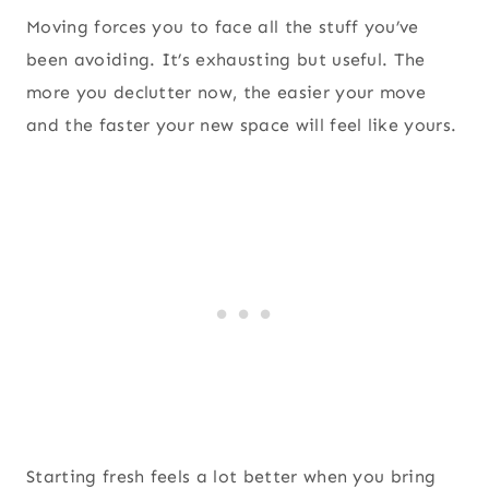
Moving forces you to face all the stuff you’ve
been avoiding. It’s exhausting but useful. The
more you declutter now, the easier your move
and the faster your new space will feel like yours.
Starting fresh feels a lot better when you bring