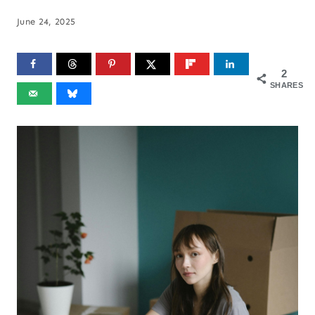
June 24, 2025
2
SHARES