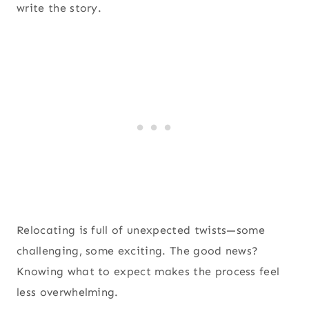
write the story.
Relocating is full of unexpected twists—some
challenging, some exciting. The good news?
Knowing what to expect makes the process feel
less overwhelming.