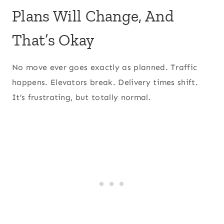
Plans Will Change, And
That’s Okay
No move ever goes exactly as planned. Traffic
happens. Elevators break. Delivery times shift.
It’s frustrating, but totally normal.