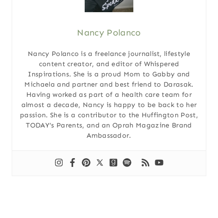
Nancy Polanco
Nancy Polanco is a freelance journalist, lifestyle
content creator, and editor of Whispered
Inspirations. She is a proud Mom to Gabby and
Michaela and partner and best friend to Darasak.
Having worked as part of a health care team for
almost a decade, Nancy is happy to be back to her
passion. She is a contributor to the Huffington Post,
TODAY’s Parents, and an Oprah Magazine Brand
Ambassador.