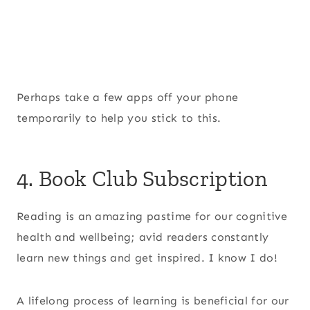
Perhaps take a few apps off your phone
temporarily to help you stick to this.
4. Book Club Subscription
Reading is an amazing pastime for our cognitive
health and wellbeing; avid readers constantly
learn new things and get inspired. I know I do!
A lifelong process of learning is beneficial for our