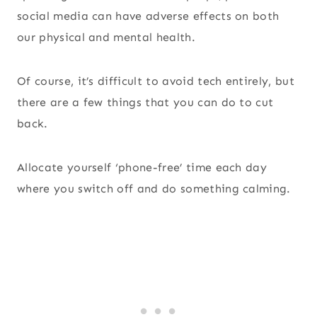
social media can have adverse effects on both
our physical and mental health.
Of course, it’s difficult to avoid tech entirely, but
there are a few things that you can do to cut
back.
Allocate yourself ‘phone-free’ time each day
where you switch off and do something calming.