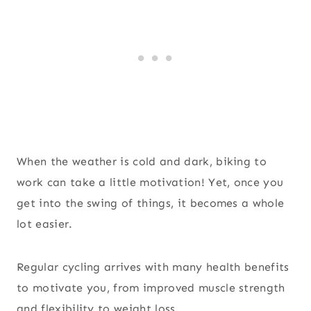
When the weather is cold and dark, biking to
work can take a little motivation! Yet, once you
get into the swing of things, it becomes a whole
lot easier.
Regular cycling arrives with many health benefits
to motivate you, from improved muscle strength
and flexibility to weight loss.