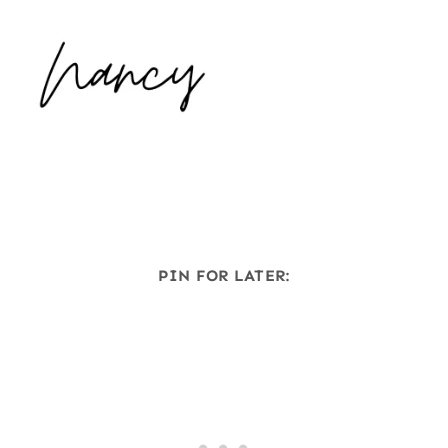
PIN FOR LATER: