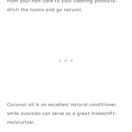
from your hair-care to your cleaning products-
ditch the toxins and go natural.
Coconut oil is an excellent natural conditioner,
while avocado can serve as a great makeshift-
moisturizer.