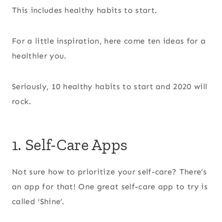
This includes healthy habits to start.
For a little inspiration, here come ten ideas for a
healthier you.
Seriously, 10 healthy habits to start and 2020 will
rock.
1. Self-Care Apps
Not sure how to prioritize your self-care? There’s
an app for that! One great self-care app to try is
called ‘Shine’.