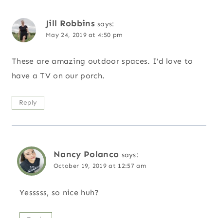
Jill Robbins
says:
May 24, 2019 at 4:50 pm
These are amazing outdoor spaces. I’d love to
have a TV on our porch.
Reply
Nancy Polanco
says:
October 19, 2019 at 12:57 am
Yesssss, so nice huh?