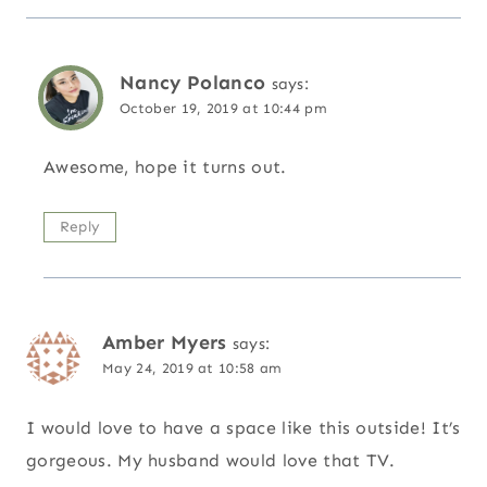
Nancy Polanco
says:
October 19, 2019 at 10:44 pm
Awesome, hope it turns out.
Reply
Amber Myers
says:
May 24, 2019 at 10:58 am
I would love to have a space like this outside! It’s
gorgeous. My husband would love that TV.