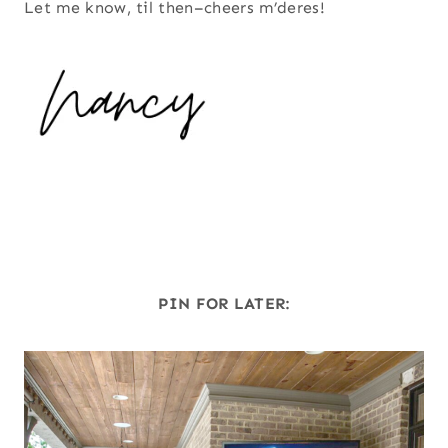
Let me know, til then–cheers m’deres!
PIN FOR LATER: