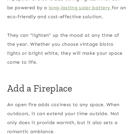
be powered by a
long-lasting solar battery
for an
eco-friendly and cost-effective solution.
They can “lighten” up the mood at any time of
the year. Whether you choose vintage bistro
lights or bright white, they will make your space
come to life.
Add a Fireplace
An open fire adds coziness to any space. When
outdoors, it can extend your time outside. Not
only does it provide warmth, but it also sets a
romantic ambiance.