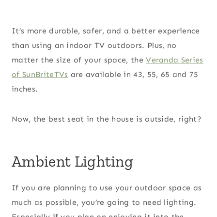
It’s more durable, safer, and a better experience
than using an indoor TV outdoors. Plus, no
matter the size of your space, the
Veranda Series
of SunBriteTVs
are available in 43, 55, 65 and 75
inches.
Now, the best seat in the house is outside, right?
Ambient Lighting
If you are planning to use your outdoor space as
much as possible, you’re going to need lighting.
Especially if you plan on enjoying it into the