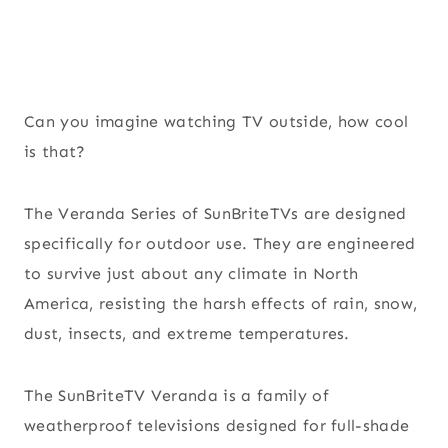
Can you imagine watching TV outside, how cool
is that?
The Veranda Series of SunBriteTVs are designed
specifically for outdoor use. They are engineered
to survive just about any climate in North
America, resisting the harsh effects of rain, snow,
dust, insects, and extreme temperatures.
The SunBriteTV Veranda is a family of
weatherproof televisions designed for full-shade