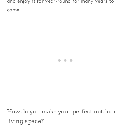
and enjoy it for year-round for many years to
come!
How do you make your perfect outdoor
living space?