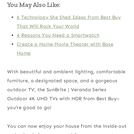
You May Also Like:
6 Technology She Shed Ideas from Best Buy
That Will Rock Your World
4 Reasons You Need a Smartwatch
Create a Home Movie Theater with Bose
Home
With beautiful and ambient lighting, comfortable
furniture, a designated space, and a gorgeous
outdoor TV, the SunBrite | Veranda Series
Outdoor 4K UHD TVs with HDR from Best Buy–
you’re good to go!
You can now enjoy your house from the inside out