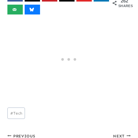
262
SHARES
Post
#
Tech
Tags:
PREVIOUS
NEXT