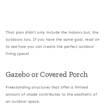
That plan didn’t only include the indoors but, the
outdoors too. If you have the same goal, read on
to see how you can create the perfect outdoor
living space!
Gazebo or Covered Porch
Freestanding structures that offer a limited
amount of shade contributes to the aesthetic of
an outdoor space.