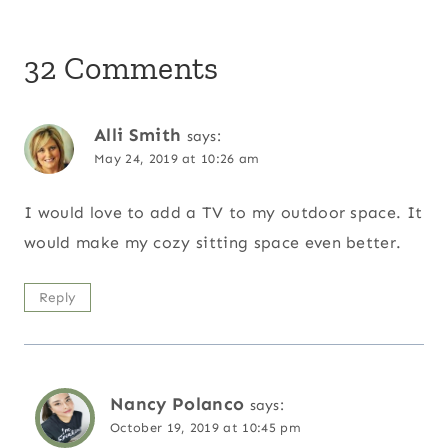
32 Comments
Alli Smith
says:
May 24, 2019 at 10:26 am
I would love to add a TV to my outdoor space. It
would make my cozy sitting space even better.
Reply
Nancy Polanco
says:
October 19, 2019 at 10:45 pm