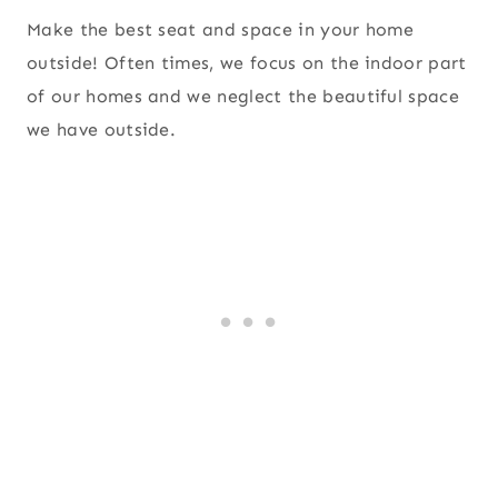
Make the best seat and space in your home
outside! Often times, we focus on the indoor part
of our homes and we neglect the beautiful space
we have outside.