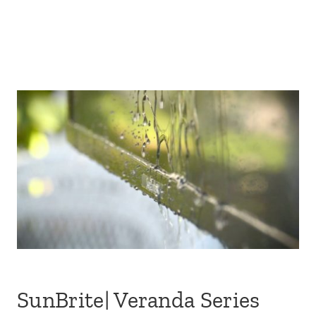
SunBrite| Veranda Series