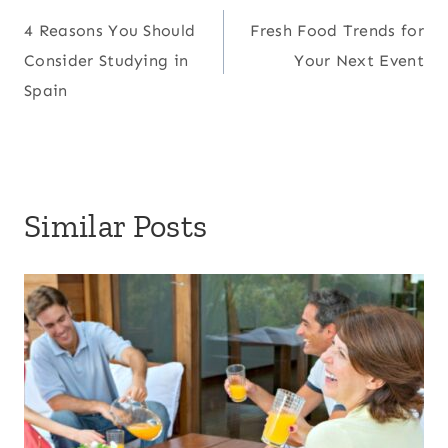
Post
4 Reasons You Should
Fresh Food Trends for
navigation
Consider Studying in
Your Next Event
Spain
Similar Posts