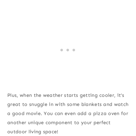
Plus, when the weather starts getting cooler, it’s
great to snuggle in with some blankets and watch
a good movie. You can even add a pizza oven for
another unique component to your perfect
outdoor living space!