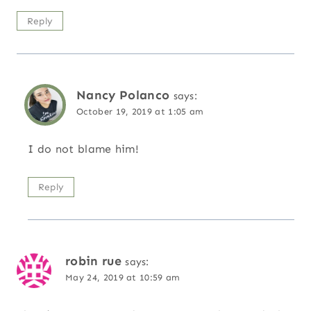
Reply
Nancy Polanco
says:
October 19, 2019 at 1:05 am
I do not blame him!
Reply
robin rue
says:
May 24, 2019 at 10:59 am