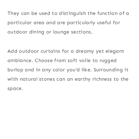
They can be used to distinguish the function of a
particular area and are particularly useful for
outdoor dining or lounge sections.
Add outdoor curtains for a dreamy yet elegant
ambiance. Choose from soft voile to rugged
burlap and in any color you’d like. Surrounding it
with natural stones can an earthy richness to the
space.