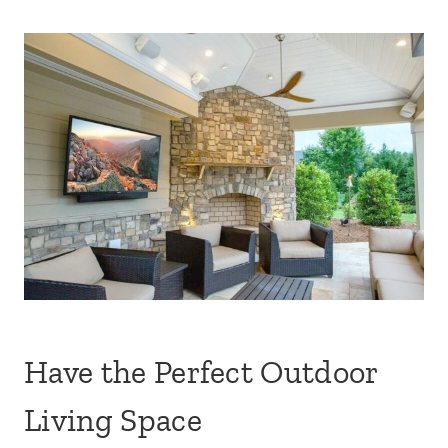
Have the Perfect Outdoor
Living Space