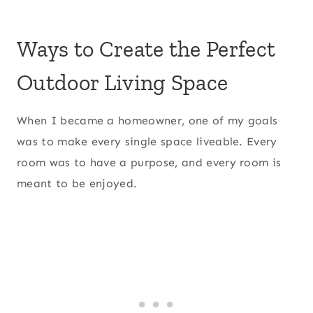
Ways to Create the Perfect
Outdoor Living Space
When I became a homeowner, one of my goals
was to make every single space liveable. Every
room was to have a purpose, and every room is
meant to be enjoyed.