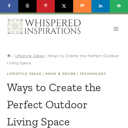
Skip
to
content
/
Lifestyle Ideas
/
Ways to Create the Perfect Outdoor
Living Space
LIFESTYLE IDEAS
|
HOME & DECOR
|
TECHNOLOGY
Ways to Create the
Perfect Outdoor
Living Space