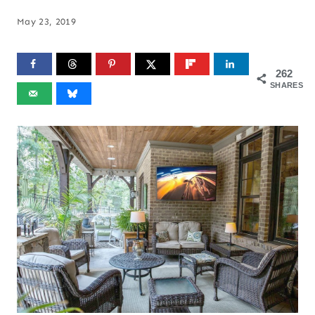
May 23, 2019
262
SHARES