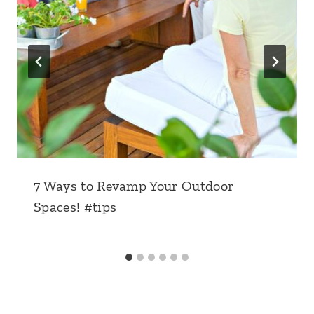
7 Ways to Revamp Your Outdoor
Spaces! #tips