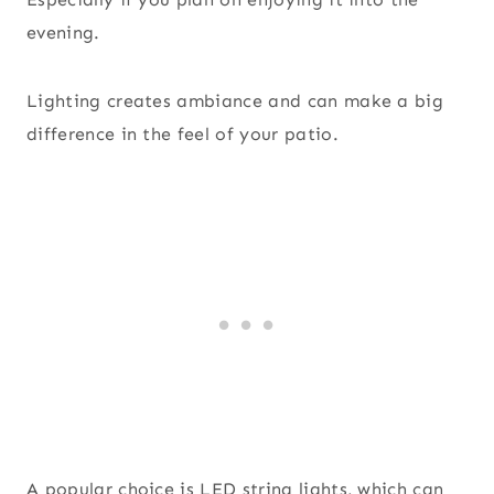
evening.
Lighting creates ambiance and can make a big
difference in the feel of your patio.
A popular choice is LED string lights, which can