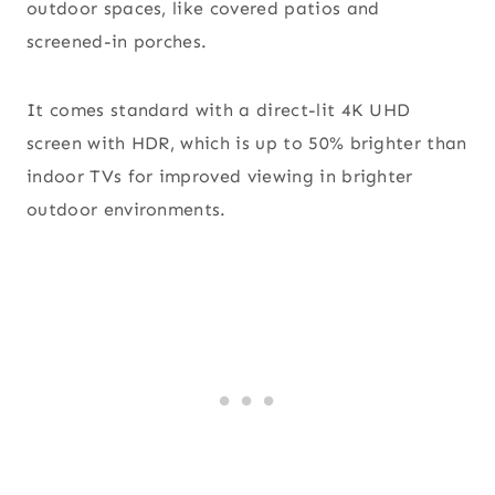
outdoor spaces, like covered patios and
screened-in porches.
It comes standard with a direct-lit 4K UHD
screen with HDR, which is up to 50% brighter than
indoor TVs for improved viewing in brighter
outdoor environments.