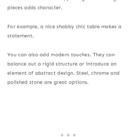
pieces adds character.
For example, a nice shabby chic table makes a
statement.
You can also add modern touches. They can
balance out a rigid structure or introduce an
element of abstract design. Steel, chrome and
polished stone are great options.