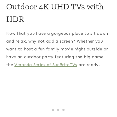
Outdoor 4K UHD TVs with
HDR
Now that you have a gorgeous place to sit down
and relax, why not add a screen? Whether you
want to host a fun family movie night outside or
have an outdoor party featuring the big game,
the
Veranda Series of SunBriteTVs
are ready.