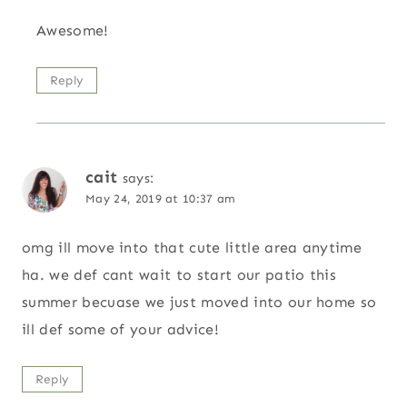
Awesome!
Reply
cait
says:
May 24, 2019 at 10:37 am
omg ill move into that cute little area anytime
ha. we def cant wait to start our patio this
summer becuase we just moved into our home so
ill def some of your advice!
Reply