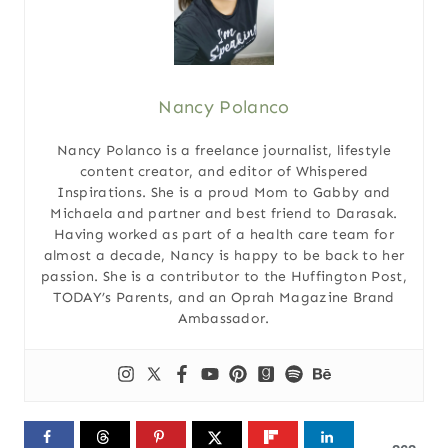
Nancy Polanco
Nancy Polanco is a freelance journalist, lifestyle
content creator, and editor of Whispered
Inspirations. She is a proud Mom to Gabby and
Michaela and partner and best friend to Darasak.
Having worked as part of a health care team for
almost a decade, Nancy is happy to be back to her
passion. She is a contributor to the Huffington Post,
TODAY’s Parents, and an Oprah Magazine Brand
Ambassador.