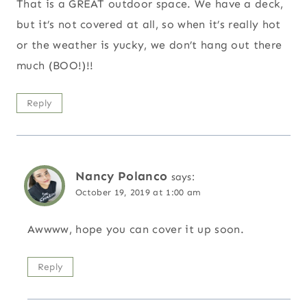
That is a GREAT outdoor space. We have a deck,
but it’s not covered at all, so when it’s really hot
or the weather is yucky, we don’t hang out there
much (BOO!)!!
Reply
Nancy Polanco
says:
October 19, 2019 at 1:00 am
Awwww, hope you can cover it up soon.
Reply