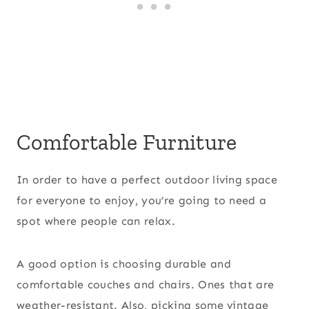
Comfortable Furniture
In order to have a perfect outdoor living space
for everyone to enjoy, you’re going to need a
spot where people can relax.
A good option is choosing durable and
comfortable couches and chairs. Ones that are
weather-resistant. Also, picking some vintage