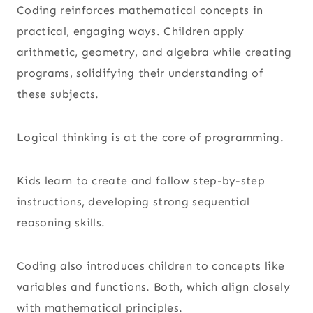
Coding reinforces mathematical concepts in
practical, engaging ways. Children apply
arithmetic, geometry, and algebra while creating
programs, solidifying their understanding of
these subjects.
Logical thinking is at the core of programming.
Kids learn to create and follow step-by-step
instructions, developing strong sequential
reasoning skills.
Coding also introduces children to concepts like
variables and functions. Both, which align closely
with mathematical principles.