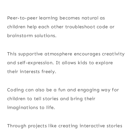
Peer-to-peer learning becomes natural as
children help each other troubleshoot code or
brainstorm solutions.
This supportive atmosphere encourages creativity
and self-expression. It allows kids to explore
their interests freely.
Coding can also be a fun and engaging way for
children to tell stories and bring their
imaginations to life.
Through projects like creating interactive stories