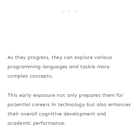
As they progress, they can explore various
programming languages and tackle more
complex concepts.
This early exposure not only prepares them for
potential careers in technology but also enhances
their overall cognitive development and
academic performance.