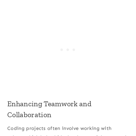
Enhancing Teamwork and
Collaboration
Coding projects often involve working with