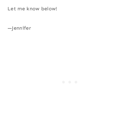
Let me know below!
—Jennifer