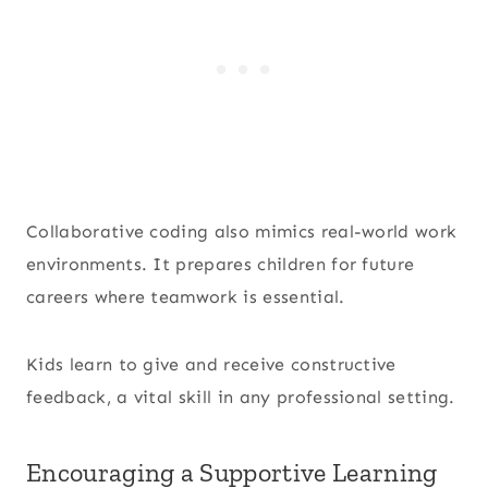
Collaborative coding also mimics real-world work
environments. It prepares children for future
careers where teamwork is essential.
Kids learn to give and receive constructive
feedback, a vital skill in any professional setting.
Encouraging a Supportive Learning