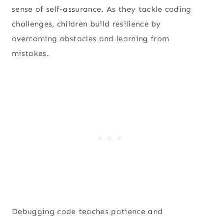
sense of self-assurance. As they tackle coding
challenges, children build resilience by
overcoming obstacles and learning from
mistakes.
Debugging code teaches patience and