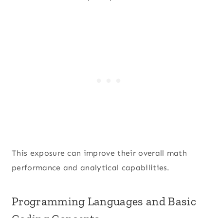
This exposure can improve their overall math
performance and analytical capabilities.
Programming Languages and Basic