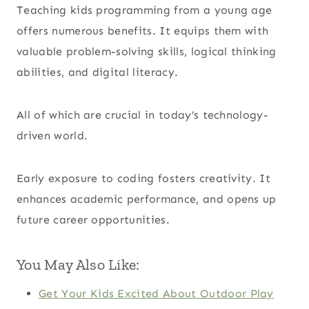
Teaching kids programming from a young age
offers numerous benefits. It equips them with
valuable problem-solving skills, logical thinking
abilities, and digital literacy.
All of which are crucial in today’s technology-
driven world.
Early exposure to coding fosters creativity. It
enhances academic performance, and opens up
future career opportunities.
You May Also Like:
Get Your Kids Excited About Outdoor Play