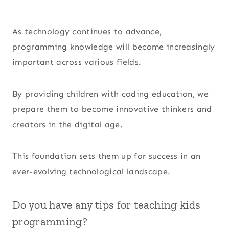
As technology continues to advance,
programming knowledge will become increasingly
important across various fields.
By providing children with coding education, we
prepare them to become innovative thinkers and
creators in the digital age.
This foundation sets them up for success in an
ever-evolving technological landscape.
Do you have any tips for teaching kids
programming?