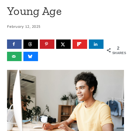
Young Age
February 12, 2025
2
SHARES