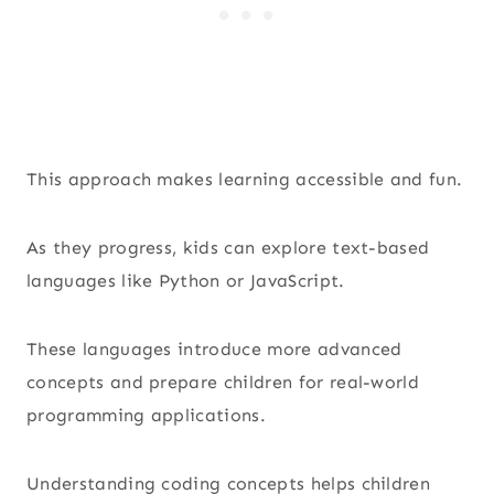
This approach makes learning accessible and fun.
As they progress, kids can explore text-based
languages like Python or JavaScript.
These languages introduce more advanced
concepts and prepare children for real-world
programming applications.
Understanding coding concepts helps children