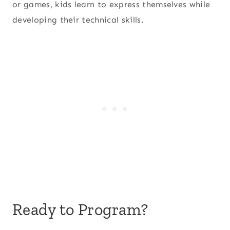
or games, kids learn to express themselves while
developing their technical skills.
Ready to Program?