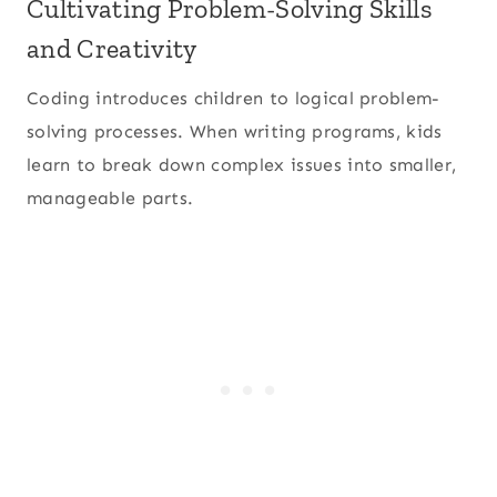
Cultivating Problem-Solving Skills
and Creativity
Coding introduces children to logical problem-
solving processes. When writing programs, kids
learn to break down complex issues into smaller,
manageable parts.