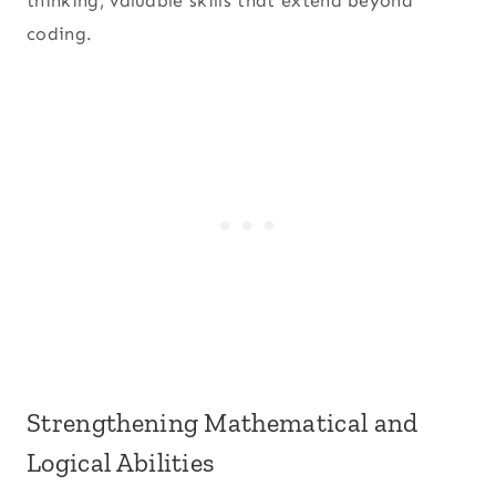
thinking, valuable skills that extend beyond
coding.
Strengthening Mathematical and
Logical Abilities