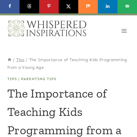
Skip
to
content
/
Tips
/
The Importance of Teaching Kids Programming
from a Young Age
TIPS
|
PARENTING TIPS
The Importance of
Teaching Kids
Programming from a