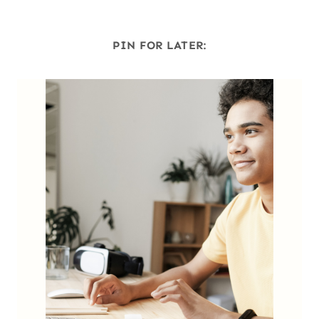
PIN FOR LATER: