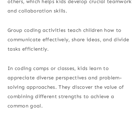
others, which helps kids develop crucial teamwork
and collaboration skills.
Group coding activities teach children how to
communicate effectively, share ideas, and divide
tasks efficiently.
In coding camps or classes, kids learn to
appreciate diverse perspectives and problem-
solving approaches. They discover the value of
combining different strengths to achieve a
common goal.