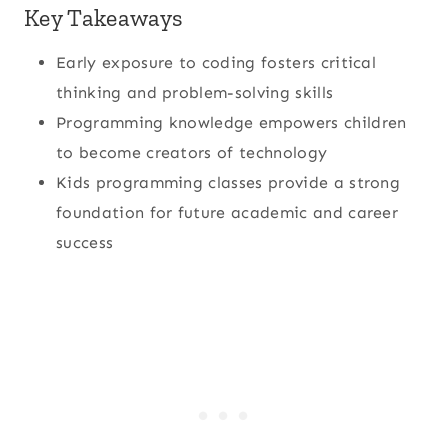
Key Takeaways
Early exposure to coding fosters critical
thinking and problem-solving skills
Programming knowledge empowers children
to become creators of technology
Kids programming classes provide a strong
foundation for future academic and career
success