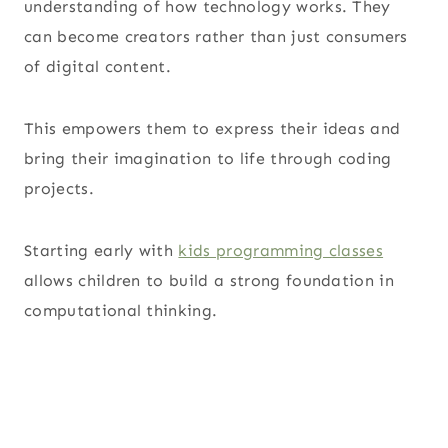
understanding of how technology works. They
can become creators rather than just consumers
of digital content.
This empowers them to express their ideas and
bring their imagination to life through coding
projects.
Starting early with
kids programming classes
allows children to build a strong foundation in
computational thinking.