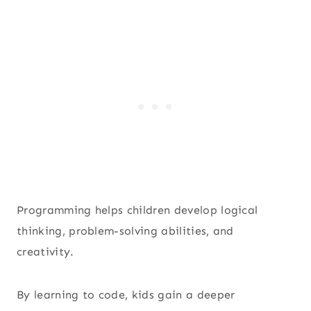
Programming helps children develop logical
thinking, problem-solving abilities, and
creativity.
By learning to code, kids gain a deeper