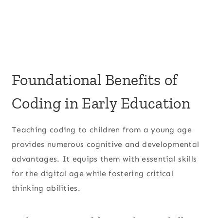
Foundational Benefits of
Coding in Early Education
Teaching coding to children from a young age
provides numerous cognitive and developmental
advantages. It equips them with essential skills
for the digital age while fostering critical
thinking abilities.