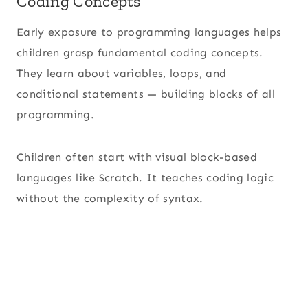
Coding Concepts
Early exposure to programming languages helps
children grasp fundamental coding concepts.
They learn about variables, loops, and
conditional statements — building blocks of all
programming.
Children often start with visual block-based
languages like Scratch. It teaches coding logic
without the complexity of syntax.