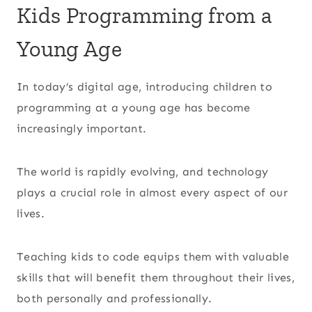
Kids Programming from a
Young Age
In today’s digital age, introducing children to
programming at a young age has become
increasingly important.
The world is rapidly evolving, and technology
plays a crucial role in almost every aspect of our
lives.
Teaching kids to code equips them with valuable
skills that will benefit them throughout their lives,
both personally and professionally.