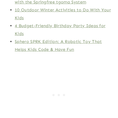
with the Springfree tgoma System
10 Outdoor Winter Activities to Do With Your
Kids
4 Budget-Friendly Birthday Party Ideas for
Kids
Sphero SPRK Edition: A Robotic Toy That
Helps Kids Code & Have Fun