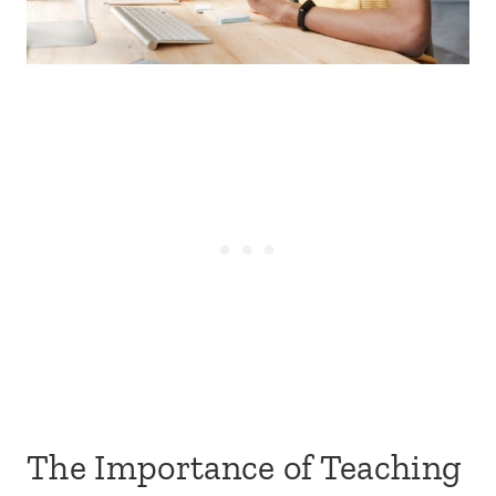
The Importance of Teaching