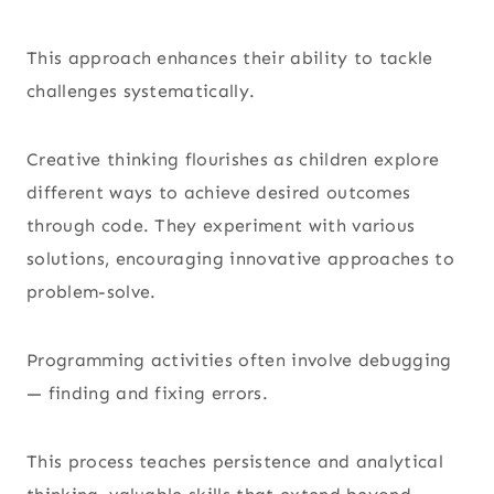
This approach enhances their ability to tackle
challenges systematically.
Creative thinking flourishes as children explore
different ways to achieve desired outcomes
through code. They experiment with various
solutions, encouraging innovative approaches to
problem-solve.
Programming activities often involve debugging
— finding and fixing errors.
This process teaches persistence and analytical