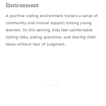
Environment
A positive coding environment fosters a sense of
community and mutual support among young
learners. In this setting, kids feel comfortable
taking risks, asking questions, and sharing their
ideas without fear of judgment.