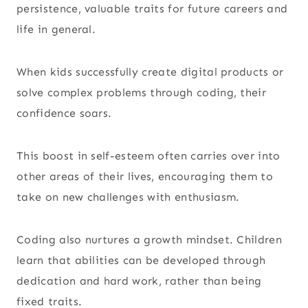
persistence, valuable traits for future careers and
life in general.
When kids successfully create digital products or
solve complex problems through coding, their
confidence soars.
This boost in self-esteem often carries over into
other areas of their lives, encouraging them to
take on new challenges with enthusiasm.
Coding also nurtures a growth mindset. Children
learn that abilities can be developed through
dedication and hard work, rather than being
fixed traits.