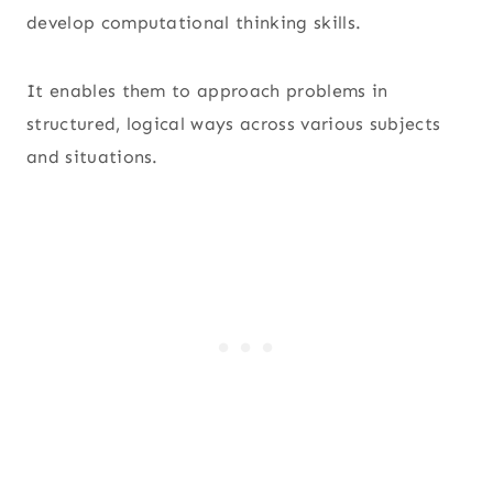
develop computational thinking skills.
It enables them to approach problems in
structured, logical ways across various subjects
and situations.