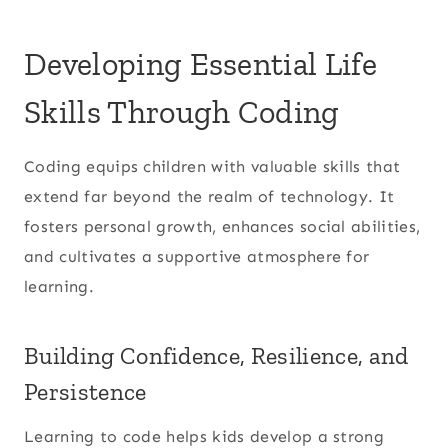
Developing Essential Life
Skills Through Coding
Coding equips children with valuable skills that
extend far beyond the realm of technology. It
fosters personal growth, enhances social abilities,
and cultivates a supportive atmosphere for
learning.
Building Confidence, Resilience, and
Persistence
Learning to code helps kids develop a strong