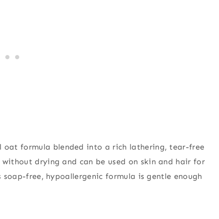
l oat formula blended into a rich lathering, tear-free
 without drying and can be used on skin and hair for
is soap-free, hypoallergenic formula is gentle enough