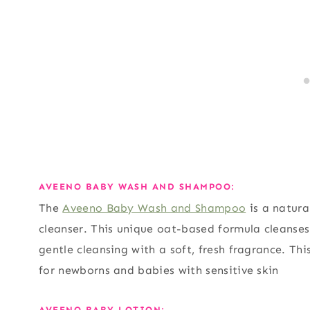
AVEENO BABY WASH AND SHAMPOO:
The
Aveeno Baby Wash and Shampoo
is a natura
cleanser. This unique oat-based formula cleanses
gentle cleansing with a soft, fresh fragrance. Th
for newborns and babies with sensitive skin
AVEENO BABY LOTION: