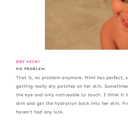
DRY SKIN?
NO PROBLEM.
That is, no problem anymore. Mimi has perfect, 
getting really dry patches on her skin. Sometime
the eye and only noticeable to touch. I think it i
skin and get the hydration back into her skin. F
haven’t had any luck.