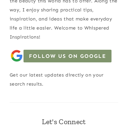
the beauty this world has to offer. Along the
way, I enjoy sharing practical tips,
inspiration, and ideas that make everyday
life a little easier. Welcome to Whispered
Inspirations!
FOLLOW US ON GOOGLE
Get our latest updates directly on your
search results.
Let's Connect