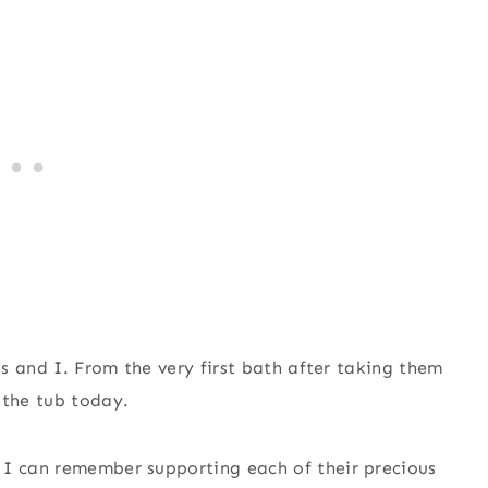
ls and I. From the very first bath after taking them
 the tub today.
 I can remember supporting each of their precious