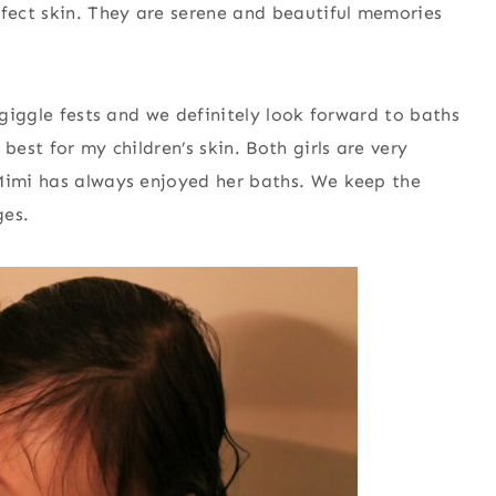
rfect skin. They are serene and beautiful memories
 giggle fests and we definitely look forward to baths
best for my children’s skin. Both girls are very
 Mimi has always enjoyed her baths. We keep the
ges.