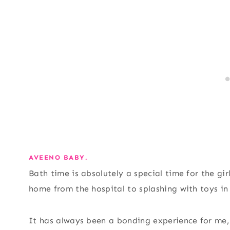
AVEENO BABY.
Bath time is absolutely a special time for the gir
home from the hospital to splashing with toys in
It has always been a bonding experience for me,