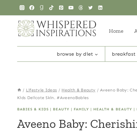
Skip
to
content
Home
browse by diet
breakfast
/
Lifestyle Ideas
/
Health & Beauty
/
Aveeno Baby: Che
Kids Delicate Skin. #AveenoBabies
BABIES & KIDS
|
BEAUTY
|
FAMILY
|
HEALTH & BEAUTY
|
Aveeno Baby: Cherish