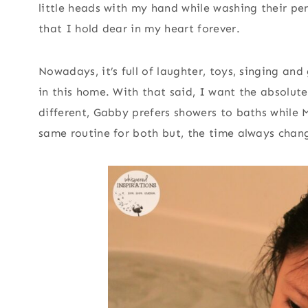
little heads with my hand while washing their pe
that I hold dear in my heart forever.
Nowadays, it’s full of laughter, toys, singing and
in this home. With that said, I want the absolute 
different, Gabby prefers showers to baths while
same routine for both but, the time always chan