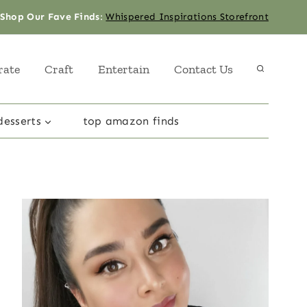
Shop Our Fave Finds
:
Whispered Inspirations Storefront
rate
Craft
Entertain
Contact Us
desserts
top amazon finds