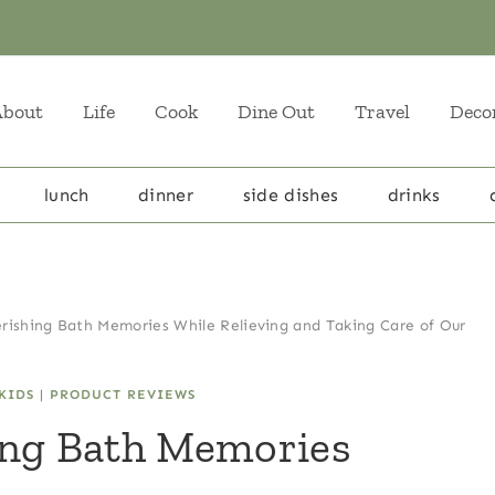
About
Life
Cook
Dine Out
Travel
Deco
lunch
dinner
side dishes
drinks
rishing Bath Memories While Relieving and Taking Care of Our
KIDS
|
PRODUCT REVIEWS
ing Bath Memories