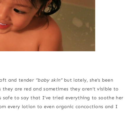
soft and tender
“baby skin”
but lately, she’s been
s they are red and sometimes they aren’t visible to
s safe to say that I’ve tried everything to soothe her
rom every lotion to even organic concoctions and I