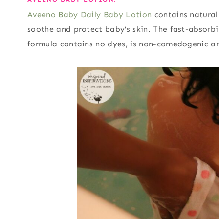
Aveeno Baby Daily Baby Lotion
contains natural
soothe and protect baby’s skin. The fast-absorbi
formula contains no dyes, is non-comedogenic an