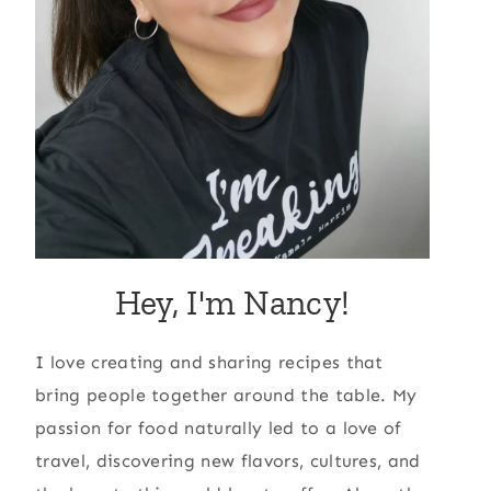
Hey, I'm Nancy!
I love creating and sharing recipes that
bring people together around the table. My
passion for food naturally led to a love of
travel, discovering new flavors, cultures, and