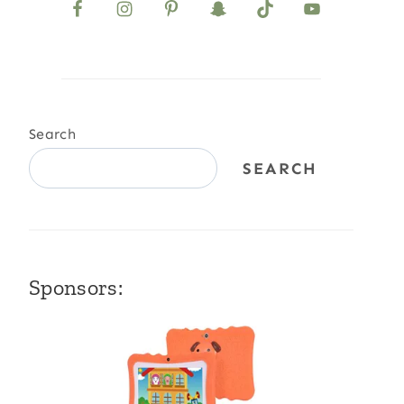
Search
SEARCH
Sponsors: