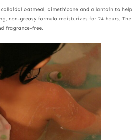
 colloidal oatmeal, dimethicone and allantoin to help
ng, non-greasy formula moisturizes for 24 hours. The
d fragrance-free.