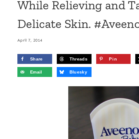
While Relieving and T
Delicate Skin. #Aveen
April 7, 2014
Share
Threads
Pin
Email
Bluesky