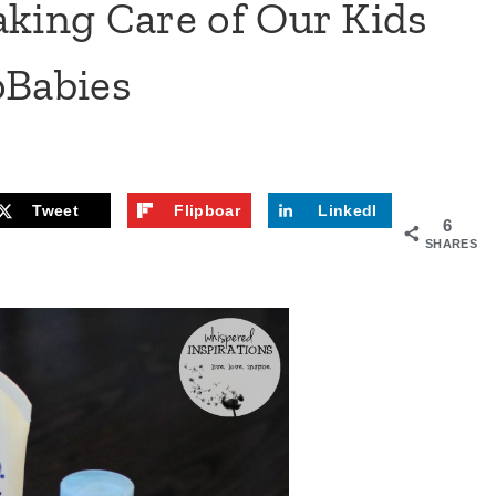
aking Care of Our Kids
oBabies
Tweet
Flipboar
LinkedI
6
d
n
SHARES