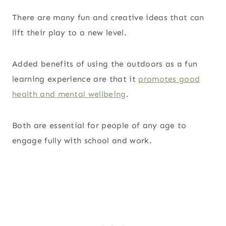
There are many fun and creative ideas that can
lift their play to a new level.
Added benefits of using the outdoors as a fun
learning experience are that it
promotes good
health and mental wellbeing
.
Both are essential for people of any age to
engage fully with school and work.