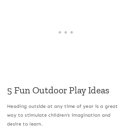
5 Fun Outdoor Play Ideas
Heading outside at any time of year is a great
way to stimulate children’s imagination and
desire to learn.