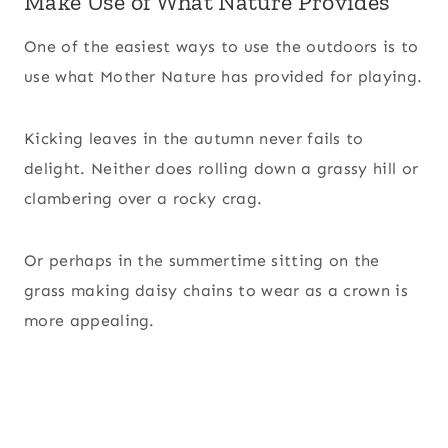
Make Use of What Nature Provides
One of the easiest ways to use the outdoors is to
use what Mother Nature has provided for playing.
Kicking leaves in the autumn never fails to
delight. Neither does rolling down a grassy hill or
clambering over a rocky crag.
Or perhaps in the summertime sitting on the
grass making daisy chains to wear as a crown is
more appealing.