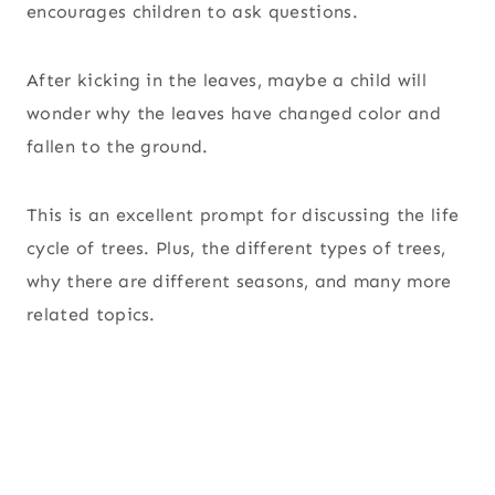
encourages children to ask questions.
After kicking in the leaves, maybe a child will
wonder why the leaves have changed color and
fallen to the ground.
This is an excellent prompt for discussing the life
cycle of trees. Plus, the different types of trees,
why there are different seasons, and many more
related topics.