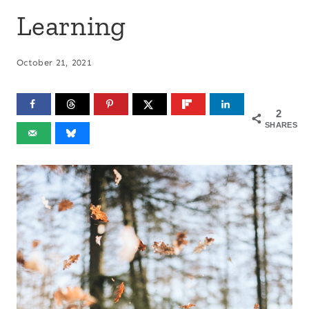
Learning
October 21, 2021
2
SHARES