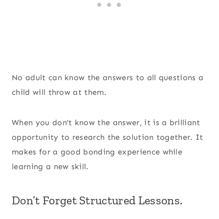
No adult can know the answers to all questions a
child will throw at them.
When you don’t know the answer, it is a brilliant
opportunity to research the solution together. It
makes for a good bonding experience while
learning a new skill.
Don’t Forget Structured Lessons.