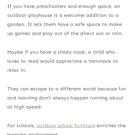
If you have preschoolers and enough space, an
outdoor playhouse is a welcome addition to a
garden. It lets them have a safe space to make
up games and play out of the direct sun or rain.
Maybe if you have a shady nook, a child who
loves to read would appreciate a hammock to
relax in.
They can escape to a different world because fun
and learning don’t always happen running about
at high speed!
For schools,
outdoor school furniture
enriches the
learning environment.