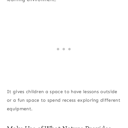
It gives children a space to have lessons outside
or a fun space to spend recess exploring different
equipment.