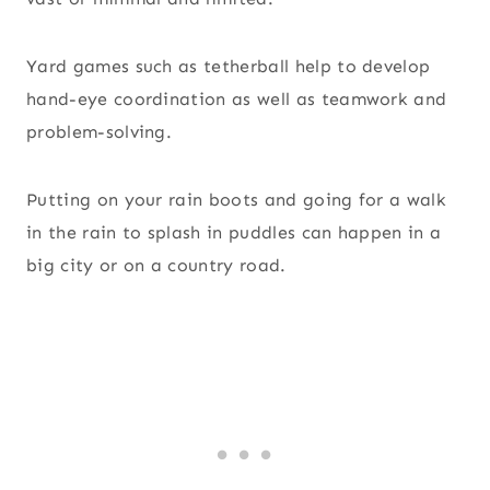
Yard games such as tetherball help to develop
hand-eye coordination as well as teamwork and
problem-solving.
Putting on your rain boots and going for a walk
in the rain to splash in puddles can happen in a
big city or on a country road.