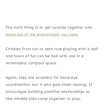
The main thing is to get outside together and
make use of the environment you have
.
Children from tot to teen love playing with a ball
and hours of fun can be had with one in a
remarkably compact space.
Again, they are excellent for hand-eye
coordination, but it also gets them moving. It
encourages building positive relationships as
like-minded kids come together to play.