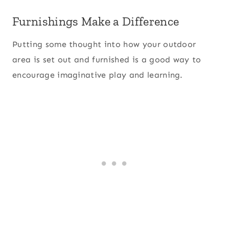
Furnishings Make a Difference
Putting some thought into how your outdoor
area is set out and furnished is a good way to
encourage imaginative play and learning.