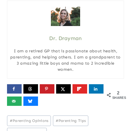
Dr. Drayman
I am a retired GP that is passionate about health,
parenting, and helping others. I am a grandparent to
3 amazing little boys and mama to 2 incredible
women.
2
SHARES
Post
#
Parenting Opinions
#
Parenting Tips
Tags: