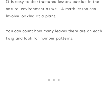
It is easy to do structured lessons outside in the
natural environment as well. A math lesson can
involve looking at a plant.
You can count how many leaves there are on each
twig and look for number patterns.