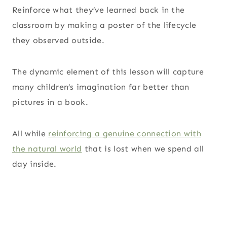
Reinforce what they’ve learned back in the
classroom by making a poster of the lifecycle
they observed outside.
The dynamic element of this lesson will capture
many children’s imagination far better than
pictures in a book.
All while
reinforcing a genuine connection with
the natural world
that is lost when we spend all
day inside.