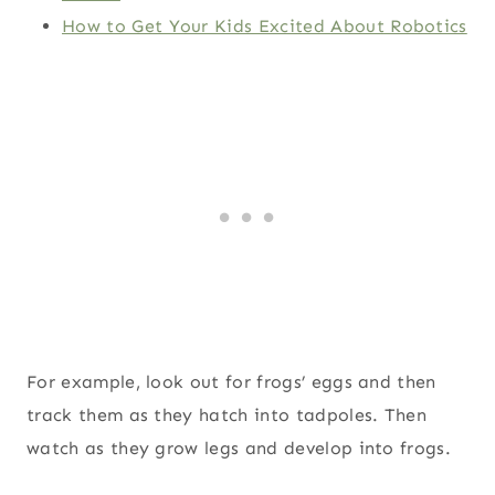
How to Get Your Kids Excited About Robotics
For example, look out for frogs’ eggs and then
track them as they hatch into tadpoles. Then
watch as they grow legs and develop into frogs.