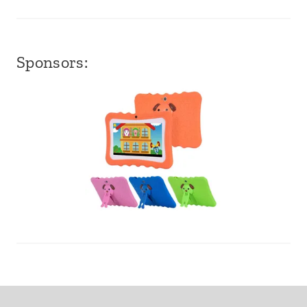
Sponsors: