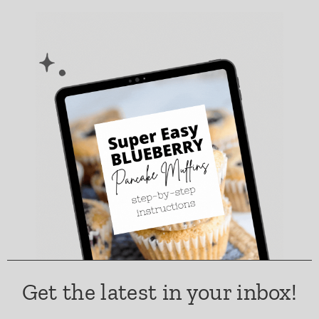
Get the latest in your inbox!