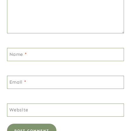
Name
*
Email
*
Website