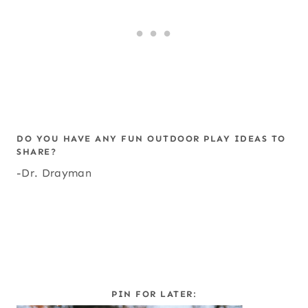
DO YOU HAVE ANY FUN OUTDOOR PLAY IDEAS TO
SHARE?
-Dr. Drayman
PIN FOR LATER: