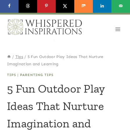
Skip
to
content
/
Tips
/
5 Fun Outdoor Play Ideas That Nurture
Imagination and Learning
TIPS
|
PARENTING TIPS
5 Fun Outdoor Play
Ideas That Nurture
Imagination and