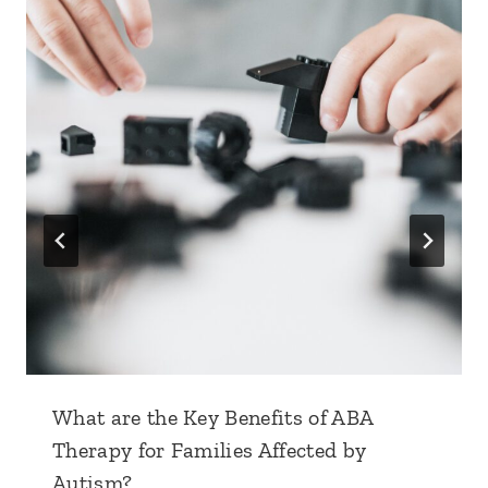
What are the Key Benefits of ABA
Therapy for Families Affected by
Autism?