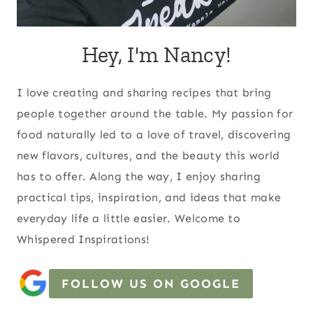
Hey, I'm Nancy!
I love creating and sharing recipes that bring
people together around the table. My passion for
food naturally led to a love of travel, discovering
new flavors, cultures, and the beauty this world
has to offer. Along the way, I enjoy sharing
practical tips, inspiration, and ideas that make
everyday life a little easier. Welcome to
Whispered Inspirations!
FOLLOW US ON GOOGLE