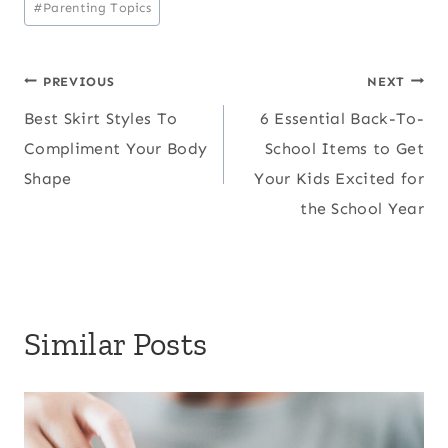
#
Parenting Topics
Post
PREVIOUS
NEXT
Best Skirt Styles To
6 Essential Back-To-
navigation
Compliment Your Body
School Items to Get
Shape
Your Kids Excited for
the School Year
Similar Posts