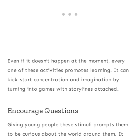
Even if it doesn’t happen at the moment, every
one of these activities promotes learning. It can
kick-start concentration and imagination by
turning into games with storylines attached.
Encourage Questions
Giving young people these stimuli prompts them
to be curious about the world around them. It