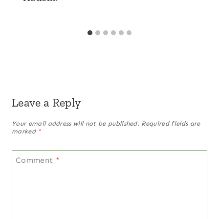
Leave a Reply
Your email address will not be published.
Required fields are
marked
*
Comment
*