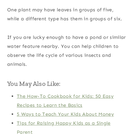
One plant may have leaves in groups of five,
while a different type has them in groups of six.
If you are lucky enough to have a pond or similar
water feature nearby. You can help children to
observe the life cycle of various insects and
animals.
You May Also Like:
The How-To Cookbook for Kids: 50 Easy
Recipes to Learn the Basics
5 Ways to Teach Your Kids About Money
Tips for Raising Happy Kids as a Single
Parent