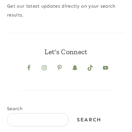
Get our latest updates directly on your search
results.
Let's Connect
Search
SEARCH