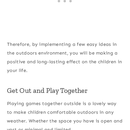
Therefore, by implementing a few easy ideas in
the outdoors environment, you will be making a
positive and long-lasting effect on the children in
your life.
Get Out and Play Together
Playing games together outside is a lovely way
to make children comfortable outdoors in any
weather. Whether the space you have is open and
vast or minimal and limited.