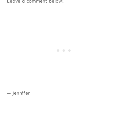
Leave a comment below!
— Jennifer