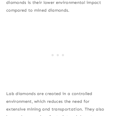
diamonds is their lower environmental impact
compared to mined diamonds.
Lab diamonds are created in a controlled
environment, which reduces the need for
extensive mining and transportation. They also