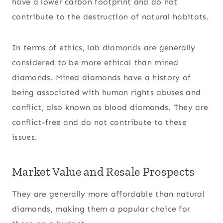
have a lower carbon footprint and do not
contribute to the destruction of natural habitats.
In terms of ethics, lab diamonds are generally
considered to be more ethical than mined
diamonds. Mined diamonds have a history of
being associated with human rights abuses and
conflict, also known as blood diamonds. They are
conflict-free and do not contribute to these
issues.
Market Value and Resale Prospects
They are generally more affordable than natural
diamonds, making them a popular choice for