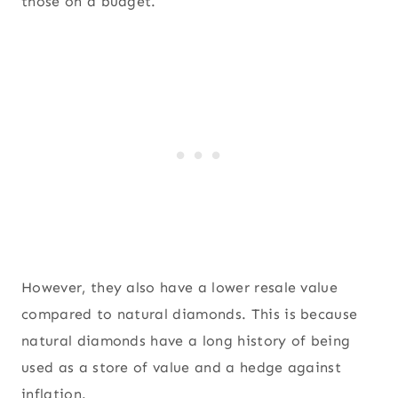
those on a budget.
However, they also have a lower resale value
compared to natural diamonds. This is because
natural diamonds have a long history of being
used as a store of value and a hedge against
inflation.