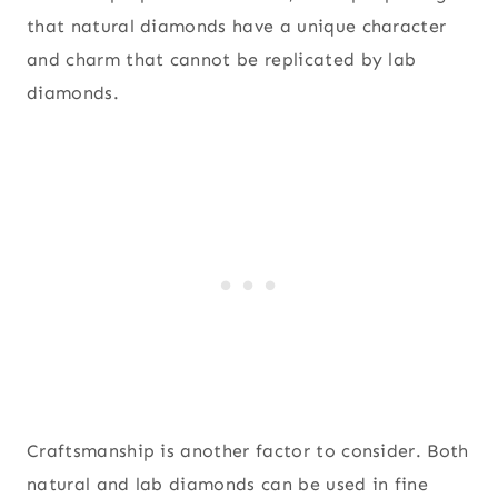
that natural diamonds have a unique character
and charm that cannot be replicated by lab
diamonds.
Craftsmanship is another factor to consider. Both
natural and lab diamonds can be used in fine