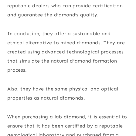
reputable dealers who can provide certification
and guarantee the diamond’s quality.
In conclusion, they offer a sustainable and
ethical alternative to mined diamonds. They are
created using advanced technological processes
that simulate the natural diamond formation
process.
Also, they have the same physical and optical
properties as natural diamonds.
When purchasing a lab diamond, it is essential to
ensure that it has been certified by a reputable
gemological laboratory and purchased from a