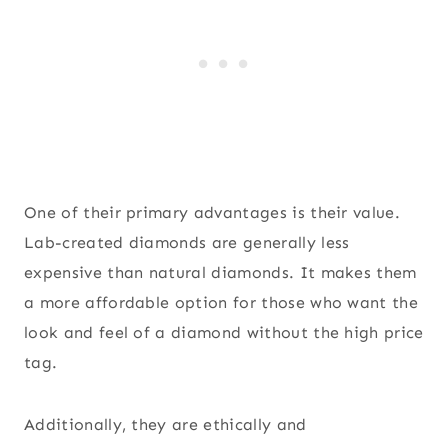
One of their primary advantages is their value.
Lab-created diamonds are generally less
expensive than natural diamonds. It makes them
a more affordable option for those who want the
look and feel of a diamond without the high price
tag.
Additionally, they are ethically and