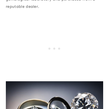
reputable dealer.