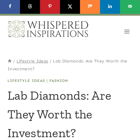
Skip
to
content
/
Lifestyle Ideas
/
Lab Diamonds: Are They Worth the
Investment?
LIFESTYLE IDEAS
|
FASHION
Lab Diamonds: Are
They Worth the
Investment?