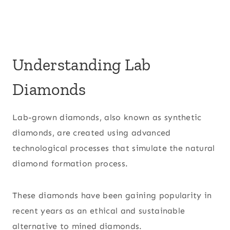
Understanding Lab
Diamonds
Lab-grown diamonds, also known as synthetic
diamonds, are created using advanced
technological processes that simulate the natural
diamond formation process.
These diamonds have been gaining popularity in
recent years as an ethical and sustainable
alternative to mined diamonds.