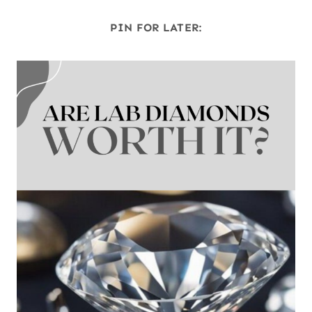
PIN FOR LATER: