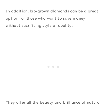
In addition, lab-grown diamonds can be a great
option for those who want to save money
without sacrificing style or quality.
They offer all the beauty and brilliance of natural