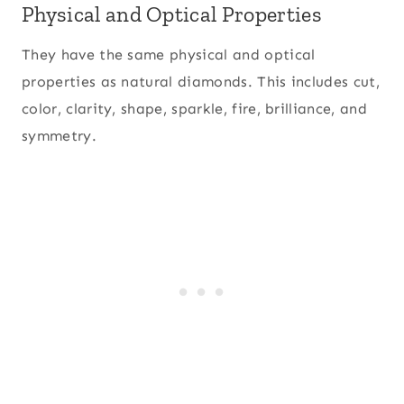
Physical and Optical Properties
They have the same physical and optical
properties as natural diamonds. This includes cut,
color, clarity, shape, sparkle, fire, brilliance, and
symmetry.