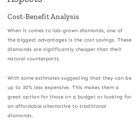
Cost-Benefit Analysis
When it comes to lab-grown diamonds, one of
the biggest advantages is the cost savings. These
diamonds are significantly cheaper than their
natural counterparts.
With some estimates suggesting that they can be
up to 30% less expensive. This makes them a
great option for those on a budget or looking for
an affordable alternative to traditional
diamonds.