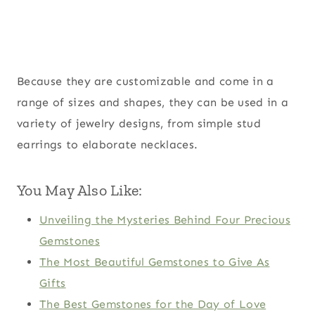
Because they are customizable and come in a
range of sizes and shapes, they can be used in a
variety of jewelry designs, from simple stud
earrings to elaborate necklaces.
You May Also Like:
Unveiling the Mysteries Behind Four Precious
Gemstones
The Most Beautiful Gemstones to Give As
Gifts
The Best Gemstones for the Day of Love