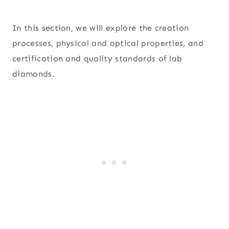
In this section, we will explore the creation
processes, physical and optical properties, and
certification and quality standards of lab
diamonds.