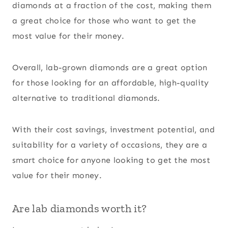
diamonds at a fraction of the cost, making them
a great choice for those who want to get the
most value for their money.
Overall, lab-grown diamonds are a great option
for those looking for an affordable, high-quality
alternative to traditional diamonds.
With their cost savings, investment potential, and
suitability for a variety of occasions, they are a
smart choice for anyone looking to get the most
value for their money.
Are lab diamonds worth it?