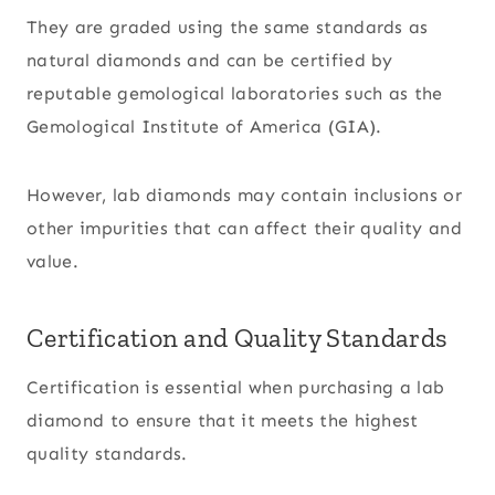
They are graded using the same standards as
natural diamonds and can be certified by
reputable gemological laboratories such as the
Gemological Institute of America (GIA).
However, lab diamonds may contain inclusions or
other impurities that can affect their quality and
value.
Certification and Quality Standards
Certification is essential when purchasing a lab
diamond to ensure that it meets the highest
quality standards.