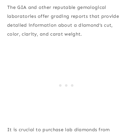
The GIA and other reputable gemological
laboratories offer grading reports that provide
detailed information about a diamond’s cut,
color, clarity, and carat weight.
It is crucial to purchase lab diamonds from