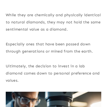
While they are chemically and physically identical
to natural diamonds, they may not hold the same
sentimental value as a diamond.
Especially ones that have been passed down
through generations or mined from the earth.
Ultimately, the decision to invest in a lab
diamond comes down to personal preference and
values.