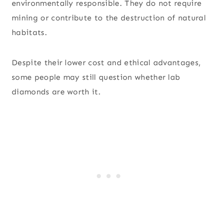
environmentally responsible. They do not require
mining or contribute to the destruction of natural
habitats.
Despite their lower cost and ethical advantages,
some people may still question whether lab
diamonds are worth it.