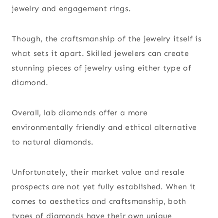
jewelry and engagement rings.
Though, the craftsmanship of the jewelry itself is
what sets it apart. Skilled jewelers can create
stunning pieces of jewelry using either type of
diamond.
Overall, lab diamonds offer a more
environmentally friendly and ethical alternative
to natural diamonds.
Unfortunately, their market value and resale
prospects are not yet fully established. When it
comes to aesthetics and craftsmanship, both
types of diamonds have their own unique