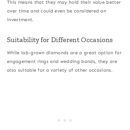
This means that they may hold their value better
over time and could even be considered an
investment.
Suitability for Different Occasions
While lab-grown diamonds are a great option for
engagement rings and wedding bands, they are
also suitable for a variety of other occasions.