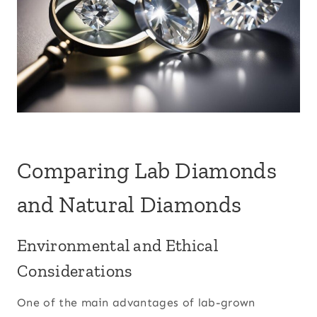
Comparing Lab Diamonds
and Natural Diamonds
Environmental and Ethical
Considerations
One of the main advantages of lab-grown