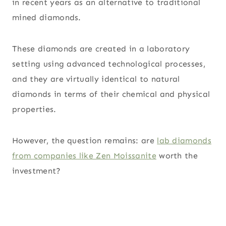
in recent years as an alternative to traditional
mined diamonds.
These diamonds are created in a laboratory
setting using advanced technological processes,
and they are virtually identical to natural
diamonds in terms of their chemical and physical
properties.
However, the question remains: are
lab diamonds
from companies like Zen Moissanite
worth the
investment?