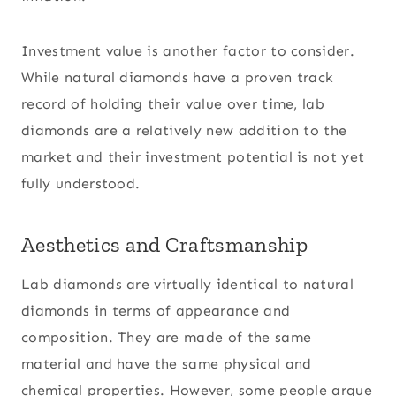
Investment value is another factor to consider.
While natural diamonds have a proven track
record of holding their value over time, lab
diamonds are a relatively new addition to the
market and their investment potential is not yet
fully understood.
Aesthetics and Craftsmanship
Lab diamonds are virtually identical to natural
diamonds in terms of appearance and
composition. They are made of the same
material and have the same physical and
chemical properties. However, some people argue