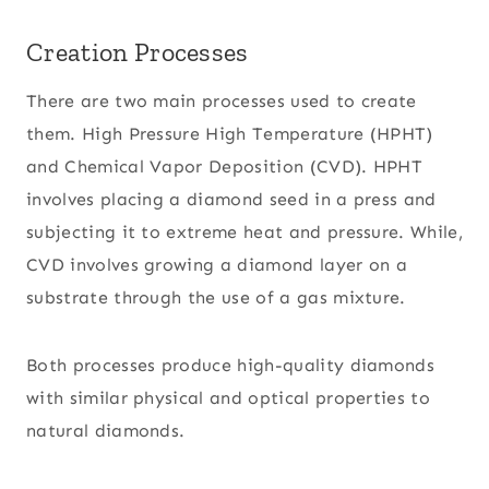
Creation Processes
There are two main processes used to create
them. High Pressure High Temperature (HPHT)
and Chemical Vapor Deposition (CVD). HPHT
involves placing a diamond seed in a press and
subjecting it to extreme heat and pressure. While,
CVD involves growing a diamond layer on a
substrate through the use of a gas mixture.
Both processes produce high-quality diamonds
with similar physical and optical properties to
natural diamonds.