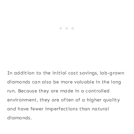
In addition to the initial cost savings, lab-grown
diamonds can also be more valuable in the long
run. Because they are made in a controlled
environment, they are often of a higher quality
and have fewer imperfections than natural
diamonds.