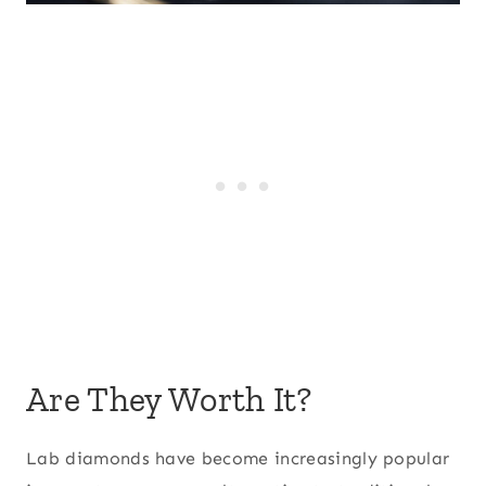
Are They Worth It?
Lab diamonds have become increasingly popular