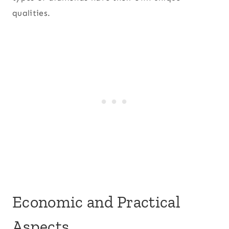
qualities.
Economic and Practical
Aspects