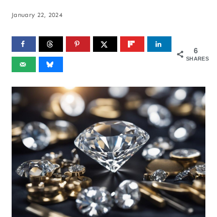
January 22, 2024
6
SHARES