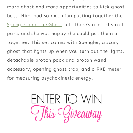
more ghost and more opportunities to kick ghost
butt! Mimi had so much fun putting together the
Spengler and the Ghost
set. There’s a lot of small
parts and she was happy she could put them all
together. This set comes with Spengler, a scary
ghost that lights up when you turn out the lights,
detachable proton pack and proton wand
accessory, opening ghost trap, and a PKE meter
for measuring psychokinetic energy.