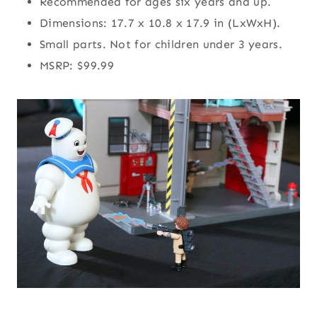
Recommended for ages six years and up.
Dimensions: 17.7 x 10.8 x 17.9 in (LxWxH).
Small parts. Not for children under 3 years.
MSRP: $99.99