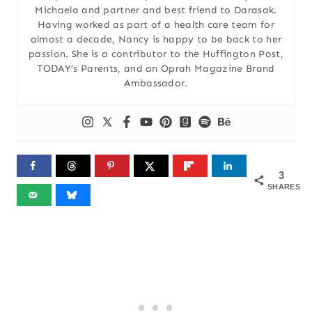
Michaela and partner and best friend to Darasak.
Having worked as part of a health care team for
almost a decade, Nancy is happy to be back to her
passion. She is a contributor to the Huffington Post,
TODAY’s Parents, and an Oprah Magazine Brand
Ambassador.
3
SHARES