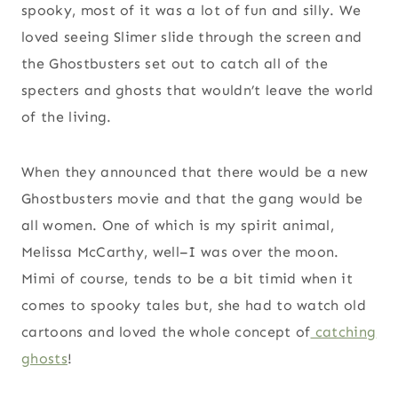
spooky, most of it was a lot of fun and silly. We
loved seeing Slimer slide through the screen and
the Ghostbusters set out to catch all of the
specters and ghosts that wouldn’t leave the world
of the living.
When they announced that there would be a new
Ghostbusters movie and that the gang would be
all women. One of which is my spirit animal,
Melissa McCarthy, well–I was over the moon.
Mimi of course, tends to be a bit timid when it
comes to spooky tales but, she had to watch old
cartoons and loved the whole concept of
catching
ghosts
!