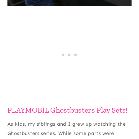
PLAYMOBIL Ghostbusters Play Sets!
As kids, my siblings and I grew up watching the
Ghostbusters series. While some parts were