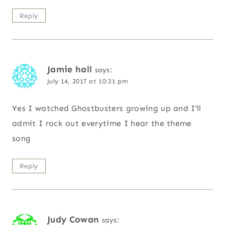
Reply
Jamie hall
says:
July 14, 2017 at 10:31 pm
Yes I watched Ghostbusters growing up and I’ll
admit I rock out everytime I hear the theme
song
Reply
Judy Cowan
says: