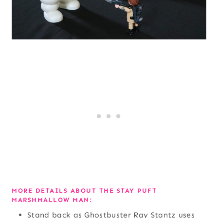
MORE DETAILS ABOUT THE STAY PUFT
MARSHMALLOW MAN:
Stand back as Ghostbuster Ray Stantz uses