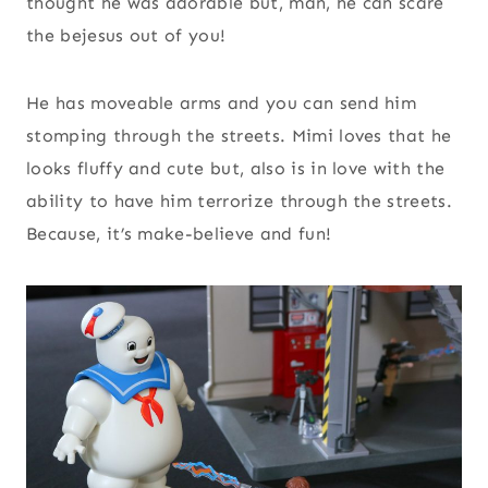
thought he was adorable but, man, he can scare
the bejesus out of you!
He has moveable arms and you can send him
stomping through the streets. Mimi loves that he
looks fluffy and cute but, also is in love with the
ability to have him terrorize through the streets.
Because, it’s make-believe and fun!