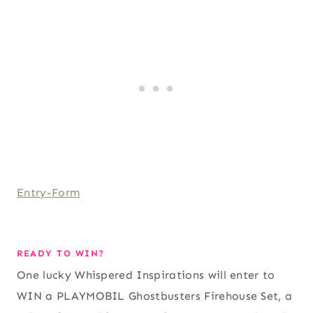
Entry
-Form
READY TO WIN?
One lucky Whispered Inspirations will enter to
WIN a PLAYMOBIL Ghostbusters Firehouse Set, a