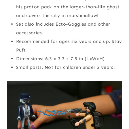
his proton pack on the larger-than-life ghost
and covers the city in marshmallow!
Set also includes Ecto-Goggles and other
accessories.
Recommended for ages six years and up. Stay
Puft
Dimensions: 6.3 x 3.3 x 7.5 in (LxWxH).
Small parts. Not for children under 3 years.