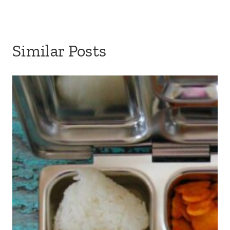
Similar Posts