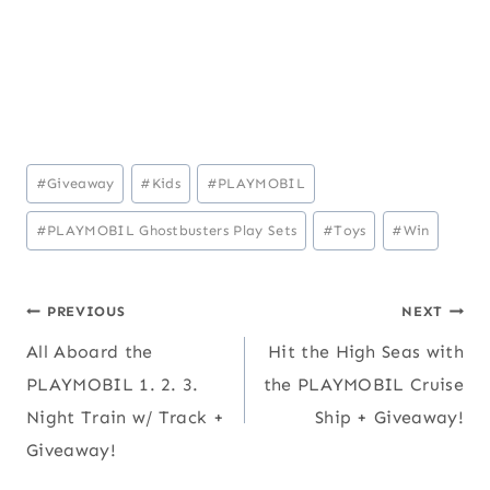
Post
#
Giveaway
#
Kids
#
PLAYMOBIL
Tags:
#
PLAYMOBIL Ghostbusters Play Sets
#
Toys
#
Win
Post
PREVIOUS
NEXT
All Aboard the
Hit the High Seas with
navigation
PLAYMOBIL 1. 2. 3.
the PLAYMOBIL Cruise
Night Train w/ Track +
Ship + Giveaway!
Giveaway!