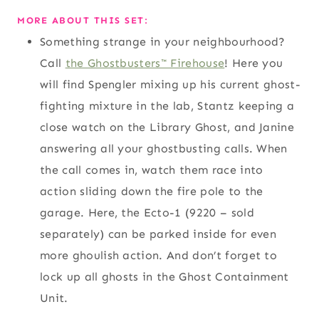
MORE ABOUT THIS SET:
Something strange in your neighbourhood?
Call
the Ghostbusters™ Firehouse
! Here you
will find Spengler mixing up his current ghost-
fighting mixture in the lab, Stantz keeping a
close watch on the Library Ghost, and Janine
answering all your ghostbusting calls. When
the call comes in, watch them race into
action sliding down the fire pole to the
garage. Here, the Ecto-1 (9220 – sold
separately) can be parked inside for even
more ghoulish action. And don’t forget to
lock up all ghosts in the Ghost Containment
Unit.