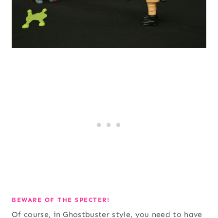
BEWARE OF THE SPECTER!
Of course, in Ghostbuster style, you need to have