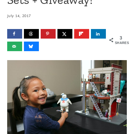
July 14, 2017
3
SHARES