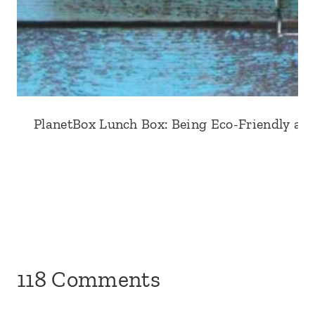
PlanetBox Lunch Box: Being Eco-Friendly an
118 Comments