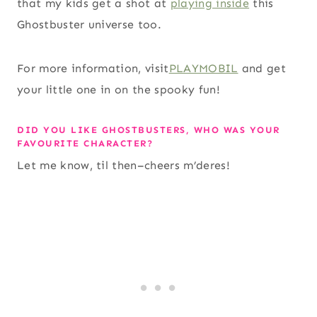
that my kids get a shot at
playing inside
this
Ghostbuster universe too.
For more information, visit
PLAYMOBIL
and get
your little one in on the spooky fun!
DID YOU LIKE GHOSTBUSTERS, WHO WAS YOUR
FAVOURITE CHARACTER?
Let me know, til then–cheers m’deres!