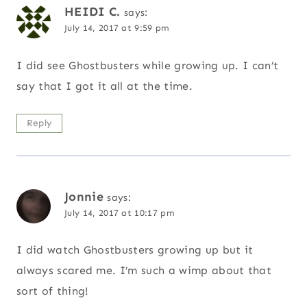
HEIDI C.
says:
July 14, 2017 at 9:59 pm
I did see Ghostbusters while growing up. I can’t
say that I got it all at the time.
Reply
Jonnie
says:
July 14, 2017 at 10:17 pm
I did watch Ghostbusters growing up but it
always scared me. I’m such a wimp about that
sort of thing!