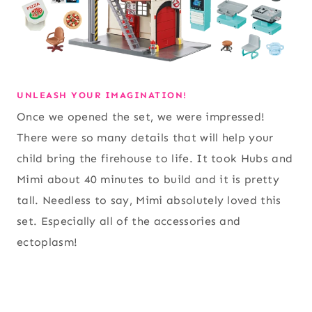
UNLEASH YOUR IMAGINATION!
Once we opened the set, we were impressed!
There were so many details that will help your
child bring the firehouse to life. It took Hubs and
Mimi about 40 minutes to build and it is pretty
tall. Needless to say, Mimi absolutely loved this
set. Especially all of the accessories and
ectoplasm!