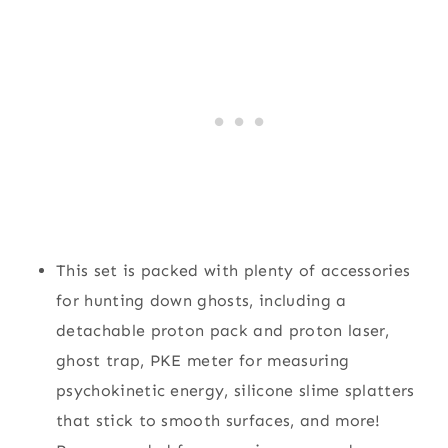
This set is packed with plenty of accessories
for hunting down ghosts, including a
detachable proton pack and proton laser,
ghost trap, PKE meter for measuring
psychokinetic energy, silicone slime splatters
that stick to smooth surfaces, and more!