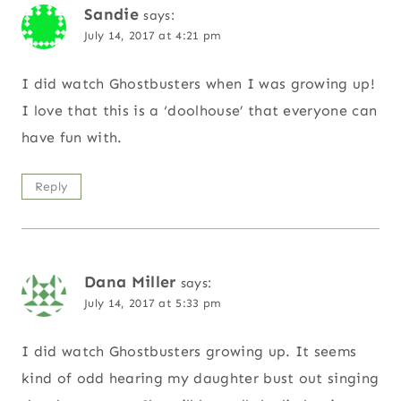
Sandie
says:
July 14, 2017 at 4:21 pm
I did watch Ghostbusters when I was growing up!
I love that this is a ‘doolhouse’ that everyone can
have fun with.
Reply
Dana Miller
says:
July 14, 2017 at 5:33 pm
I did watch Ghostbusters growing up. It seems
kind of odd hearing my daughter bust out singing