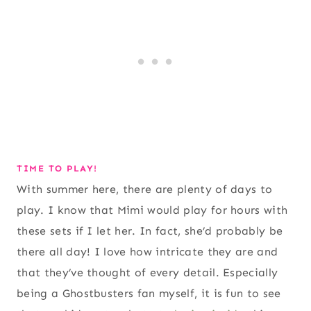
TIME TO PLAY!
With summer here, there are plenty of days to
play. I know that Mimi would play for hours with
these sets if I let her. In fact, she’d probably be
there all day! I love how intricate they are and
that they’ve thought of every detail. Especially
being a Ghostbusters fan myself, it is fun to see