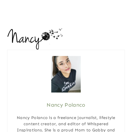
Nancy Polanco
Nancy Polanco is a freelance journalist, lifestyle
content creator, and editor of Whispered
Inspirations. She is a proud Mom to Gabby and