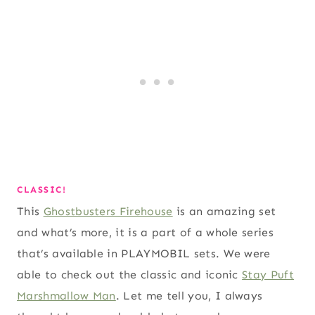
CLASSIC!
This
Ghostbusters Firehouse
is an amazing set
and what’s more, it is a part of a whole series
that’s available in PLAYMOBIL sets. We were
able to check out the classic and iconic
Stay Puft
Marshmallow Man
. Let me tell you, I always