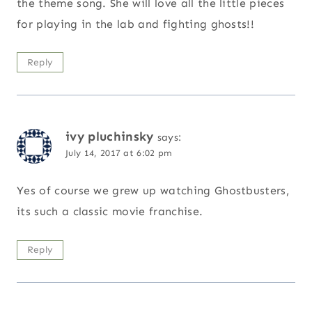
the theme song. She will love all the little pieces
for playing in the lab and fighting ghosts!!
Reply
ivy pluchinsky
says:
July 14, 2017 at 6:02 pm
Yes of course we grew up watching Ghostbusters,
its such a classic movie franchise.
Reply