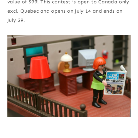
value of $99! This contest is open to Canada only,
excl. Quebec and opens on July 14 and ends on
July 29.