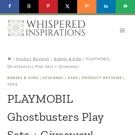
Skip
to
content
/
Product Reviews
/
Babies & Kids
/
PLAYMOBIL
Ghostbusters Play Sets + Giveaway!
BABIES & KIDS
|
GIVEAWAY
|
KIDS
|
PRODUCT REVIEWS
|
TOYS
PLAYMOBIL
Ghostbusters Play
Sets + Giveaway!