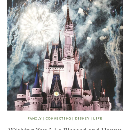
FAMILY
|
CONNECTING
|
DISNEY
|
LIFE