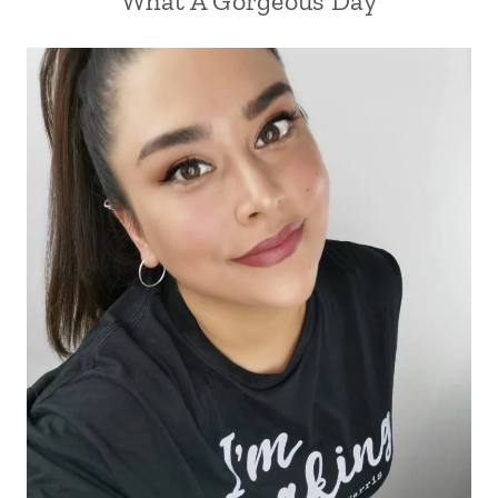
What A Gorgeous Day