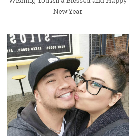
Wishing You All a Blessed and Happy
New Year