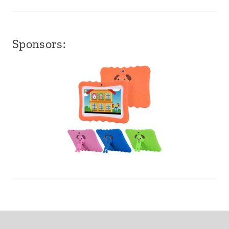
Sponsors: