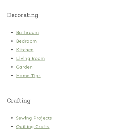
Decorating
Bathroom
Bedroom
Kitchen
Living Room
Garden
Home Tips
Crafting
Sewing Projects
Quilling Crafts