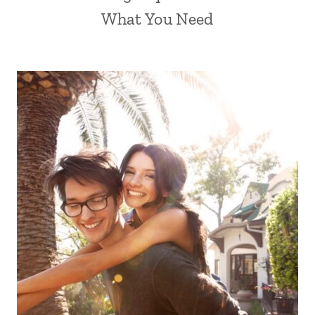
What You Need