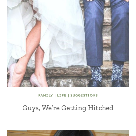
FAMILY
|
LIFE
|
SUGGESTIONS
Guys, We’re Getting Hitched