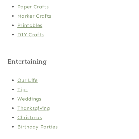
Paper Crafts
Marker Crafts
Printables
DIY Crafts
Entertaining
Our Life
Tips
Weddings
Thanksgiving
Christmas
Birthday Parties