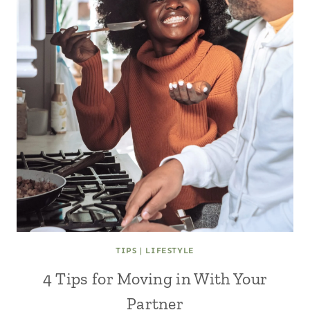
TIPS
|
LIFESTYLE
4 Tips for Moving in With Your
Partner