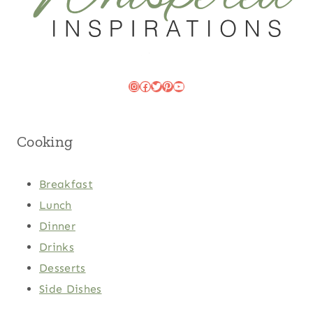
Instagram
Facebook
Twitter
Pinterest
YouTube
Cooking
Breakfast
Lunch
Dinner
Drinks
Desserts
Side Dishes