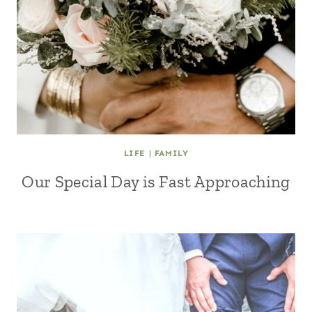
LIFE
|
FAMILY
Our Special Day is Fast Approaching