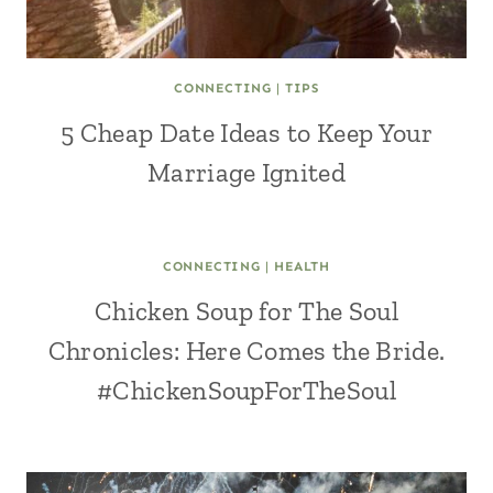
CONNECTING
|
TIPS
5 Cheap Date Ideas to Keep Your
Marriage Ignited
CONNECTING
|
HEALTH
Chicken Soup for The Soul
Chronicles: Here Comes the Bride.
#ChickenSoupForTheSoul