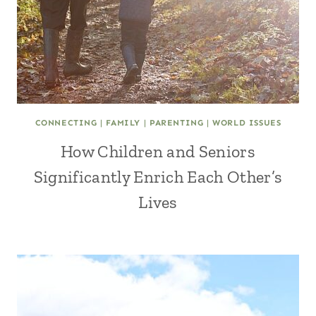
CONNECTING
|
FAMILY
|
PARENTING
|
WORLD ISSUES
How Children and Seniors
Significantly Enrich Each Other’s
Lives