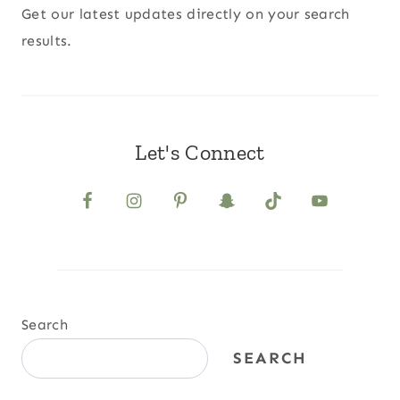
Get our latest updates directly on your search
results.
Let's Connect
Search
SEARCH