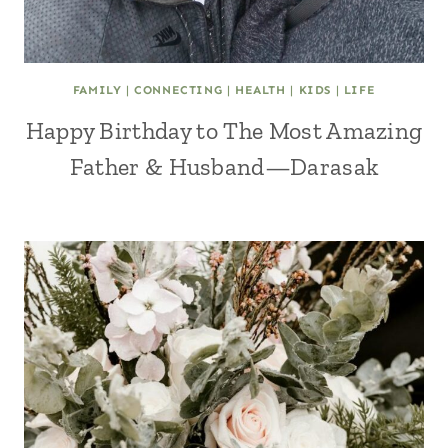
FAMILY
|
CONNECTING
|
HEALTH
|
KIDS
|
LIFE
Happy Birthday to The Most Amazing
Father & Husband—Darasak