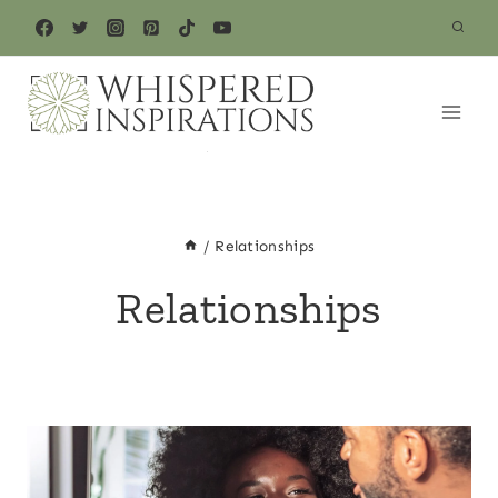
Skip
to
content
/
Relationships
Relationships