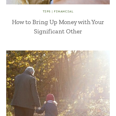
TIPS
|
FINANCIAL
How to Bring Up Money with Your
Significant Other