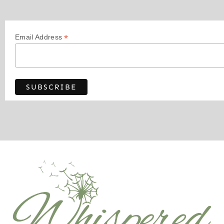
*
Email Address