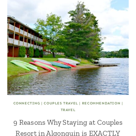
CONNECTING
|
COUPLES TRAVEL
|
RECOMMENDATION
|
TRAVEL
9 Reasons Why Staying at Couples
Resort in Algonquin is EXACTLY