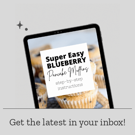
Get the latest in your inbox!