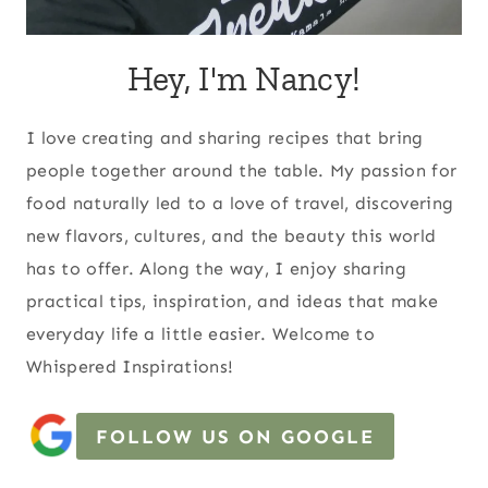
Hey, I'm Nancy!
I love creating and sharing recipes that bring
people together around the table. My passion for
food naturally led to a love of travel, discovering
new flavors, cultures, and the beauty this world
has to offer. Along the way, I enjoy sharing
practical tips, inspiration, and ideas that make
everyday life a little easier. Welcome to
Whispered Inspirations!
FOLLOW US ON GOOGLE