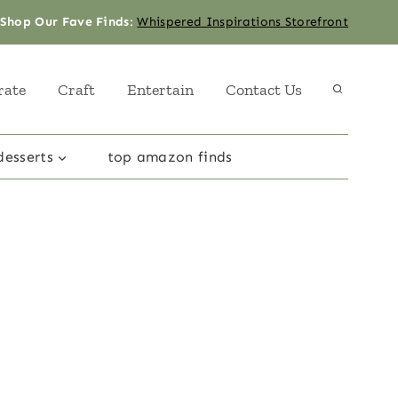
Shop Our Fave Finds
:
Whispered Inspirations Storefront
rate
Craft
Entertain
Contact Us
desserts
top amazon finds