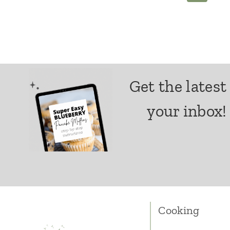
navigation
Get the latest
your inbox!
Cooking