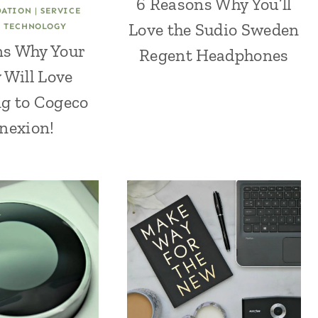
6 Reasons Why You’ll
ATION
|
SERVICE
Love the Sudio Sweden
|
TECHNOLOGY
ns Why Your
Regent Headphones
 Will Love
g to Cogeco
nexion!