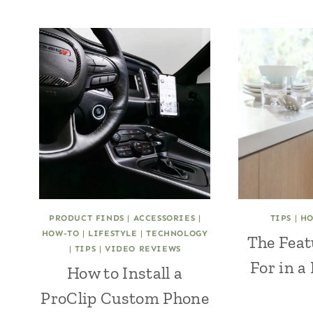
PRODUCT FINDS
|
ACCESSORIES
|
TIPS
|
H
HOW-TO
|
LIFESTYLE
|
TECHNOLOGY
The Feat
|
TIPS
|
VIDEO REVIEWS
For in a
How to Install a
ProClip Custom Phone