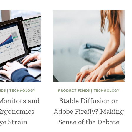
NDS
|
TECHNOLOGY
PRODUCT FINDS
|
TECHNOLOGY
Monitors and
Stable Diffusion or
Ergonomics
Adobe Firefly? Making
ye Strain
Sense of the Debate