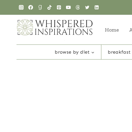
Skip
to
content
Home
browse by diet
breakfast