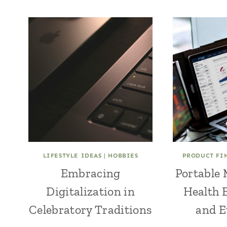
LIFESTYLE IDEAS
|
HOBBIES
PRODUCT FI
Embracing
Portable 
Digitalization in
Health 
Celebratory Traditions
and E