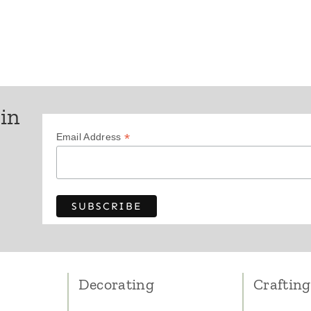
Page
 in
*
Email Address
Decorating
Crafting