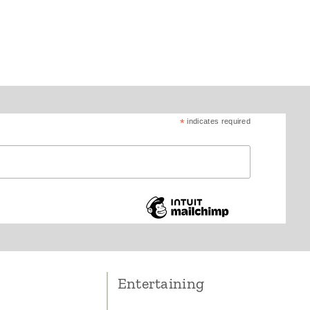
*
indicates required
Entertaining