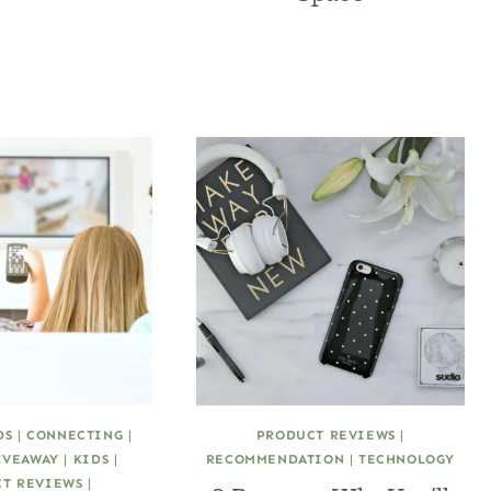
DS
|
CONNECTING
|
PRODUCT REVIEWS
|
IVEAWAY
|
KIDS
|
RECOMMENDATION
|
TECHNOLOGY
T REVIEWS
|