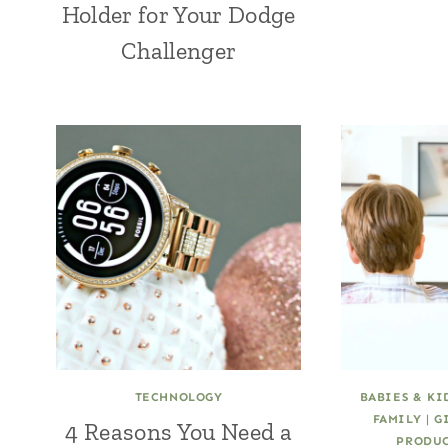
Holder for Your Dodge
Challenger
TECHNOLOGY
BABIES & KI
FAMILY
|
G
4 Reasons You Need a
PRODUC