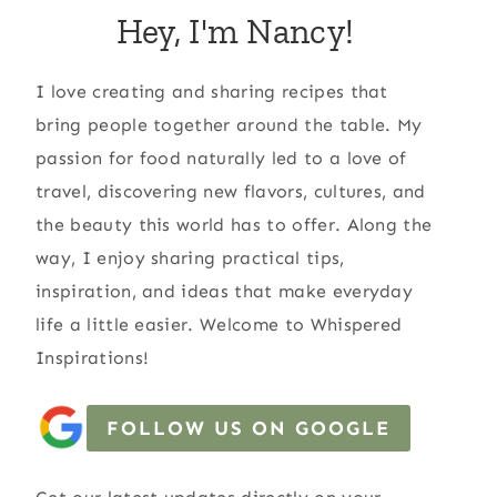
Hey, I'm Nancy!
I love creating and sharing recipes that
bring people together around the table. My
passion for food naturally led to a love of
travel, discovering new flavors, cultures, and
the beauty this world has to offer. Along the
way, I enjoy sharing practical tips,
inspiration, and ideas that make everyday
life a little easier. Welcome to Whispered
Inspirations!
FOLLOW US ON GOOGLE