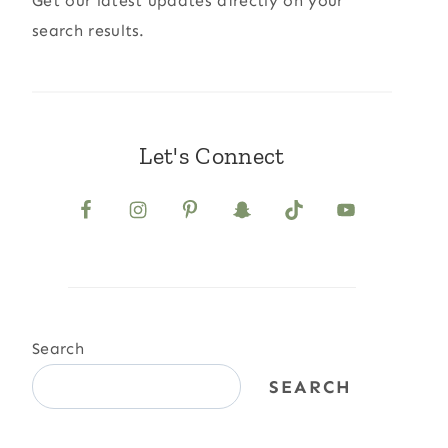
Get our latest updates directly on your
search results.
Let's Connect
Search
SEARCH