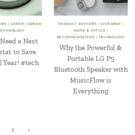
EWS
|
GREEN
|
GREEN
PRODUCT REVIEWS
|
GIVEAWAY
|
TECHNOLOGY
HOME & OFFICE
|
RECOMMENDATION
|
TECHNOLOGY
Need a Nest
Why the Powerful &
tat to Save
Portable LG P5
 Year! #tech
Bluetooth Speaker with
MusicFlow is
Everything
Next
3