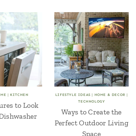
OME
|
KITCHEN
LIFESTYLE IDEAS
|
HOME & DECOR
|
TECHNOLOGY
ures to Look
Ways to Create the
 Dishwasher
Perfect Outdoor Living
Space