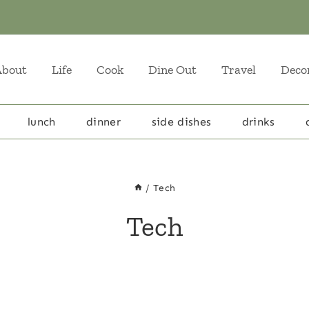
About
Life
Cook
Dine Out
Travel
Deco
lunch
dinner
side dishes
drinks
/
Tech
Tech