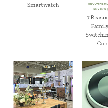
Smartwatch
RECOMMEND
REVIEW
7 Reaso
Family
Switchin
Con