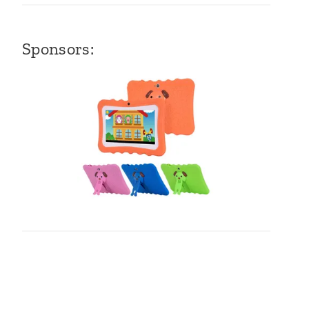
Sponsors: