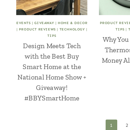
EVENTS
|
GIVEAWAY
|
HOME & DECOR
PRODUCT REVI
|
PRODUCT REVIEWS
|
TECHNOLOGY
|
TIPS
|
TIPS
Why You 
Design Meets Tech
Thermos
with the Best Buy
Money All
Smart Home at the
National Home Show +
Giveaway!
#BBYSmartHome
Page
1
2