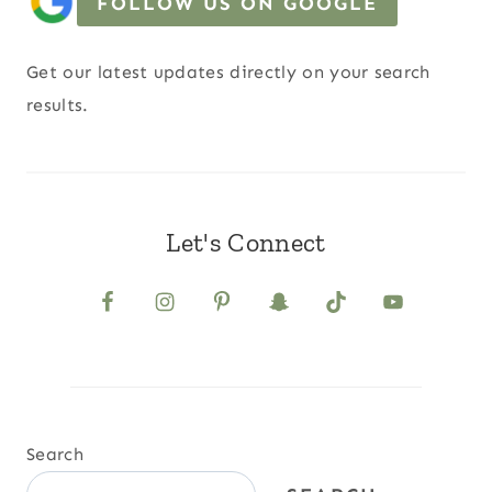
FOLLOW US ON GOOGLE
Get our latest updates directly on your search
results.
Let's Connect
Search