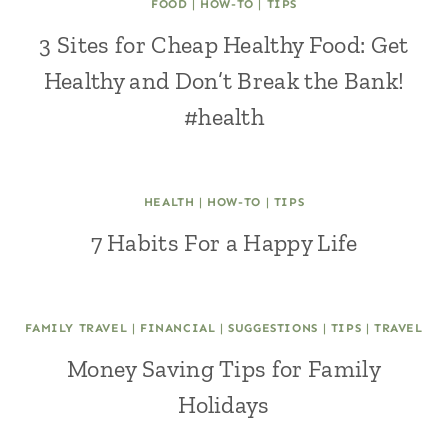
FOOD
|
HOW-TO
|
TIPS
3 Sites for Cheap Healthy Food: Get
Healthy and Don’t Break the Bank!
#health
HEALTH
|
HOW-TO
|
TIPS
7 Habits For a Happy Life
FAMILY TRAVEL
|
FINANCIAL
|
SUGGESTIONS
|
TIPS
|
TRAVEL
Money Saving Tips for Family
Holidays