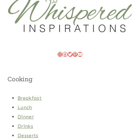
Instagram
Facebook
Twitter
Pinterest
YouTube
Cooking
Breakfast
Lunch
Dinner
Drinks
Desserts