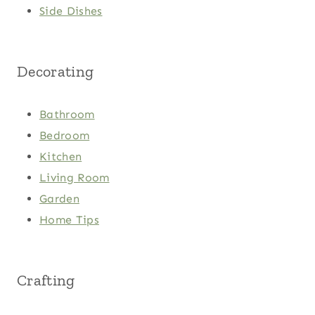
Side Dishes
Decorating
Bathroom
Bedroom
Kitchen
Living Room
Garden
Home Tips
Crafting