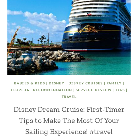
BABIES & KIDS
|
DISNEY
|
DISNEY CRUISES
|
FAMILY
|
FLORIDA
|
RECOMMENDATION
|
SERVICE REVIEW
|
TIPS
|
TRAVEL
Disney Dream Cruise: First-Timer
Tips to Make The Most Of Your
Sailing Experience! #travel