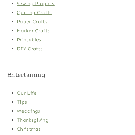
Sewing Projects
Quilling Crafts
Paper Crafts
Marker Crafts
Printables
DIY Crafts
Entertaining
Our Life
Tips
Weddings
Thanksgiving
Christmas