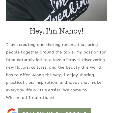
Hey, I'm Nancy!
I love creating and sharing recipes that bring
people together around the table. My passion for
food naturally led to a love of travel, discovering
new flavors, cultures, and the beauty this world
has to offer. Along the way, I enjoy sharing
practical tips, inspiration, and ideas that make
everyday life a little easier. Welcome to
Whispered Inspirations!