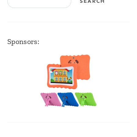
SEARCH
Sponsors: