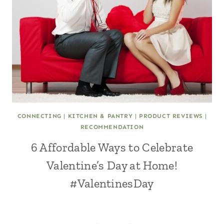
CONNECTING
|
KITCHEN & PANTRY
|
PRODUCT REVIEWS
|
RECOMMENDATION
6 Affordable Ways to Celebrate
Valentine’s Day at Home!
#ValentinesDay