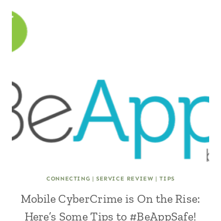
CONNECTING
|
SERVICE REVIEW
|
TIPS
Mobile CyberCrime is On the Rise:
Here’s Some Tips to #BeAppSafe!