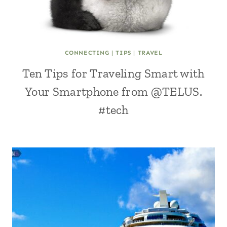
CONNECTING
|
TIPS
|
TRAVEL
Ten Tips for Traveling Smart with
Your Smartphone from @TELUS.
#tech