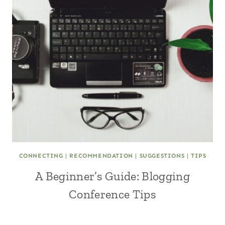
CONNECTING
|
RECOMMENDATION
|
SUGGESTIONS
|
TIPS
A Beginner’s Guide: Blogging
Conference Tips