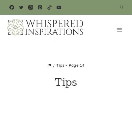
Skip
to
content
/
Tips
- Page 14
Tips