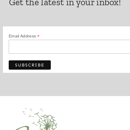
Get the latest in your inbox!
*
Email Address