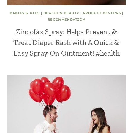
BABIES & KIDS
|
HEALTH & BEAUTY
|
PRODUCT REVIEWS
|
RECOMMENDATION
Zincofax Spray: Helps Prevent &
Treat Diaper Rash with A Quick &
Easy Spray-On Ointment! #health