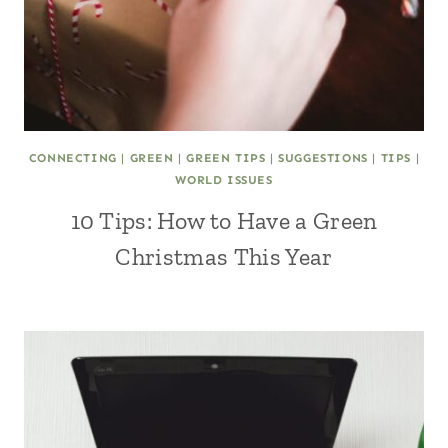
CONNECTING
|
GREEN
|
GREEN TIPS
|
SUGGESTIONS
|
TIPS
|
WORLD ISSUES
10 Tips: How to Have a Green
Christmas This Year