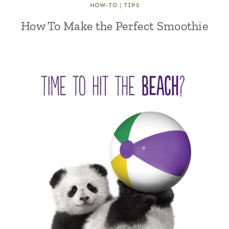
HOW-TO
|
TIPS
How To Make the Perfect Smoothie