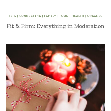
TIPS
|
CONNECTING
|
FAMILY
|
FOOD
|
HEALTH
|
ORGANIC
Fit & Firm: Everything in Moderation