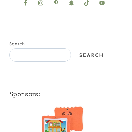
Search
SEARCH
Sponsors: