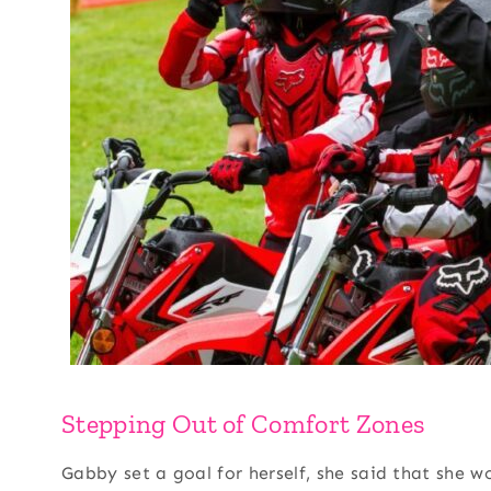
Stepping Out of Comfort Zones
Gabby set a goal for herself, she said that she w