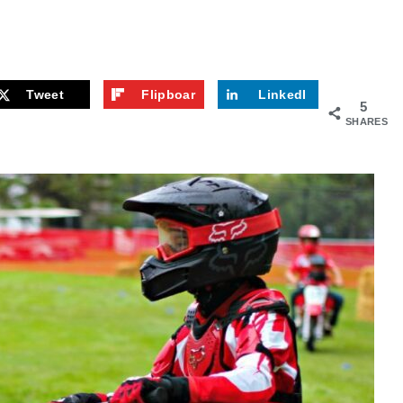
Tweet
Flipboar
LinkedI
5
d
n
SHARES