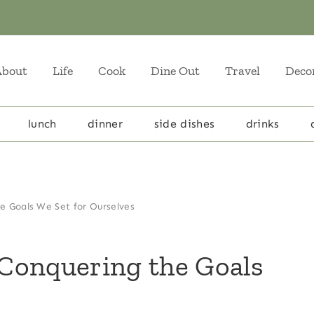
About
Life
Cook
Dine Out
Travel
Deco
lunch
dinner
side dishes
drinks
e Goals We Set for Ourselves
Conquering the Goals