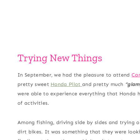
Trying New Things
In September, we had the pleasure to attend
Ca
pretty sweet
Honda Pilot
and pretty much
“glam
were able to experience everything that Honda 
of activities.
Among fishing, driving side by sides and trying
dirt bikes. It was something that they were loo