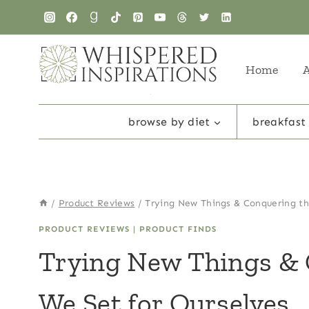
Skip
to
content
Home
browse by diet
breakfast
/
Product Reviews
/
Trying New Things & Conquering th
PRODUCT REVIEWS
|
PRODUCT FINDS
Trying New Things & 
We Set for Ourselves