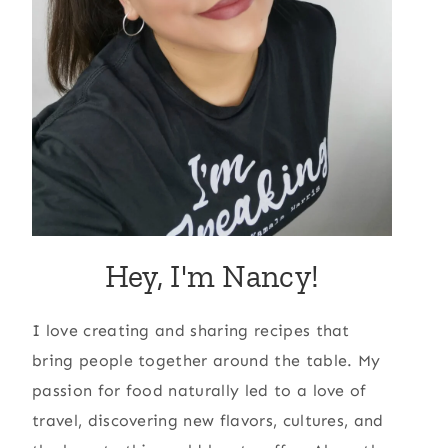
Hey, I'm Nancy!
I love creating and sharing recipes that
bring people together around the table. My
passion for food naturally led to a love of
travel, discovering new flavors, cultures, and