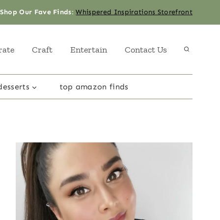
Shop Our Fave Finds
:
Whispered Inspirations Storefront
rate
Craft
Entertain
Contact Us
desserts
top amazon finds