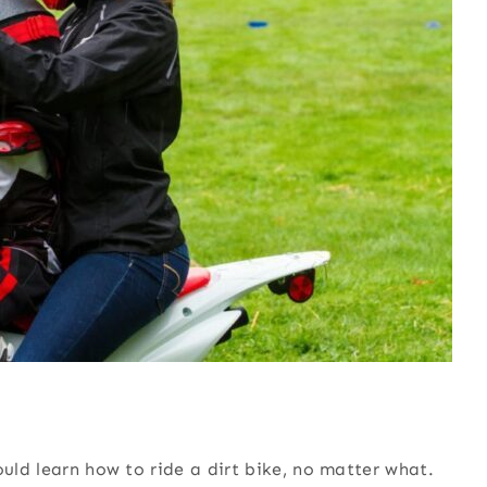
ould learn how to ride a dirt bike, no matter what.