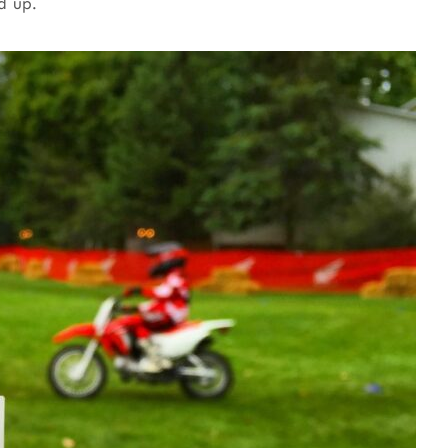
d up.