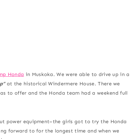
mp Honda
in Muskoka. We were able to drive up in a
p”
at the historical Windermere House. There we
has to offer and the Honda team had a weekend full
 out power equipment–the girls got to try the Honda
king forward to for the longest time and when we