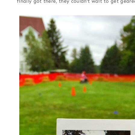
finally got there, they couldn’t wait to get geare