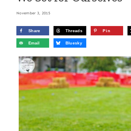
November 3, 2015
Share
Threads
Pin
Email
Bluesky