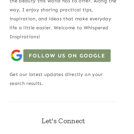
the beauty this world has to offer. Along the
way, I enjoy sharing practical tips,
inspiration, and ideas that make everyday
life a little easier. Welcome to Whispered
Inspirations!
FOLLOW US ON GOOGLE
Get our latest updates directly on your
search results.
Let's Connect