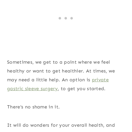
Sometimes, we get to a point where we feel
healthy or want to get healthier. At times, we
may need a little help. An option is
private
gastric sleeve surgery
, to get you started.
There’s no shame in it.
It will do wonders for your overall health, and