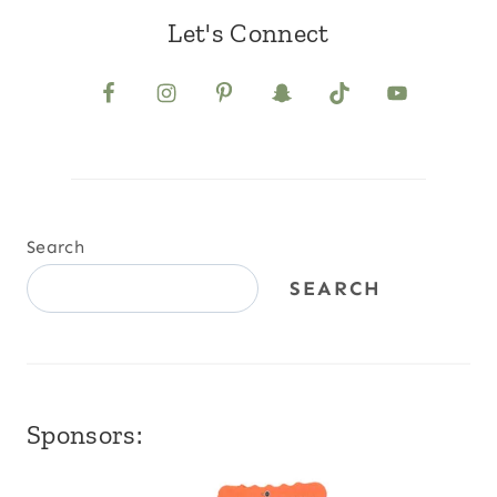
Let's Connect
Search
SEARCH
Sponsors: