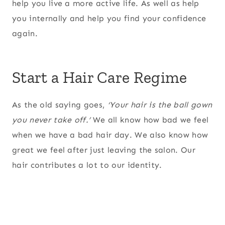
help you live a more active life. As well as help
you internally and help you find your confidence
again.
Start a Hair Care Regime
As the old saying goes,
‘Your hair is the ball gown
you never take off.’
We all know how bad we feel
when we have a bad hair day. We also know how
great we feel after just leaving the salon. Our
hair contributes a lot to our identity.