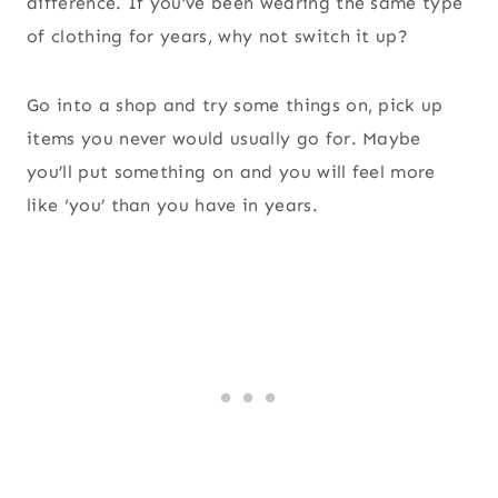
difference. If you’ve been wearing the same type
of clothing for years, why not switch it up?
Go into a shop and try some things on, pick up
items you never would usually go for. Maybe
you’ll put something on and you will feel more
like ‘you’ than you have in years.