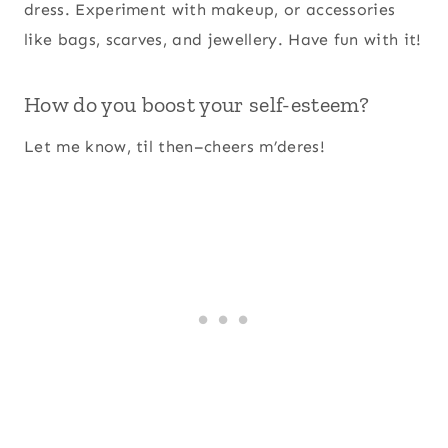
dress. Experiment with makeup, or accessories
like bags, scarves, and jewellery. Have fun with it!
How do you boost your self-esteem?
Let me know, til then–cheers m’deres!