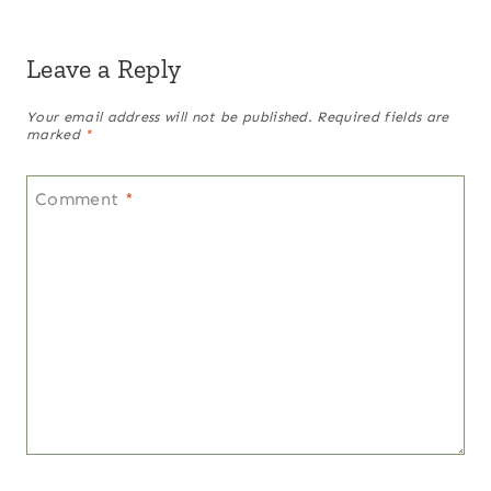
Leave a Reply
Your email address will not be published.
Required fields are
marked
*
Comment
*