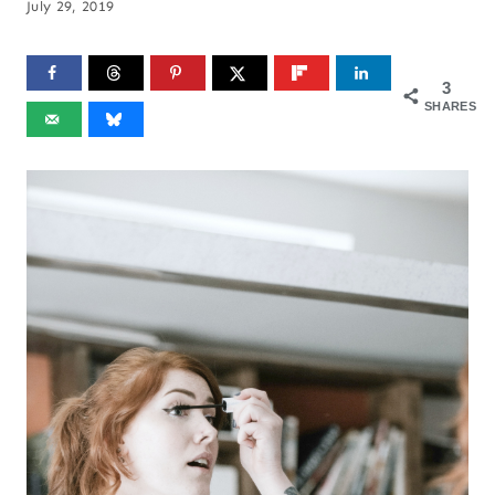
July 29, 2019
3
SHARES