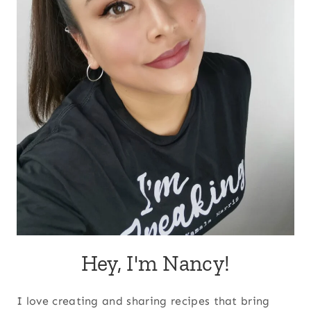
Hey, I'm Nancy!
I love creating and sharing recipes that bring