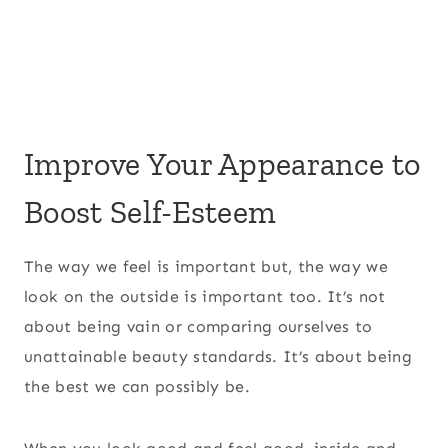
Improve Your Appearance to
Boost Self-Esteem
The way we feel is important but, the way we
look on the outside is important too. It’s not
about being vain or comparing ourselves to
unattainable beauty standards. It’s about being
the best we can possibly be.