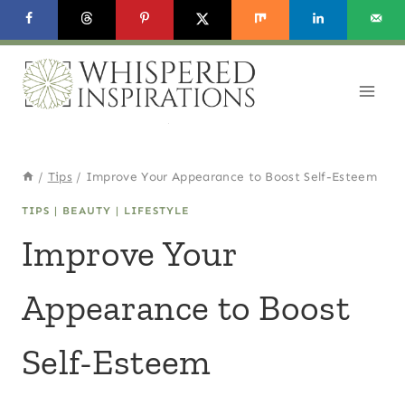
Skip
to
content
/
Tips
/
Improve Your Appearance to Boost Self-Esteem
TIPS
|
BEAUTY
|
LIFESTYLE
Improve Your
Appearance to Boost
Self-Esteem