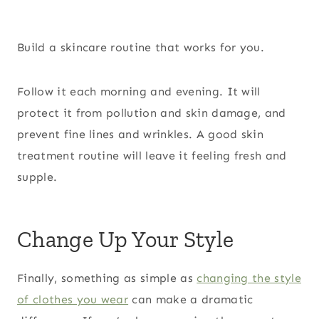
Build a skincare routine that works for you.
Follow it each morning and evening. It will
protect it from pollution and skin damage, and
prevent fine lines and wrinkles. A good skin
treatment routine will leave it feeling fresh and
supple.
Change Up Your Style
Finally, something as simple as
changing the style
of clothes you wear
can make a dramatic