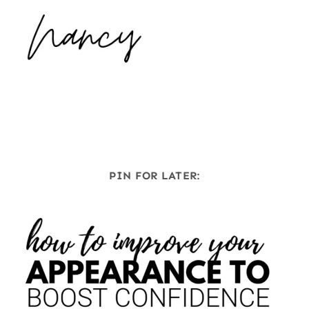
PIN FOR LATER: