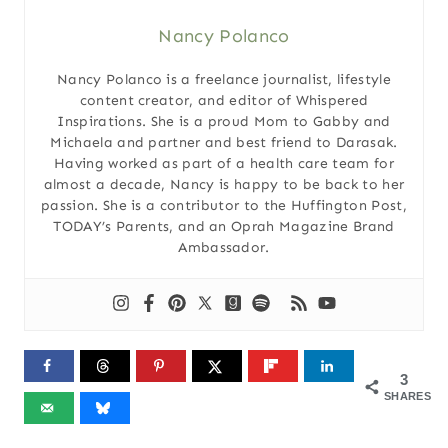
Nancy Polanco
Nancy Polanco is a freelance journalist, lifestyle
content creator, and editor of Whispered
Inspirations. She is a proud Mom to Gabby and
Michaela and partner and best friend to Darasak.
Having worked as part of a health care team for
almost a decade, Nancy is happy to be back to her
passion. She is a contributor to the Huffington Post,
TODAY’s Parents, and an Oprah Magazine Brand
Ambassador.
3
SHARES