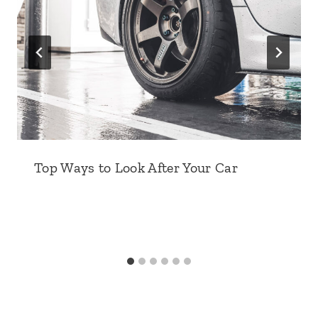
Top Ways to Look After Your Car