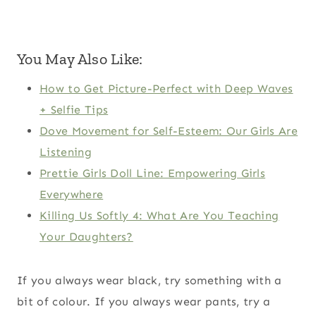
You May Also Like:
How to Get Picture-Perfect with Deep Waves
+ Selfie Tips
Dove Movement for Self-Esteem: Our Girls Are
Listening
Prettie Girls Doll Line: Empowering Girls
Everywhere
Killing Us Softly 4: What Are You Teaching
Your Daughters?
If you always wear black, try something with a
bit of colour. If you always wear pants, try a