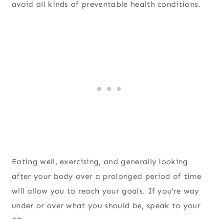
avoid all kinds of preventable health conditions.
Eating well, exercising, and generally looking
after your body over a prolonged period of time
will allow you to reach your goals. If you’re way
under or over what you should be, speak to your