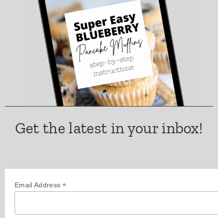
Get the latest in your inbox!
*
Email Address