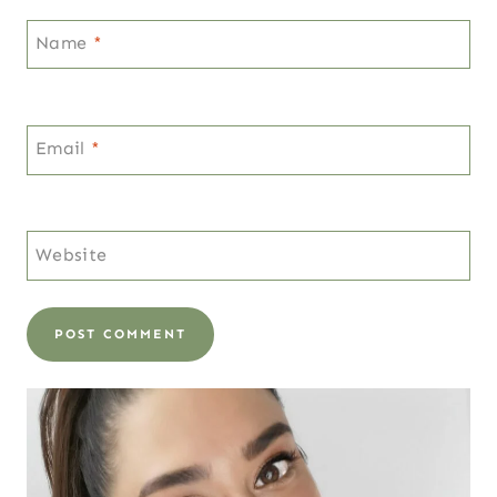
Name
*
Email
*
Website