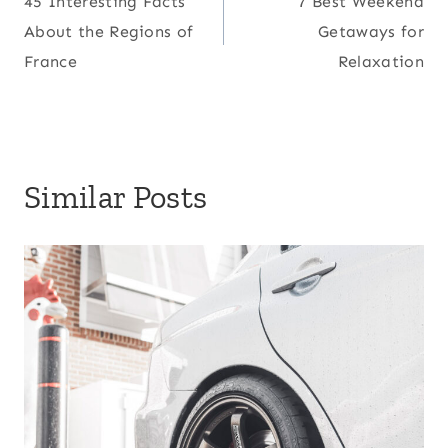
45 Interesting Facts
7 Best Weekend
navigation
About the Regions of
Getaways for
France
Relaxation
Similar Posts