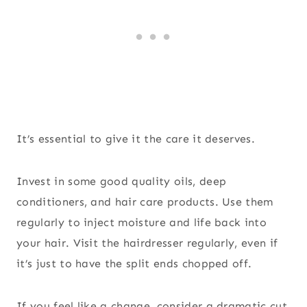
It’s essential to give it the care it deserves.
Invest in some good quality oils, deep
conditioners, and hair care products. Use them
regularly to inject moisture and life back into
your hair. Visit the hairdresser regularly, even if
it’s just to have the split ends chopped off.
If you feel like a change, consider a dramatic cut