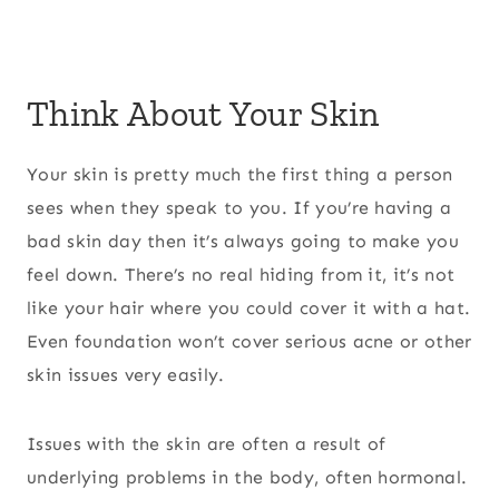
Think About Your Skin
Your skin is pretty much the first thing a person
sees when they speak to you. If you’re having a
bad skin day then it’s always going to make you
feel down. There’s no real hiding from it, it’s not
like your hair where you could cover it with a hat.
Even foundation won’t cover serious acne or other
skin issues very easily.
Issues with the skin are often a result of
underlying problems in the body, often hormonal.