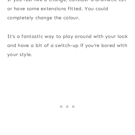
or have some extensions fitted. You could
completely change the colour.
It’s a fantastic way to play around with your look
and have a bit of a switch-up if you’re bored with
your style.