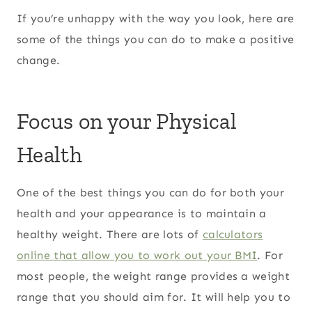
If you’re unhappy with the way you look, here are
some of the things you can do to make a positive
change.
Focus on your Physical
Health
One of the best things you can do for both your
health and your appearance is to maintain a
healthy weight. There are lots of
calculators
online that allow you to work out your BMI
. For
most people, the weight range provides a weight
range that you should aim for. It will help you to