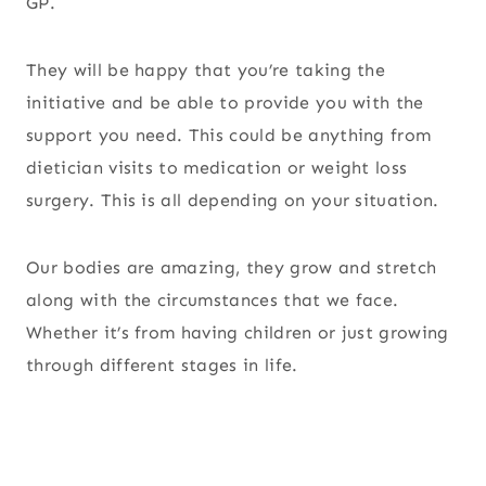
GP.
They will be happy that you’re taking the
initiative and be able to provide you with the
support you need. This could be anything from
dietician visits to medication or weight loss
surgery. This is all depending on your situation.
Our bodies are amazing, they grow and stretch
along with the circumstances that we face.
Whether it’s from having children or just growing
through different stages in life.