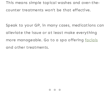
This means simple topical washes and over-the-
counter treatments won’t be that effective.
Speak to your GP, in many cases, medications can
alleviate the issue or at least make everything
more manageable. Go to a spa offering
facials
and other treatments.