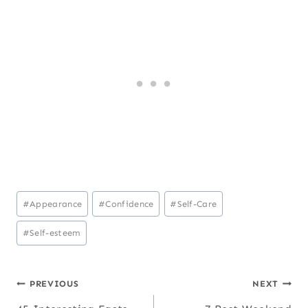
Post
#
Appearance
#
Confidence
#
Self-Care
Tags:
#
Self-esteem
Post
PREVIOUS
NEXT