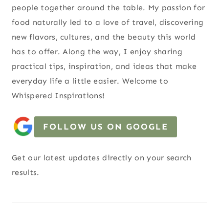
people together around the table. My passion for
food naturally led to a love of travel, discovering
new flavors, cultures, and the beauty this world
has to offer. Along the way, I enjoy sharing
practical tips, inspiration, and ideas that make
everyday life a little easier. Welcome to
Whispered Inspirations!
FOLLOW US ON GOOGLE
Get our latest updates directly on your search
results.