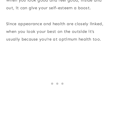
When you look good and feel good, inside and
out, it can give your self-esteem a boost.
Since appearance and health are closely linked,
when you look your best on the outside it’s
usually because you’re at optimum health too.