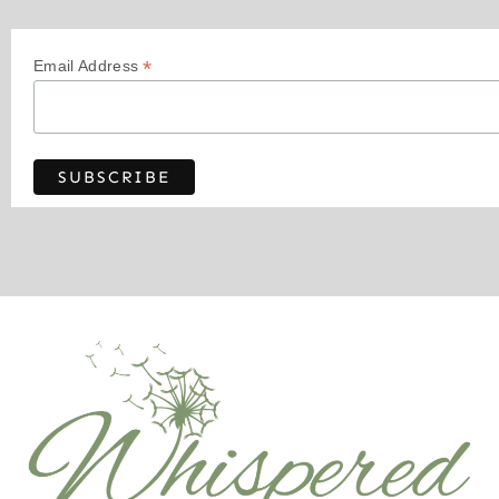
*
Email Address