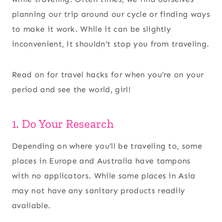
planning our trip around our cycle or finding ways
to make it work. While it can be slightly
inconvenient, it shouldn’t stop you from traveling.
Read on for travel hacks for when you’re on your
period and see the world, girl!
1. Do Your Research
Depending on where you’ll be traveling to, some
places in Europe and Australia have tampons
with no applicators. While some places in Asia
may not have any sanitary products readily
available.