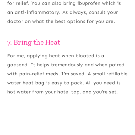
for relief. You can also bring ibuprofen which is
an anti-inflammatory. As always, consult your
doctor on what the best options for you are.
7. Bring the Heat
For me, applying heat when bloated is a
godsend. It helps tremendously and when paired
with pain-relief meds, I’m saved. A small refillable
water heat bag is easy to pack. All you need is
hot water from your hotel tap, and you’re set.