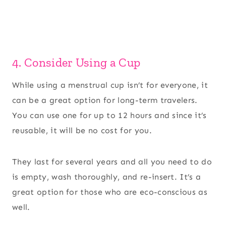
4. Consider Using a Cup
While using a menstrual cup isn’t for everyone, it
can be a great option for long-term travelers.
You can use one for up to 12 hours and since it’s
reusable, it will be no cost for you.
They last for several years and all you need to do
is empty, wash thoroughly, and re-insert. It’s a
great option for those who are eco-conscious as
well.