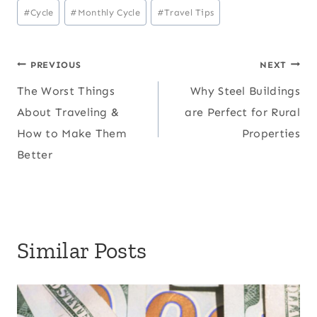
Post
#
Cycle
#
Monthly Cycle
#
Travel Tips
Tags:
Post
PREVIOUS
NEXT
The Worst Things
Why Steel Buildings
navigation
About Traveling &
are Perfect for Rural
How to Make Them
Properties
Better
Similar Posts