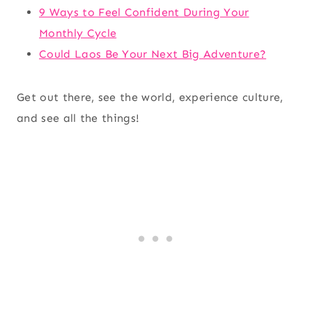
9 Ways to Feel Confident During Your
Monthly Cycle
Could Laos Be Your Next Big Adventure?
Get out there, see the world, experience culture,
and see all the things!