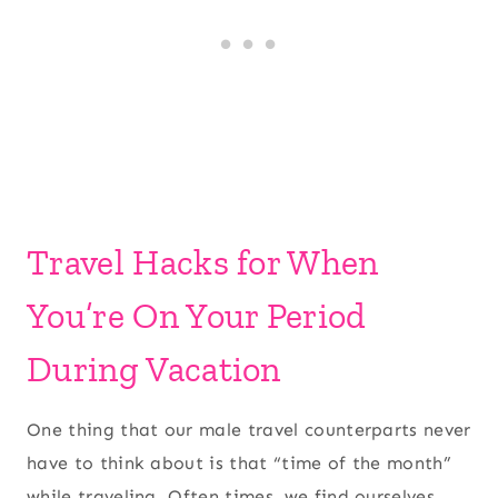
Travel Hacks for When
You’re On Your Period
During Vacation
One thing that our male travel counterparts never
have to think about is that “time of the month”
while traveling. Often times, we find ourselves