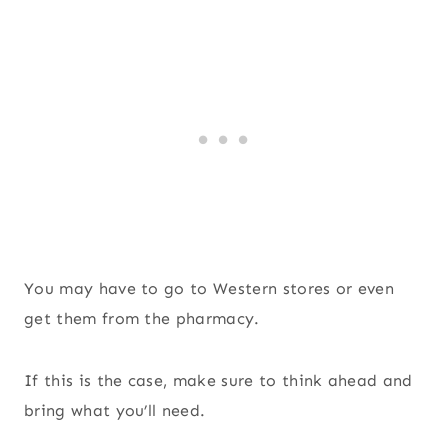
You may have to go to Western stores or even
get them from the pharmacy.
If this is the case, make sure to think ahead and
bring what you’ll need.