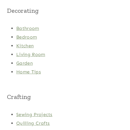
Decorating
Bathroom
Bedroom
Kitchen
Living Room
Garden
Home Tips
Crafting
Sewing Projects
Quilling Crafts