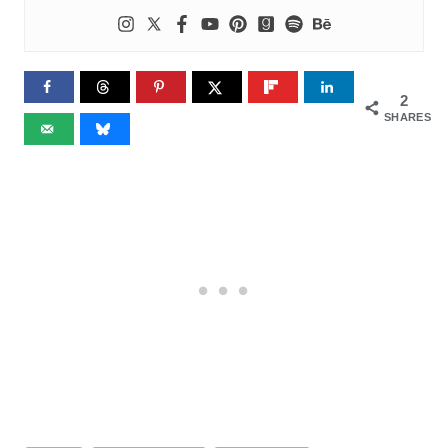
2
SHARES