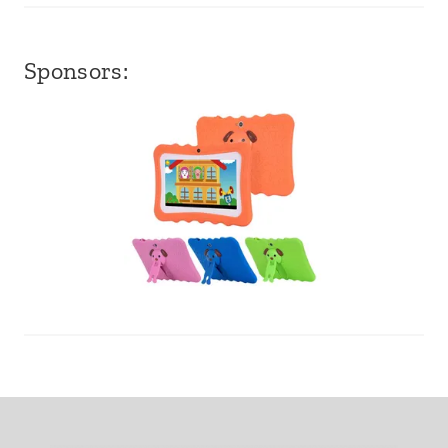
Sponsors: