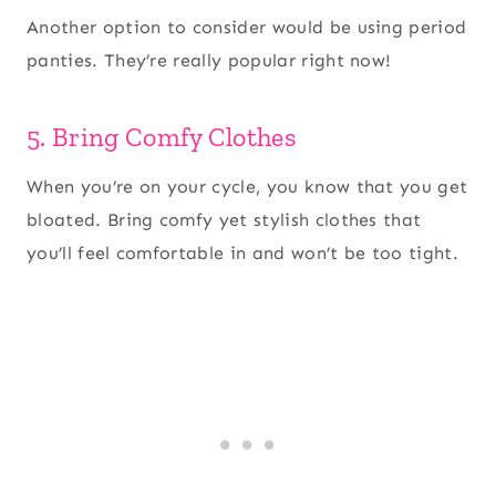
Another option to consider would be using period
panties. They’re really popular right now!
5. Bring Comfy Clothes
When you’re on your cycle, you know that you get
bloated. Bring comfy yet stylish clothes that
you’ll feel comfortable in and won’t be too tight.