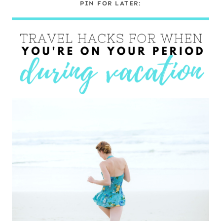
PIN FOR LATER: