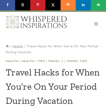
Skip
to
content
/
Health
/
Travel Hacks for When You’re On Your Period
During Vacation
HEALTH
|
HEALTH
|
TIPS
|
TRAVEL 2
|
TRAVEL TIPS
Travel Hacks for When
You’re On Your Period
During Vacation