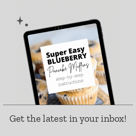
Get the latest in your inbox!