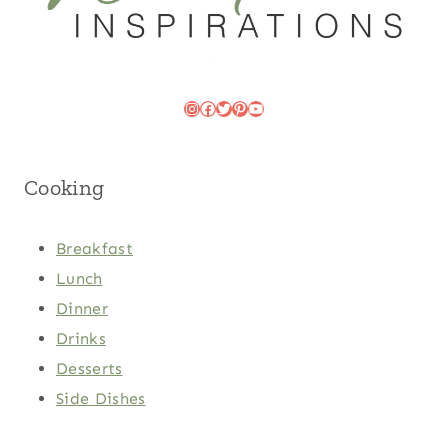
Instagram
Facebook
Twitter
Pinterest
YouTube
Cooking
Breakfast
Lunch
Dinner
Drinks
Desserts
Side Dishes