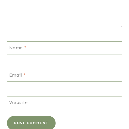
Name
*
Email
*
Website