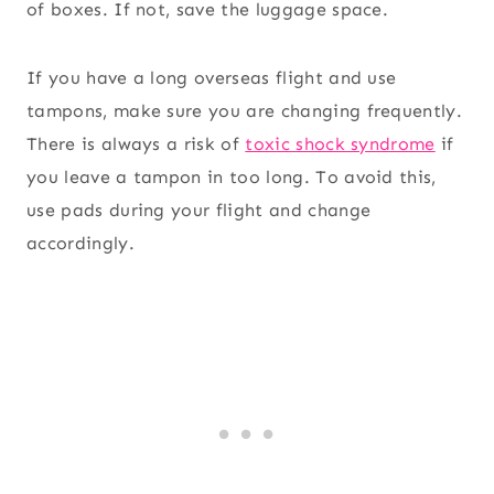
of boxes. If not, save the luggage space.
If you have a long overseas flight and use
tampons, make sure you are changing frequently.
There is always a risk of
toxic shock syndrome
if
you leave a tampon in too long. To avoid this,
use pads during your flight and change
accordingly.