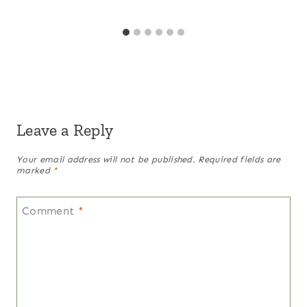
Leave a Reply
Your email address will not be published.
Required fields are
marked
*
Comment
*