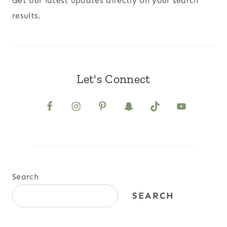
Get our latest updates directly on your search
results.
Let's Connect
Search
SEARCH