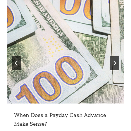
When Does a Payday Cash Advance
Make Sense?