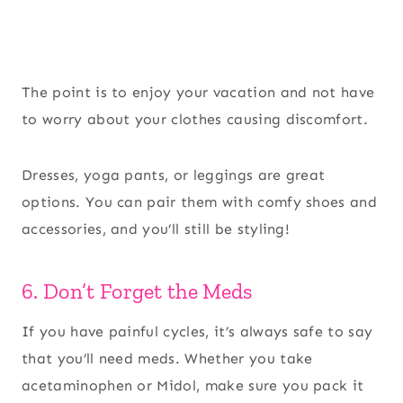
The point is to enjoy your vacation and not have
to worry about your clothes causing discomfort.
Dresses, yoga pants, or leggings are great
options. You can pair them with comfy shoes and
accessories, and you’ll still be styling!
6. Don’t Forget the Meds
If you have painful cycles, it’s always safe to say
that you’ll need meds. Whether you take
acetaminophen or Midol, make sure you pack it