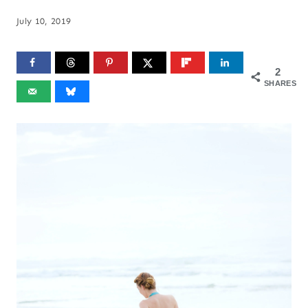
July 10, 2019
2
SHARES