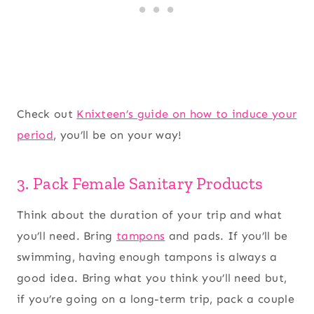
Check out
Knixteen’s guide on how to induce your
period
, you’ll be on your way!
3. Pack Female Sanitary Products
Think about the duration of your trip and what
you’ll need. Bring
tampons
and pads. If you’ll be
swimming, having enough tampons is always a
good idea. Bring what you think you’ll need but,
if you’re going on a long-term trip, pack a couple