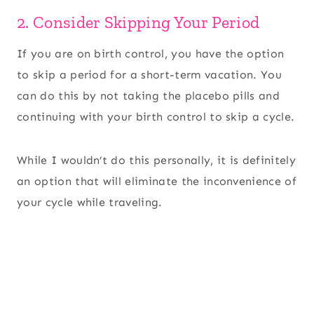
2. Consider Skipping Your Period
If you are on birth control, you have the option
to skip a period for a short-term vacation. You
can do this by not taking the placebo pills and
continuing with your birth control to skip a cycle.
While I wouldn’t do this personally, it is definitely
an option that will eliminate the inconvenience of
your cycle while traveling.