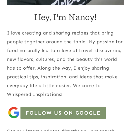
Hey, I'm Nancy!
I love creating and sharing recipes that bring
people together around the table. My passion for
food naturally led to a love of travel, discovering
new flavors, cultures, and the beauty this world
has to offer. Along the way, I enjoy sharing
practical tips, inspiration, and ideas that make
everyday life a little easier. Welcome to
Whispered Inspirations!
FOLLOW US ON GOOGLE