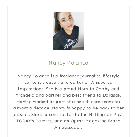
Nancy Polanco
Nancy Polanco is a freelance journalist, lifestyle
content creator, and editor of Whispered
Inspirations. She is a proud Mom to Gabby and
Michaela and partner and best friend to Darasak.
Having worked as part of a health care team for
almost a decade, Nancy is happy to be back to her
passion. She is a contributor to the Huffington Post,
TODAY’s Parents, and an Oprah Magazine Brand
Ambassador.