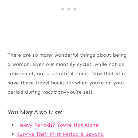
There are so many wonderful things about being
a woman. Even our monthly cycles, while not as
convenient, are a beautiful thing. Now that you
have these travel hacks for when you’re on your
period during vacation–you’re set!
You May Also Like:
Heavy Periods? You’re Not Alone!
Survive Their First Period & Beyond