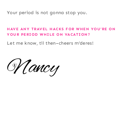
Your period is not gonna stop you.
HAVE ANY TRAVEL HACKS FOR WHEN YOU’RE ON
YOUR PERIOD WHILE ON VACATION?
Let me know, til then–cheers m’deres!