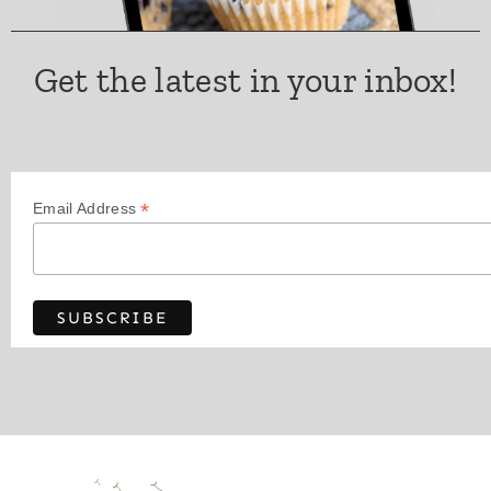
Get the latest in your inbox!
*
Email Address