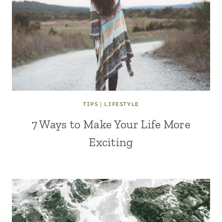
TIPS
|
LIFESTYLE
7 Ways to Make Your Life More
Exciting