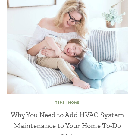
TIPS
|
HOME
Why You Need to Add HVAC System
Maintenance to Your Home To-Do