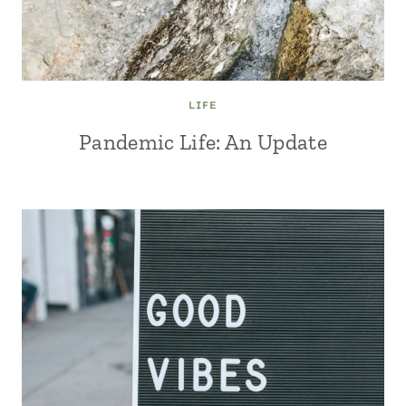
LIFE
Pandemic Life: An Update