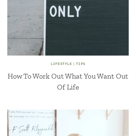
LIFESTYLE
|
TIPS
How To Work Out What You Want Out
Of Life