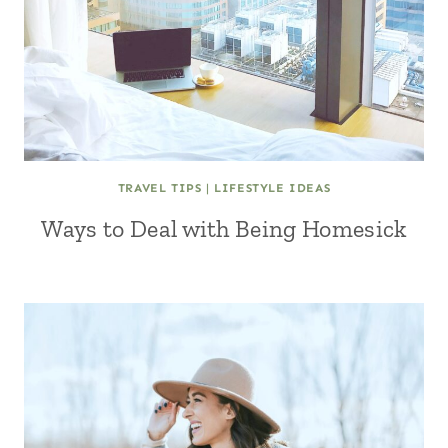
TRAVEL TIPS
|
LIFESTYLE IDEAS
Ways to Deal with Being Homesick