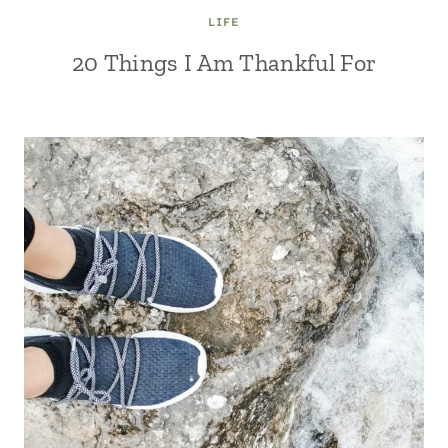
LIFE
20 Things I Am Thankful For