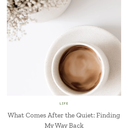
LIFE
What Comes After the Quiet: Finding
My Way Back