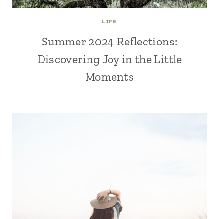
LIFE
Summer 2024 Reflections:
Discovering Joy in the Little
Moments