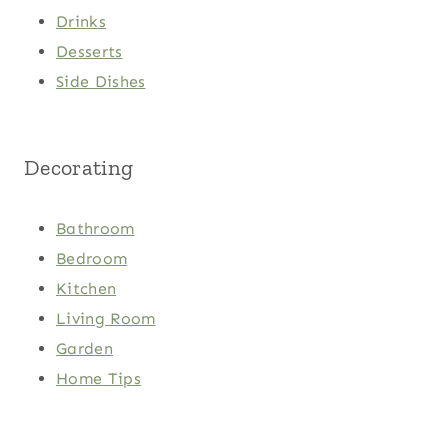
Drinks
Desserts
Side Dishes
Decorating
Bathroom
Bedroom
Kitchen
Living Room
Garden
Home Tips