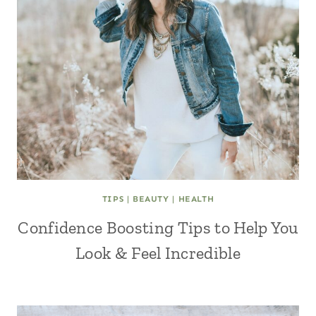
TIPS
|
BEAUTY
|
HEALTH
Confidence Boosting Tips to Help You
Look & Feel Incredible