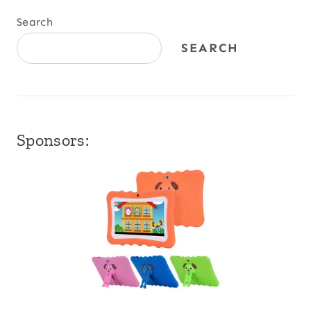
Search
SEARCH
Sponsors: