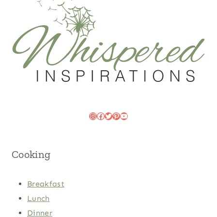
Instagram
Facebook
Twitter
Pinterest
YouTube
Cooking
Breakfast
Lunch
Dinner