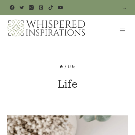
Skip
to
content
/
Life
Life