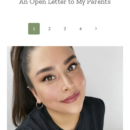
An Open Letter to My Parents
Page
Next
1
2
3
4
Page
navigation