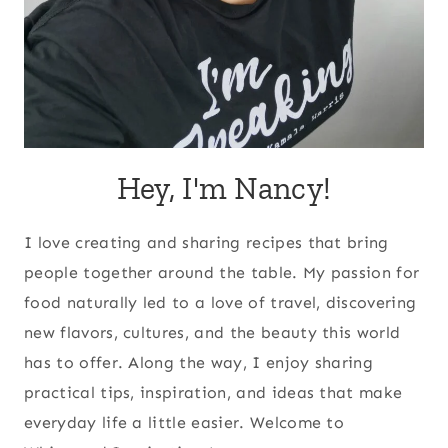
Hey, I'm Nancy!
I love creating and sharing recipes that bring
people together around the table. My passion for
food naturally led to a love of travel, discovering
new flavors, cultures, and the beauty this world
has to offer. Along the way, I enjoy sharing
practical tips, inspiration, and ideas that make
everyday life a little easier. Welcome to