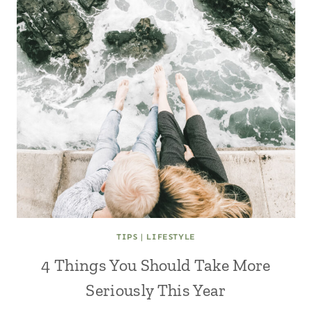
TIPS
|
LIFESTYLE
4 Things You Should Take More
Seriously This Year