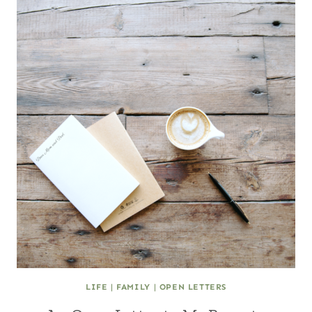
LIFE
|
FAMILY
|
OPEN LETTERS