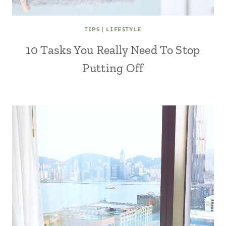
TIPS
|
LIFESTYLE
10 Tasks You Really Need To Stop
Putting Off