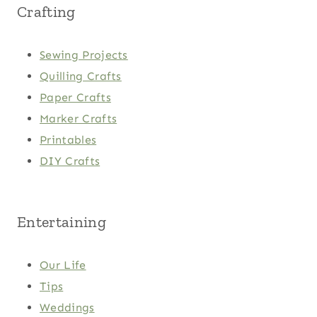
Crafting
Sewing Projects
Quilling Crafts
Paper Crafts
Marker Crafts
Printables
DIY Crafts
Entertaining
Our Life
Tips
Weddings