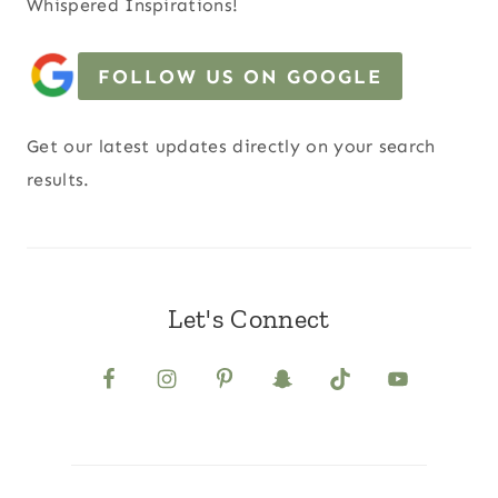
Whispered Inspirations!
FOLLOW US ON GOOGLE
Get our latest updates directly on your search
results.
Let's Connect