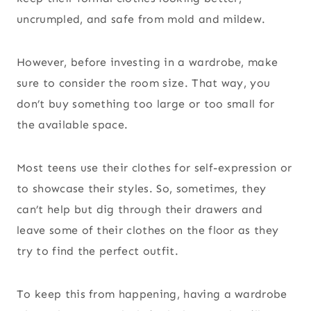
uncrumpled, and safe from mold and mildew.
However, before investing in a wardrobe, make
sure to consider the room size. That way, you
don’t buy something too large or too small for
the available space.
Most teens use their clothes for self-expression or
to showcase their styles. So, sometimes, they
can’t help but dig through their drawers and
leave some of their clothes on the floor as they
try to find the perfect outfit.
To keep this from happening, having a wardrobe