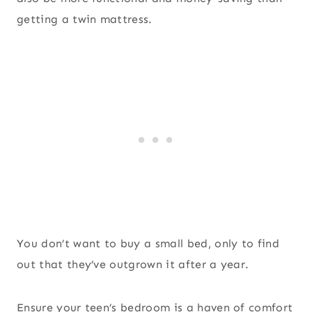
getting a twin mattress.
You don’t want to buy a small bed, only to find
out that they’ve outgrown it after a year.
Ensure your teen’s bedroom is a haven of comfort