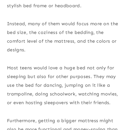
stylish bed frame or headboard.
Instead, many of them would focus more on the
bed size, the coziness of the bedding, the
comfort level of the mattress, and the colors or
designs.
Most teens would love a huge bed not only for
sleeping but also for other purposes. They may
use the bed for dancing, jumping on it like a
trampoline, doing schoolwork, watching movies,
or even hosting sleepovers with their friends.
Furthermore, getting a bigger mattress might
also be more functional and money-saving than