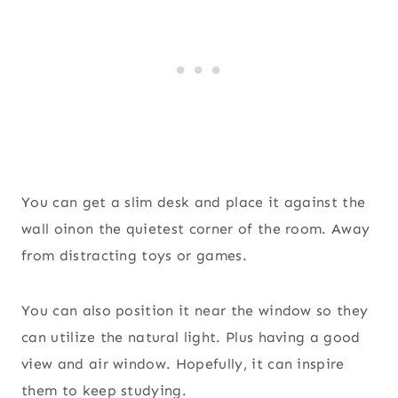
You can get a slim desk and place it against the
wall oinon the quietest corner of the room. Away
from distracting toys or games.
You can also position it near the window so they
can utilize the natural light. Plus having a good
view and air window. Hopefully, it can inspire
them to keep studying.