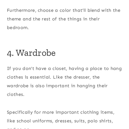
Furthermore, choose a color that’ll blend with the
theme and the rest of the things in their
bedroom.
4. Wardrobe
If you don’t have a closet, having a place to hang
clothes is essential. Like the dresser, the
wardrobe is also important in hanging their
clothes.
Specifically for more important clothing items,
like school uniforms, dresses, suits, polo shirts,