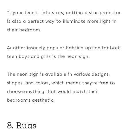
If your teen is into stars, getting a star projector
is also a perfect way to illuminate more light in
their bedroom.
Another insanely popular lighting option for both
teen boys and girls is the neon sign.
The neon sign is available in various designs,
shapes, and colors, which means they’re free to
choose anything that would match their
bedroom’s aesthetic.
8. Rugs