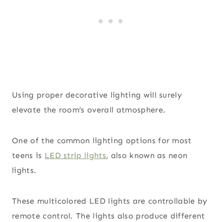
Using proper decorative lighting will surely
elevate the room’s overall atmosphere.
One of the common lighting options for most
teens is
LED strip lights
, also known as neon
lights.
These multicolored LED lights are controllable by
remote control. The lights also produce different