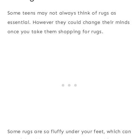
Some teens may not always think of rugs as
essential. However they could change their minds
once you take them shopping for rugs.
Some rugs are so fluffy under your feet, which can