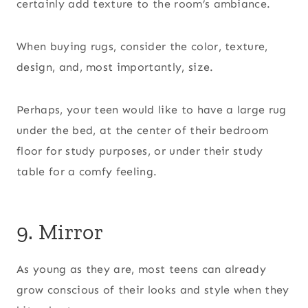
certainly add texture to the room’s ambiance.
When buying rugs, consider the color, texture,
design, and, most importantly, size.
Perhaps, your teen would like to have a large rug
under the bed, at the center of their bedroom
floor for study purposes, or under their study
table for a comfy feeling.
9. Mirror
As young as they are, most teens can already
grow conscious of their looks and style when they