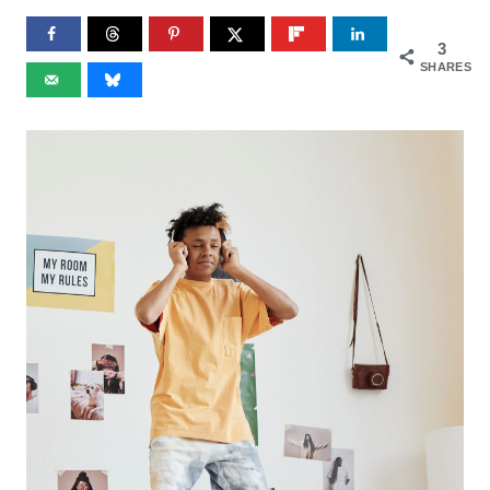
3
SHARES