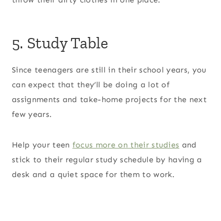
5. Study Table
Since teenagers are still in their school years, you
can expect that they’ll be doing a lot of
assignments and take-home projects for the next
few years.
Help your teen
focus more on their studies
and
stick to their regular study schedule by having a
desk and a quiet space for them to work.