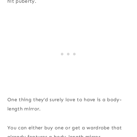
hit puberty.
One thing they’d surely love to have is a body-
length mirror.
You can either buy one or get a wardrobe that
already features a body-length mirror.