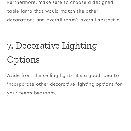
Furthermore, make sure to choose a designed
table lamp that would match the other
decorations and overall room’s overall aesthetic.
7. Decorative Lighting
Options
Aside from the ceiling lights, it’s a good idea to
incorporate other decorative lighting options for
your teen’s bedroom.