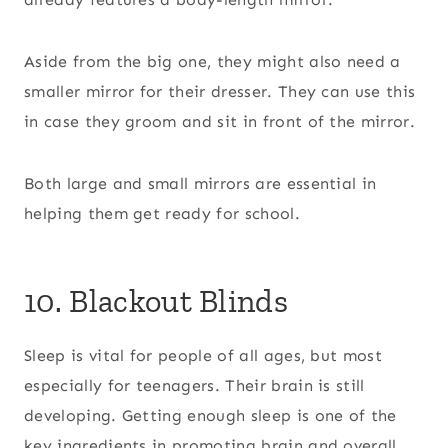
Aside from the big one, they might also need a
smaller mirror for their dresser. They can use this
in case they groom and sit in front of the mirror.
Both large and small mirrors are essential in
helping them get ready for school.
10. Blackout Blinds
Sleep is vital for people of all ages, but most
especially for teenagers. Their brain is still
developing. Getting enough sleep is one of the
key ingredients in promoting brain and overall