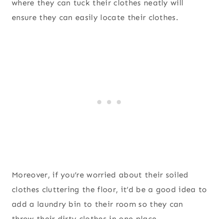
where they can tuck their clothes neatly will
ensure they can easily locate their clothes.
Moreover, if you’re worried about their soiled
clothes cluttering the floor, it’d be a good idea to
add a laundry bin to their room so they can
throw their dirty clothes in one place.