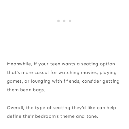
Meanwhile, if your teen wants a seating option
that’s more casual for watching movies, playing
games, or lounging with friends, consider getting
them bean bags.
Overall, the type of seating they’d like can help
define their bedroom’s theme and tone.