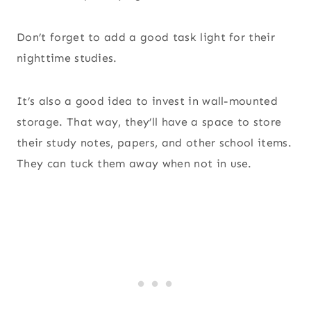
Don’t forget to add a good task light for their
nighttime studies.
It’s also a good idea to invest in wall-mounted
storage. That way, they’ll have a space to store
their study notes, papers, and other school items.
They can tuck them away when not in use.