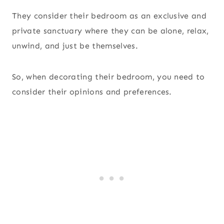
They consider their bedroom as an exclusive and
private sanctuary where they can be alone, relax,
unwind, and just be themselves.
So, when decorating their bedroom, you need to
consider their opinions and preferences.