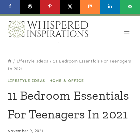
Skip
to
content
/
Lifestyle Ideas
/
11 Bedroom Essentials For Teenagers
In 2021
LIFESTYLE IDEAS
|
HOME & OFFICE
11 Bedroom Essentials
For Teenagers In 2021
November 9, 2021