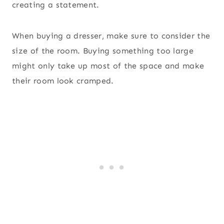
creating a statement.
When buying a dresser, make sure to consider the
size of the room. Buying something too large
might only take up most of the space and make
their room look cramped.