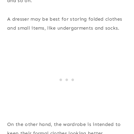
and so on.
A dresser may be best for storing folded clothes
and small items, like undergarments and socks.
On the other hand, the wardrobe is intended to
keep their formal clothes looking better,