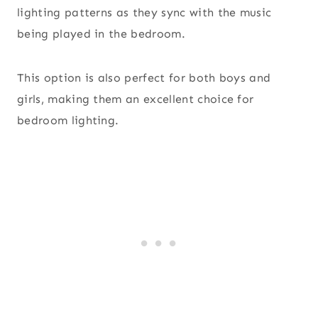
lighting patterns as they sync with the music
being played in the bedroom.
This option is also perfect for both boys and
girls, making them an excellent choice for
bedroom lighting.