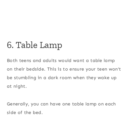
6. Table Lamp
Both teens and adults would want a table lamp
on their bedside. This is to ensure your teen won’t
be stumbling in a dark room when they wake up
at night.
Generally, you can have one table lamp on each
side of the bed.