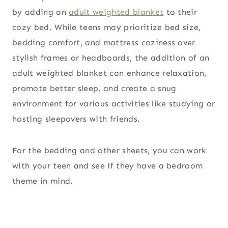
by adding an
adult weighted blanket
to their
cozy bed. While teens may prioritize bed size,
bedding comfort, and mattress coziness over
stylish frames or headboards, the addition of an
adult weighted blanket can enhance relaxation,
promote better sleep, and create a snug
environment for various activities like studying or
hosting sleepovers with friends.
For the bedding and other sheets, you can work
with your teen and see if they have a bedroom
theme in mind.