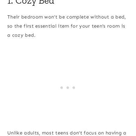
1. Cozy Bed
Their bedroom won’t be complete without a bed,
so the first essential item for your teen’s room is
a cozy bed.
Unlike adults, most teens don’t focus on having a