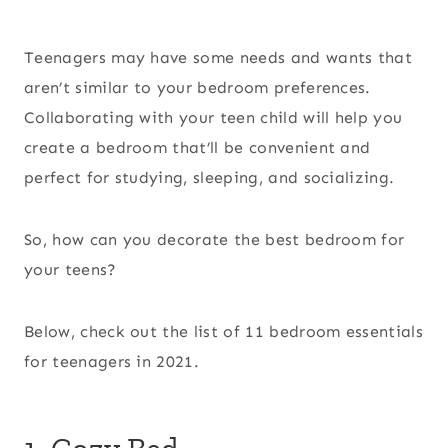
Teenagers may have some needs and wants that
aren’t similar to your bedroom preferences.
Collaborating with your teen child will help you
create a bedroom that’ll be convenient and
perfect for studying, sleeping, and socializing.
So, how can you decorate the best bedroom for
your teens?
Below, check out the list of 11 bedroom essentials
for teenagers in 2021.