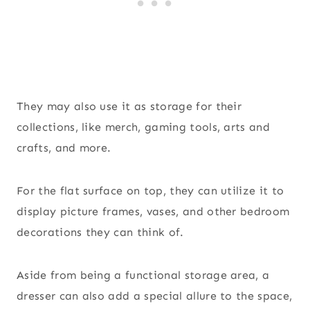
They may also use it as storage for their
collections, like merch, gaming tools, arts and
crafts, and more.
For the flat surface on top, they can utilize it to
display picture frames, vases, and other bedroom
decorations they can think of.
Aside from being a functional storage area, a
dresser can also add a special allure to the space,