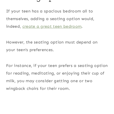
If your teen has a spacious bedroom all to
themselves, adding a seating option would,
indeed,
create a great teen bedroom
.
However, the seating option must depend on
your teen’s preferences.
For instance, if your teen prefers a seating option
for reading, meditating, or enjoying their cup of
milk, you may consider getting one or two
wingback chairs for their room.