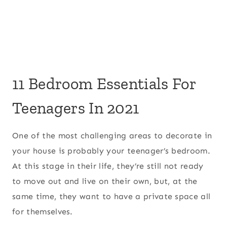
11 Bedroom Essentials For
Teenagers In 2021
One of the most challenging areas to decorate in
your house is probably your teenager’s bedroom.
At this stage in their life, they’re still not ready
to move out and live on their own, but, at the
same time, they want to have a private space all
for themselves.