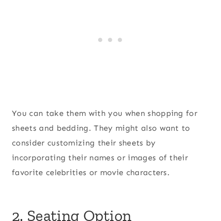
You can take them with you when shopping for
sheets and bedding. They might also want to
consider customizing their sheets by
incorporating their names or images of their
favorite celebrities or movie characters.
2. Seating Option