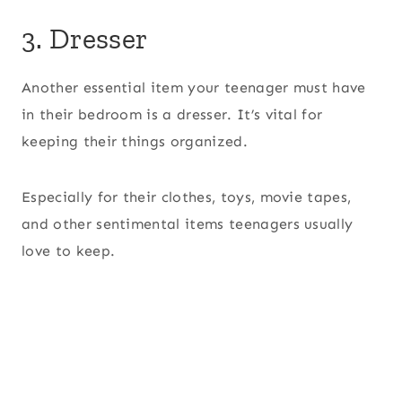
3. Dresser
Another essential item your teenager must have
in their bedroom is a dresser. It’s vital for
keeping their things organized.
Especially for their clothes, toys, movie tapes,
and other sentimental items teenagers usually
love to keep.